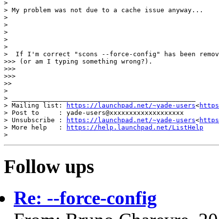
>

> My problem was not due to a cache issue anyway...

>

>

>

>

>

>  If I'm correct "scons --force-config" has been remov
>>> (or am I typing something wrong?).

>>>

>>>

>>

>

> _______________________________________________

> Mailing list: 
https://launchpad.net/~yade-users
<
https
> Post to     : yade-users@xxxxxxxxxxxxxxxxxxx

> Unsubscribe : 
https://launchpad.net/~yade-users
<
https
> More help   : 
https://help.launchpad.net/ListHelp
Follow ups
Re: --force-config