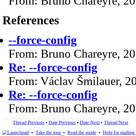
From: Bruno Chareyre, 2
References
--force-config
From: Bruno Chareyre, 2
Re: --force-config
From: Václav Šmilauer, 2
Re: --force-config
From: Bruno Chareyre, 2
Thread Previous
•
Date Previous
•
Date Next
•
Thread Next
•
Take the tour
•
Read the guide
•
Help for mailing l