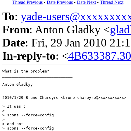
Thread Previous
•
Date Previous
•
Date Next
•
Thread Next
To
:
yade-users@xxxxxxxx
From
: Anton Gladky <
gla
Date
: Fri, 29 Jan 2010 21:
In-reply-to
: <
4B633387.30
What is the problem?

______________________________

Anton Gladkyy

2010/1/29 Bruno Chareyre <bruno.chareyre@xxxxxxxxxxx>

> It was :

>

> scons --force=config

>

> and not

> scons --force-config
