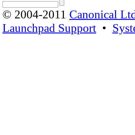
© 2004-2011
Canonical Ltd
Launchpad Support
•
Syst