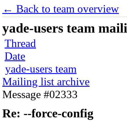
← Back to team overview
yade-users team maili
Thread
Date
yade-users team
Mailing list archive
Message #02333
Re: --force-config