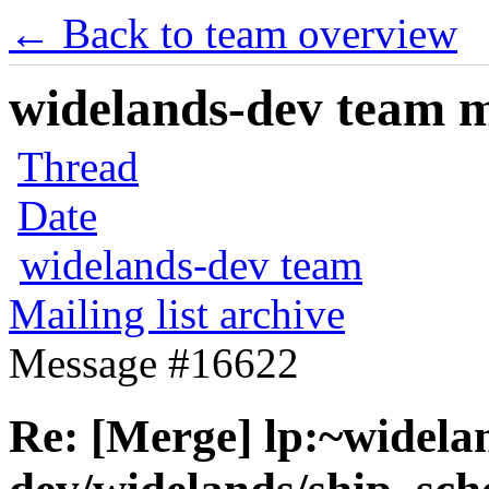
← Back to team overview
widelands-dev team ma
Thread
Date
widelands-dev team
Mailing list archive
Message #16622
Re: [Merge] lp:~widela