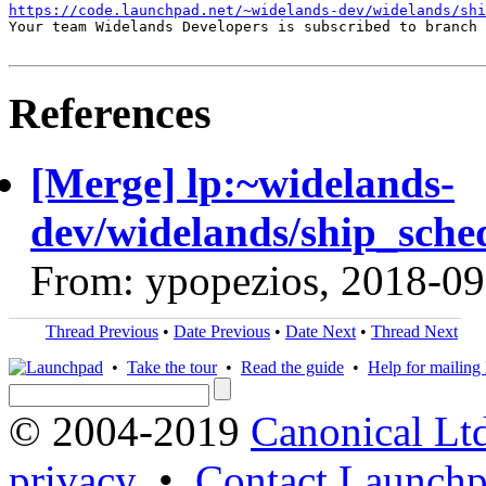
https://code.launchpad.net/~widelands-dev/widelands/shi
Your team Widelands Developers is subscribed to branch 
References
[Merge] lp:~widelands-
dev/widelands/ship_sche
From: ypopezios, 2018-09
Thread Previous
•
Date Previous
•
Date Next
•
Thread Next
•
Take the tour
•
Read the guide
•
Help for mailing l
© 2004-2019
Canonical Lt
privacy
•
Contact Launchp