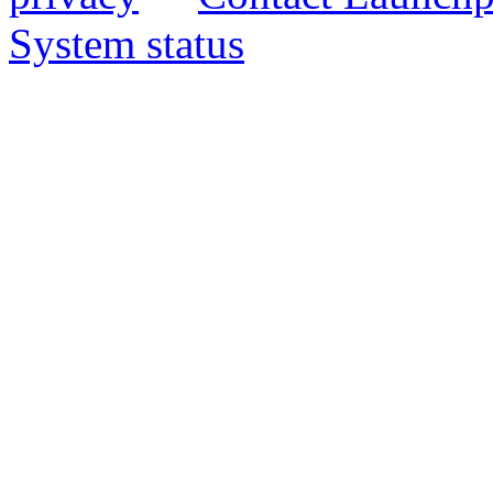
System status