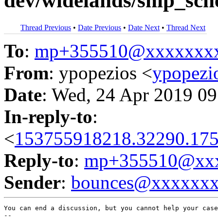
dev/widelands/ship_sch
Thread Previous
•
Date Previous
•
Date Next
•
Thread Next
To
:
mp+355510@xxxxxxx
From
: ypopezios <
ypopez
Date
: Wed, 24 Apr 2019 09
In-reply-to
:
<
153755918218.32290.175
Reply-to
:
mp+355510@xxx
Sender
:
bounces@xxxxxx
You can end a discussion, but you cannot help your case