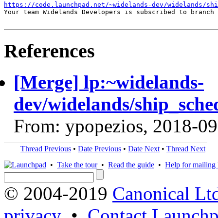
https://code.launchpad.net/~widelands-dev/widelands/shi
Your team Widelands Developers is subscribed to branch 
References
[Merge] lp:~widelands-
dev/widelands/ship_sche
From: ypopezios, 2018-09
Thread Previous
•
Date Previous
•
Date Next
•
Thread Next
•
Take the tour
•
Read the guide
•
Help for mailing l
© 2004-2019
Canonical Lt
privacy
•
Contact Launchp