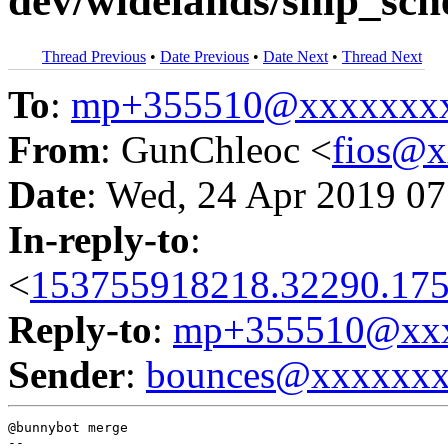
dev/widelands/ship_sch
Thread Previous
•
Date Previous
•
Date Next
•
Thread Next
To
:
mp+355510@xxxxxxx
From
: GunChleoc <
fios@
Date
: Wed, 24 Apr 2019 07
In-reply-to
:
<
153755918218.32290.175
Reply-to
:
mp+355510@xxx
Sender
:
bounces@xxxxxx
@bunnybot merge
