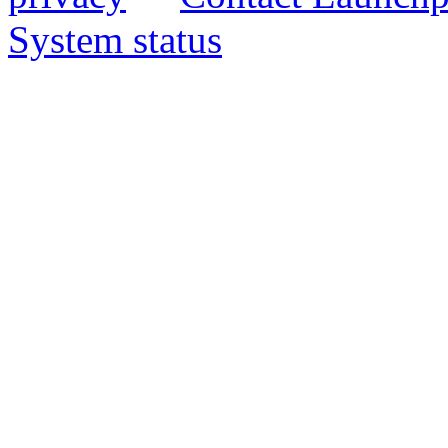
System status