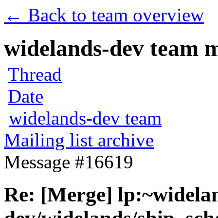
← Back to team overview
widelands-dev team ma
Thread
Date
widelands-dev team
Mailing list archive
Message #16619
Re: [Merge] lp:~widela