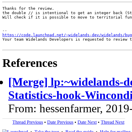
Thanks for the review.

the double // is intentional to get an integer back (St
Will check if it is possible to move to territorial fun
https://code.launchpad.net/~widelands-dev/widelands/bu
Your team Widelands Developers is requested to review t
References
[Merge] lp:~widelands-d
Statistics-hook-Wincondi
From: hessenfarmer, 2019
Thread Previous
•
Date Previous
•
Date Next
•
Thread Next
•
Take the tour
•
Read the guide
•
Help for mailing l