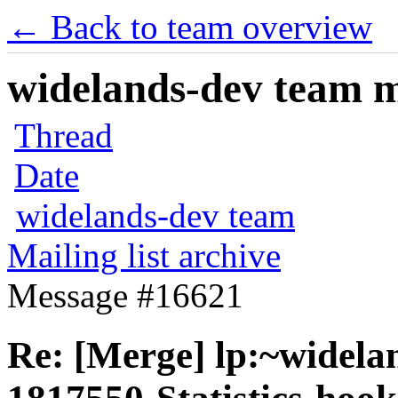
← Back to team overview
widelands-dev team ma
Thread
Date
widelands-dev team
Mailing list archive
Message #16621
Re: [Merge] lp:~widela