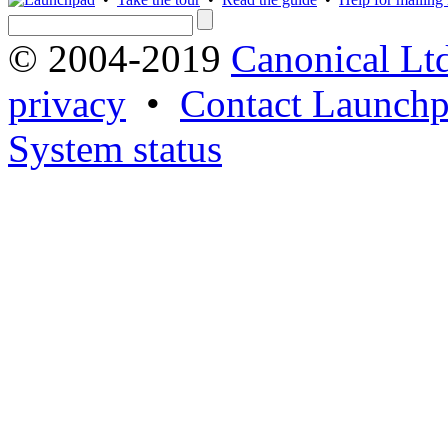
© 2004-2019
Canonical Lt
privacy
•
Contact Launchp
System status