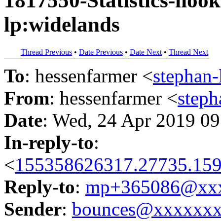
1817550-Statistics-hoo
lp:widelands
Thread Previous
•
Date Previous
•
Date Next
•
Thread Next
To
: hessenfarmer <
stephan
From
: hessenfarmer <
step
Date
: Wed, 24 Apr 2019 09
In-reply-to
:
<
155358626317.27735.159
Reply-to
:
mp+365086@xxx
Sender
:
bounces@xxxxxx