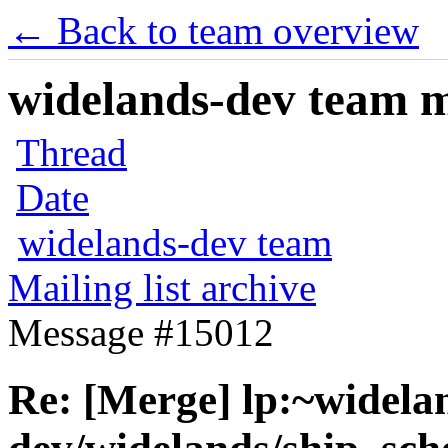
← Back to team overview
widelands-dev team ma
Thread
Date
widelands-dev team
Mailing list archive
Message #15012
Re: [Merge] lp:~widela