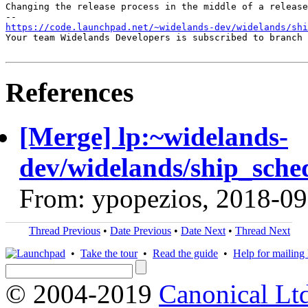
Changing the release process in the middle of a release
https://code.launchpad.net/~widelands-dev/widelands/shi
Your team Widelands Developers is subscribed to branch 
References
[Merge] lp:~widelands-
dev/widelands/ship_sche
From: ypopezios, 2018-09
Thread Previous
•
Date Previous
•
Date Next
•
Thread Next
•
Take the tour
•
Read the guide
•
Help for mailing l
© 2004-2019
Canonical Lt