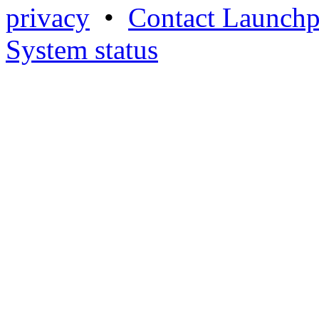
privacy
•
Contact Launchp
System status