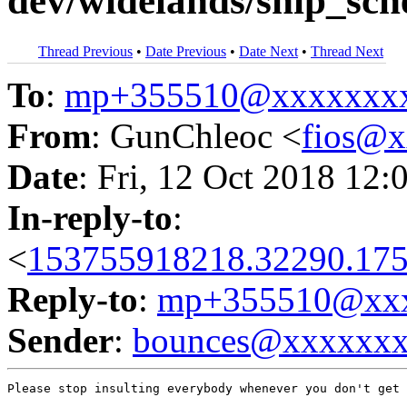
dev/widelands/ship_sch
Thread Previous
•
Date Previous
•
Date Next
•
Thread Next
To
:
mp+355510@xxxxxxx
From
: GunChleoc <
fios@
Date
: Fri, 12 Oct 2018 12:
In-reply-to
:
<
153755918218.32290.175
Reply-to
:
mp+355510@xxx
Sender
:
bounces@xxxxxx
Please stop insulting everybody whenever you don't get 