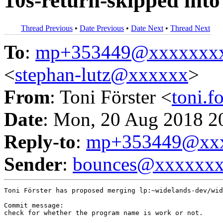
10s-return-skipped into
Thread Previous
•
Date Previous
•
Date Next
•
Thread Next
To
:
mp+353449@xxxxxxx
<
stephan-lutz@xxxxxx
>
From
: Toni Förster <
toni.
Date
: Mon, 20 Aug 2018 2
Reply-to
:
mp+353449@xxx
Sender
:
bounces@xxxxxx
Toni Förster has proposed merging lp:~widelands-dev/wid
Commit message:

check for whether the program name is work or not.
