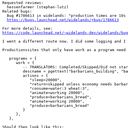
Requested reviews:

  hessenfarmer (stephan-lutz)

Related bugs:

  Bug #1786613 in widelands: "production times are 10s 
https://bugs.launchpad.net/widelands/+bug/1786613
https://code.launchpad.net/~widelands-dev/widelands/bug
I went a different route now. I did some logging and I 
Productionssites that only have work as a program need 
   programs = {

      work = {

         -- TRANSLATORS: Completed/Skipped/Did not star
         descname = pgettext("barbarians_building", "ba
         actions = {

            "sleep=20000",

            "return=skipped unless economy needs barbar
            "consume=water:3 wheat:3",

            "animate=working 20000",

            "produce=barbarians_bread",

            "animate=working 20000",

            "produce=barbarians_bread"

         }

      },

   },

Should then look like this:
