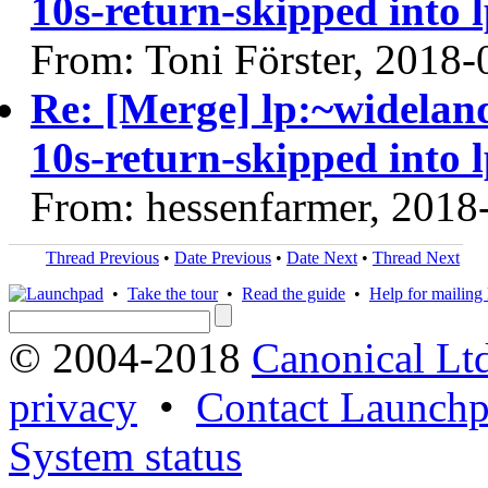
10s-return-skipped into 
From: Toni Förster, 2018-
Re: [Merge] lp:~widelan
10s-return-skipped into 
From: hessenfarmer, 2018
Thread Previous
•
Date Previous
•
Date Next
•
Thread Next
•
Take the tour
•
Read the guide
•
Help for mailing l
© 2004-2018
Canonical Lt
privacy
•
Contact Launchp
System status