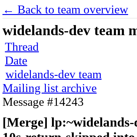
← Back to team overview
widelands-dev team ma
Thread
Date
widelands-dev team
Mailing list archive
Message #14243
[Merge] lp:~widelands-