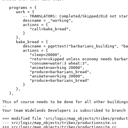
   programs = {

      work = {

         -- TRANSLATORS: Completed/Skipped/Did not star
         descname = _"working",

         actions = {

            "call=bake_bread",

         }

      },

      bake_bread = {

         descname = pgettext("barbarians_building", "ba
         actions = {

            "sleep=20000",

            "return=skipped unless economy needs barbar
            "consume=water:3 wheat:3",

            "animate=working 20000",

            "produce=barbarians_bread",

            "animate=working 20000",

            "produce=barbarians_bread"

         }

      },

   },

This of course needs to be done for all other buildings
-- 

=== modified file 'src/logic/map_objects/tribes/product
--- src/logic/map_objects/tribes/productionsite.cc	2018-06-19 08:52:49 +0000

+++ src/logic/map_objects/tribes/productionsite.cc	2018-08-20 20:27:08 +0000
