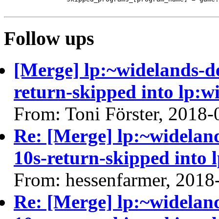
Follow ups
[Merge] lp:~widelands-d
return-skipped into lp:w
From: Toni Förster, 2018-
Re: [Merge] lp:~widelan
10s-return-skipped into 
From: hessenfarmer, 2018
Re: [Merge] lp:~widelan