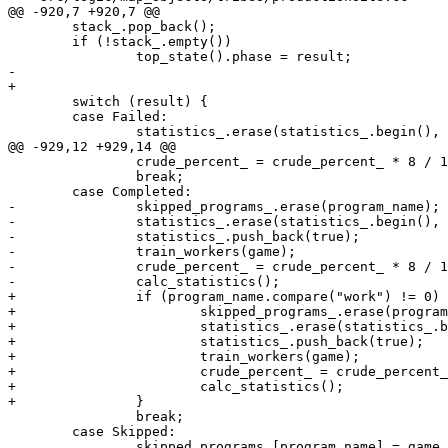
@@ -920,7 +920,7 @@

 	stack_.pop_back();

 	if (!stack_.empty())

 		top_state().phase = result;

-

+	

 	switch (result) {

 	case Failed:

 		statistics_.erase(statistics_.begin(), statistics_.begin() + 1);

@@ -929,12 +929,14 @@

 		crude_percent_ = crude_percent_ * 8 / 10;

 		break;

 	case Completed:

-		skipped_programs_.erase(program_name);

-		statistics_.erase(statistics_.begin(), statistics_.begin() + 1);

-		statistics_.push_back(true);

-		train_workers(game);

-		crude_percent_ = crude_percent_ * 8 / 10 + 1000000 * 2 / 10;

-		calc_statistics();

+		if (program_name.compare("work") != 0) {

+			skipped_programs_.erase(program_name);

+			statistics_.erase(statistics_.begin(), statistics_.begin() + 1);

+			statistics_.push_back(true);

+			train_workers(game);

+			crude_percent_ = crude_percent_ * 8 / 10 + 1000000 * 2 / 10;

+			calc_statistics();

+		}

 		break;

 	case Skipped:

 		skipped_programs_[program_name] = game.get_gametime();
