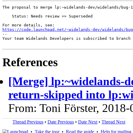
The proposal to merge lp:~widelands-dev/widelands/bug-1
    Status: Needs review => Superseded

https://code.launchpad.net/~widelands-dev/widelands/bug
-- 

Your team Widelands Developers is subscribed to branch 
References
[Merge] lp:~widelands-d
return-skipped into lp:w
From: Toni Förster, 2018-
Thread Previous
•
Date Previous
•
Date Next
•
Thread Next
•
Take the tour
•
Read the guide
•
Help for mailing l