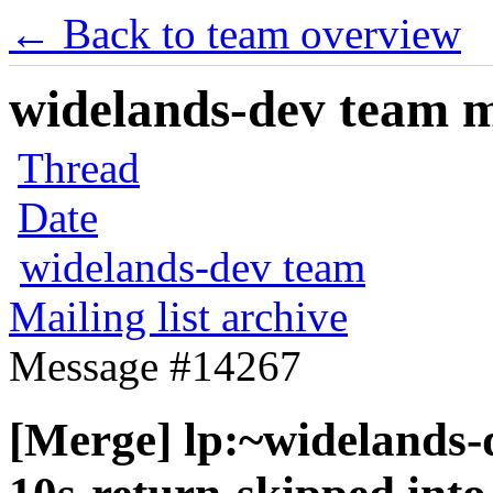
← Back to team overview
widelands-dev team ma
Thread
Date
widelands-dev team
Mailing list archive
Message #14267
[Merge] lp:~widelands-