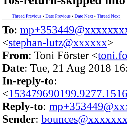
10s-return-skipped into
Thread Previous
•
Date Previous
•
Date Next
•
Thread Next
To
:
mp+353449@xxxxxxx
<
stephan-lutz@xxxxxx
>
From
: Toni Förster <
toni.
Date
: Tue, 21 Aug 2018 16
In-reply-to
:
<
153479690199.9277.1516
Reply-to
:
mp+353449@xxx
Sender
:
bounces@xxxxxx