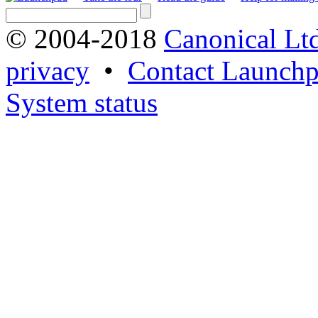
© 2004-2018
Canonical Lt
privacy
•
Contact Launchp
System status