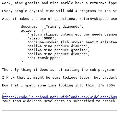
work, mine_granite and mine_marble have a return=skippe
Every single crystal-mine will add 4 programs to the st
Also it makes the use of conditional return=skipped use
         descname = _"mining diamonds",

         actions = {

            "return=skipped unless economy needs diamon
            "sleep=40000",

            "consume=smoked_fish,smoked_meat:2 atlantea
            "call=a_mine_produce_diamond",

            "call=a_mine_produce_granite",

            "call=a_mine_produce_diamond",

            "return=skipped"

         }

The only thing it does is not calling the sub-programs.
I know that it might be some tedious labor, but product
Now that I spend some time looking into this, I'm 100% 
https://code.launchpad.net/~widelands-dev/widelands/bug
Your team Widelands Developers is subscribed to branch 