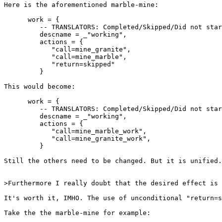
Here is the aforementioned marble-mine:

      work = {

         -- TRANSLATORS: Completed/Skipped/Did not star
         descname = _"working",

         actions = {

            "call=mine_granite",

            "call=mine_marble",

            "return=skipped"

         }

This would become:

      work = {

         -- TRANSLATORS: Completed/Skipped/Did not star
         descname = _"working",

         actions = {

            "call=mine_marble_work",

            "call=mine_granite_work",

         }

Still the others need to be changed. But it is unified.
>Furthermore I really doubt that the desired effect is 
It's worth it, IMHO. The use of unconditional "return=s
Take the the marble-mine for example:
