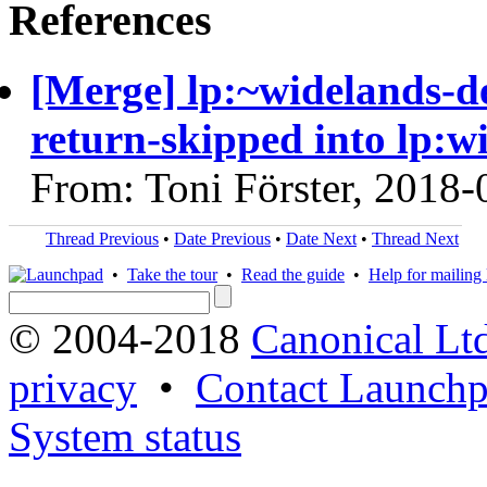
References
[Merge] lp:~widelands-d
return-skipped into lp:w
From: Toni Förster, 2018-
Thread Previous
•
Date Previous
•
Date Next
•
Thread Next
•
Take the tour
•
Read the guide
•
Help for mailing l
© 2004-2018
Canonical Lt
privacy
•
Contact Launchp
System status