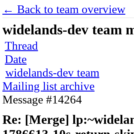
← Back to team overview
widelands-dev team ma
Thread
Date
widelands-dev team
Mailing list archive
Message #14264
Re: [Merge] lp:~widela