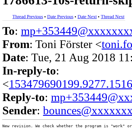
1786613-10s-return-ski
Thread Previous
•
Date Previous
•
Date Next
•
Thread Next
To
:
mp+353449@xxxxxxx
From
: Toni Förster <
toni.
Date
: Tue, 21 Aug 2018 11
In-reply-to
:
<
153479690199.9277.1516
Reply-to
:
mp+353449@xxx
Sender
:
bounces@xxxxxx
New revision. We check whether the program is "work" or