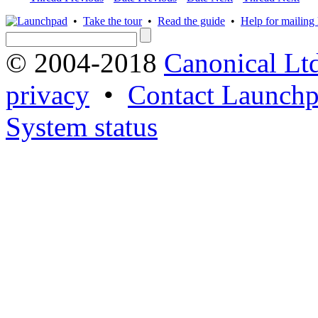
•
Take the tour
•
Read the guide
•
Help for mailing l
© 2004-2018
Canonical Lt
privacy
•
Contact Launchp
System status