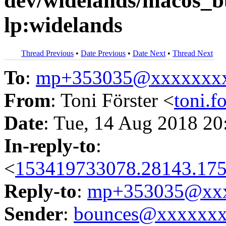
dev/widelands/macos_b
lp:widelands
Thread Previous
•
Date Previous
•
Date Next
•
Thread Next
To
:
mp+353035@xxxxxxx
From
: Toni Förster <
toni.
Date
: Tue, 14 Aug 2018 20
In-reply-to
:
<
153419733078.28143.175
Reply-to
:
mp+353035@xxx
Sender
:
bounces@xxxxxx