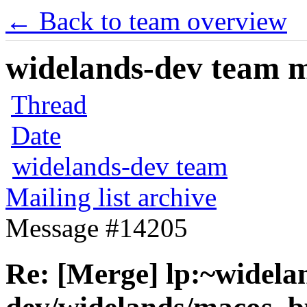
← Back to team overview
widelands-dev team ma
Thread
Date
widelands-dev team
Mailing list archive
Message #14205
Re: [Merge] lp:~widela