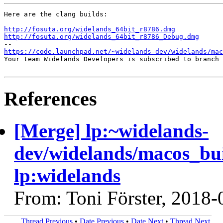
Here are the clang builds:

http://fosuta.org/widelands_64bit_r8786.dmg
http://fosuta.org/widelands_64bit_r8786_Debug.dmg
https://code.launchpad.net/~widelands-dev/widelands/mac
Your team Widelands Developers is subscribed to branch 
References
[Merge] lp:~widelands-
dev/widelands/macos_bu
lp:widelands
From: Toni Förster, 2018-
Thread Previous
•
Date Previous
•
Date Next
•
Thread Next