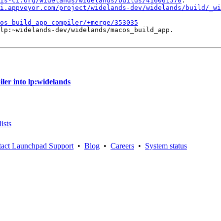
is-ci.org/widelands/widelands/builds/416061570
.

i.appveyor.com/project/widelands-dev/widelands/build/_wi
os_build_app_compiler/+merge/353035
lp:~widelands-dev/widelands/macos_build_app.

er into lp:widelands
ists
act Launchpad Support
•
Blog
•
Careers
•
System status