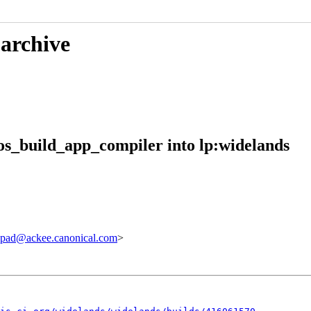
 archive
s_build_app_compiler into lp:widelands
pad@ackee.canonical.com
>