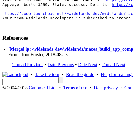
Travis build 3800. State: failed. Details: 
https://trav
Appveyor build 3599. State: success. Details: 
https://c
https://code.launchpad.net/~widelands-dev/widelands/mac
Your team Widelands Developers is subscribed to branch 
References
[Merge] lp:~widelands-dev/widelands/macos_build_app_compil
From: Toni Förster, 2018-08-13
Thread Previous
•
Date Previous
•
Date Next
•
Thread Next
•
Take the tour
•
Read the guide
•
Help for mailing l
© 2004-2018
Canonical Ltd.
•
Terms of use
•
Data privacy
•
Cont