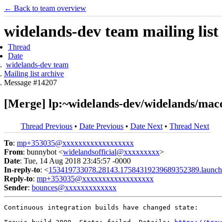
← Back to team overview
widelands-dev team mailing list
Thread
Date
widelands-dev team
Mailing list archive
Message #14207
[Merge] lp:~widelands-dev/widelands/maco
Thread Previous
•
Date Previous
•
Date Next
•
Thread Next
To
:
mp+353035@xxxxxxxxxxxxxxxxxx
From
: bunnybot <
widelandsofficial@xxxxxxxxx
>
Date
: Tue, 14 Aug 2018 23:45:57 -0000
In-reply-to
: <
153419733078.28143.17584319239689352389.launch
Reply-to
:
mp+353035@xxxxxxxxxxxxxxxxxx
Sender
:
bounces@xxxxxxxxxxxxx
Continuous integration builds have changed state:
