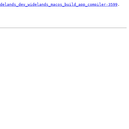
delands_dev_widelands_macos_build_app_compiler-3599
.
