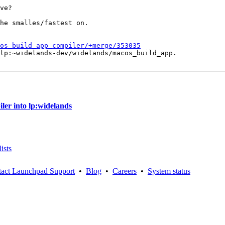
ve?

he smalles/fastest on.

os_build_app_compiler/+merge/353035
lp:~widelands-dev/widelands/macos_build_app.

er into lp:widelands
ists
act Launchpad Support
•
Blog
•
Careers
•
System status