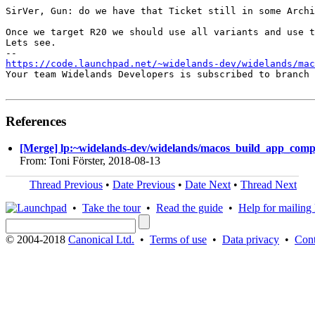
SirVer, Gun: do we have that Ticket still in some Archi
Once we target R20 we should use all variants and use t
Lets see.

https://code.launchpad.net/~widelands-dev/widelands/mac
Your team Widelands Developers is subscribed to branch 
References
[Merge] lp:~widelands-dev/widelands/macos_build_app_compil
From: Toni Förster, 2018-08-13
Thread Previous
•
Date Previous
•
Date Next
•
Thread Next
•
Take the tour
•
Read the guide
•
Help for mailing l
© 2004-2018
Canonical Ltd.
•
Terms of use
•
Data privacy
•
Cont