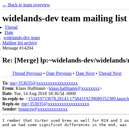
← Back to team overview
widelands-dev team mailing list
Thread
Date
widelands-dev team
Mailing list archive
Message #14204
Re: [Merge] lp:~widelands-dev/widelands/
Thread Previous
•
Date Previous
•
Date Next
•
Thread Next
To
:
mp+353035@xxxxxxxxxxxxxxxxxx
From
: Klaus Halfmann <
klaus.halfmann@xxxxxxxx
>
Date
: Tue, 14 Aug 2018 18:36:54 -0000
In-reply-to
: <
153419733078.28143.17584319239689352389.launch
Reply-to
:
mp+353035@xxxxxxxxxxxxxxxxxx
Sender
:
bounces@xxxxxxxxxxxxx
I rember that SirVer used brew as well for R19 and I us
and we had some significat differences in the end, was 