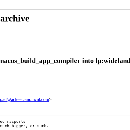
 archive
macos_build_app_compiler into lp:widelan
pad@ackee.canonical.com
>
ed macports 

much bigger, or such.
