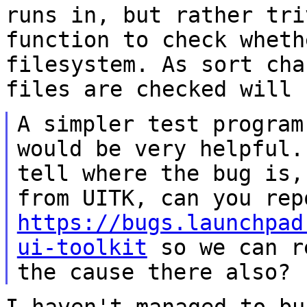
runs in, but rather tri
function to check wheth
filesystem. As sort
cha
files are checked will 
A simpler test program
would be very helpful
tell where the bug is
from UITK, can you rep
https://bugs.launchpad
ui-toolkit
so we can
r
the cause there also?
I haven't managed to bu