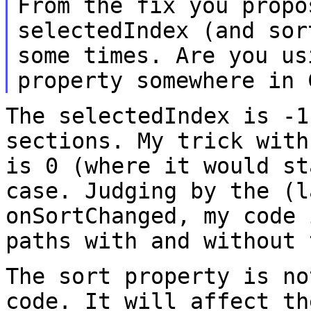
From the fix you propo
selectedIndex (and so
some times. Are you us
property somewhere in 
The selectedIndex is -1
sections. My trick wit
is 0 (where it would s
case. Judging by the (l
onSortChanged, my code
paths with and without 
The sort property is no
code. It will affect t