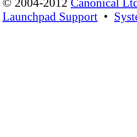
© 2004-2012
Canonical Lt
Launchpad Support
•
Syst