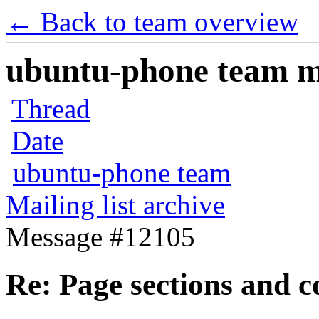
← Back to team overview
ubuntu-phone team mai
Thread
Date
ubuntu-phone team
Mailing list archive
Message #12105
Re: Page sections and c