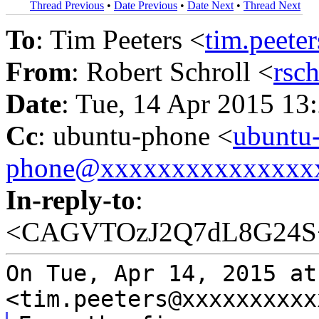
Thread Previous
•
Date Previous
•
Date Next
•
Thread Next
To
: Tim Peeters <
tim.peet
From
: Robert Schroll <
rsc
Date
: Tue, 14 Apr 2015 13
Cc
: ubuntu-phone <
ubuntu
phone@xxxxxxxxxxxxxxx
In-reply-to
:
<CAGVTOzJ2Q7dL8G24S
On Tue, Apr 14, 2015 at
<tim.peeters@xxxxxxxxxx