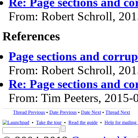
Re: Page sections and co
From: Robert Schroll, 20
References
Page sections and corrup
From: Robert Schroll, 20
Re: Page sections and co
From: Tim Peeters, 2015-
Thread Previous
•
Date Previous
•
Date Next
•
Thread Next
•
Take the tour
•
Read the guide
•
Help for mailing l