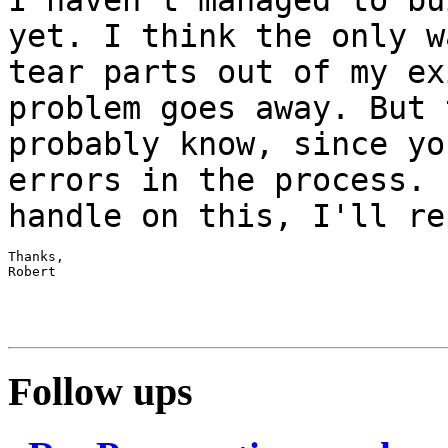
yet. I think the only
w
tear parts out of my ex
problem goes away. But 
probably know, since
yo
errors in the process. 
handle on this, I'll re
Thanks,

Robert

Follow ups