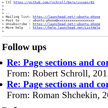
> [3] 
https://github.com/rschroll/beru/issues/82
>

>

> --

> Mailing list: 
https://launchpad.net/~ubuntu-phone
> Post to     : ubuntu-phone@xxxxxxxxxxxxxxxxxxx

> Unsubscribe : 
https://launchpad.net/~ubuntu-phone
> More help   : 
https://help.launchpad.net/ListHelp
Follow ups
Re: Page sections and co
From: Robert Schroll, 20
Re: Page sections and co
From: Roman Shchekin, 2