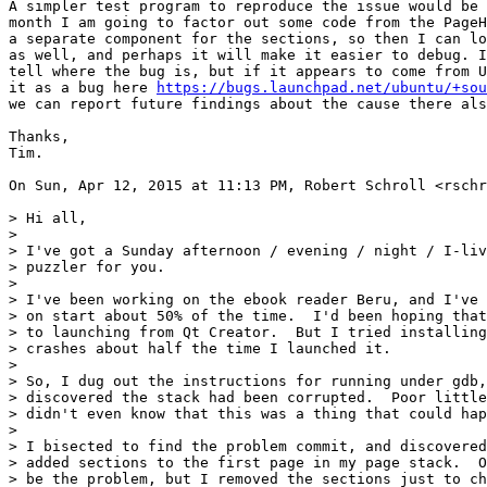
A simpler test program to reproduce the issue would be 
month I am going to factor out some code from the PageH
a separate component for the sections, so then I can lo
as well, and perhaps it will make it easier to debug. I
tell where the bug is, but if it appears to come from U
it as a bug here 
https://bugs.launchpad.net/ubuntu/+sou
we can report future findings about the cause there als
Thanks,

Tim.

On Sun, Apr 12, 2015 at 11:13 PM, Robert Schroll <rschr
> Hi all,

>

> I've got a Sunday afternoon / evening / night / I-liv
> puzzler for you.

>

> I've been working on the ebook reader Beru, and I've 
> on start about 50% of the time.  I'd been hoping that
> to launching from Qt Creator.  But I tried installing
> crashes about half the time I launched it.

>

> So, I dug out the instructions for running under gdb,
> discovered the stack had been corrupted.  Poor little
> didn't even know that this was a thing that could hap
>

> I bisected to find the problem commit, and discovered
> added sections to the first page in my page stack.  O
> be the problem, but I removed the sections just to ch