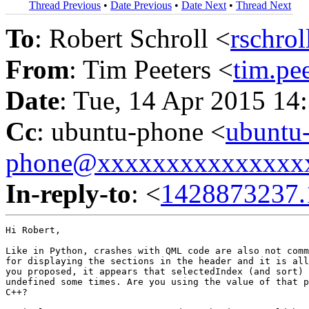
Thread Previous
•
Date Previous
•
Date Next
•
Thread Next
To
: Robert Schroll <
rschro
From
: Tim Peeters <
tim.p
Date
: Tue, 14 Apr 2015 14
Cc
: ubuntu-phone <
ubuntu
phone@xxxxxxxxxxxxxxx
In-reply-to
: <
1428873237.
Hi Robert,

Like in Python, crashes with QML code are also not comm
for displaying the sections in the header and it is all
you proposed, it appears that selectedIndex (and sort) 
undefined some times. Are you using the value of that p
C++?
