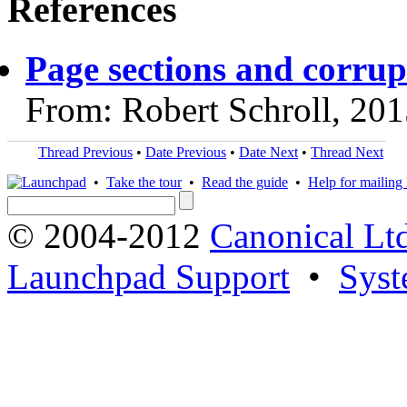
References
Page sections and corrup
From: Robert Schroll, 20
Thread Previous
•
Date Previous
•
Date Next
•
Thread Next
•
Take the tour
•
Read the guide
•
Help for mailing l
© 2004-2012
Canonical Lt
Launchpad Support
•
Syst