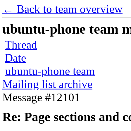
← Back to team overview
ubuntu-phone team mai
Thread
Date
ubuntu-phone team
Mailing list archive
Message #12101
Re: Page sections and c