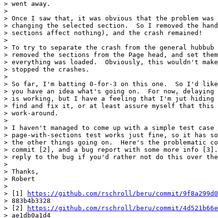
> went away.

>

> Once I saw that, it was obvious that the problem was 
> changing the selected section.  So I removed the hand
> sections affect nothing), and the crash remained!

>

> To try to separate the crash from the general hubbub 
> removed the sections from the Page head, and set them
> everything was loaded.  Obviously, this wouldn't make
> stopped the crashes.

>

> So far, I'm batting 0-for-3 on this one.  So I'd like
> you have an idea what's going on.  For now, delaying 
> is working, but I have a feeling that I'm jut hiding 
> find and fix it, or at least assure myself that this 
> work-around.

>

> I haven't managed to come up with a simple test case 
> page-with-sections test works just fine, so it has so
> the other things going on.  Here's the problematic co
> commit [2], and a bug report with some more info [3].
> reply to the bug if you'd rather not do this over the
>

> Thanks,

> Robert

>

> [1] 
https://github.com/rschroll/beru/commit/9f8a299d0
> 883b4b3328

> [2] 
https://github.com/rschroll/beru/commit/4d521b66e
> ae1db0a1d4
