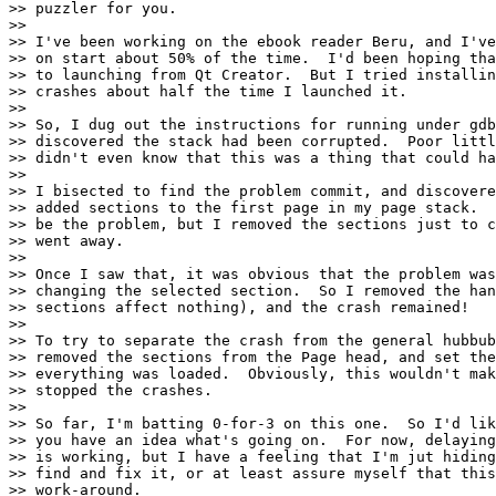
>> puzzler for you.

>>

>> I've been working on the ebook reader Beru, and I've
>> on start about 50% of the time.  I'd been hoping tha
>> to launching from Qt Creator.  But I tried installin
>> crashes about half the time I launched it.

>>

>> So, I dug out the instructions for running under gdb
>> discovered the stack had been corrupted.  Poor littl
>> didn't even know that this was a thing that could ha
>>

>> I bisected to find the problem commit, and discovere
>> added sections to the first page in my page stack.  
>> be the problem, but I removed the sections just to c
>> went away.

>>

>> Once I saw that, it was obvious that the problem was
>> changing the selected section.  So I removed the han
>> sections affect nothing), and the crash remained!

>>

>> To try to separate the crash from the general hubbub
>> removed the sections from the Page head, and set the
>> everything was loaded.  Obviously, this wouldn't mak
>> stopped the crashes.

>>

>> So far, I'm batting 0-for-3 on this one.  So I'd lik
>> you have an idea what's going on.  For now, delaying
>> is working, but I have a feeling that I'm jut hiding
>> find and fix it, or at least assure myself that this
>> work-around.
