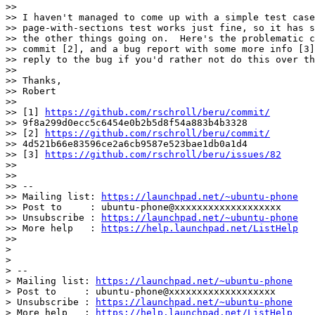
>>

>> I haven't managed to come up with a simple test case
>> page-with-sections test works just fine, so it has s
>> the other things going on.  Here's the problematic c
>> commit [2], and a bug report with some more info [3]
>> reply to the bug if you'd rather not do this over th
>>

>> Thanks,

>> Robert

>>

>> [1] 
https://github.com/rschroll/beru/commit/
>> 9f8a299d0ecc5c6454e0b2b5d8f54a883b4b3328

>> [2] 
https://github.com/rschroll/beru/commit/
>> 4d521b66e83596ce2a6cb9587e523bae1db0a1d4

>> [3] 
https://github.com/rschroll/beru/issues/82
>>

>>

>> --

>> Mailing list: 
https://launchpad.net/~ubuntu-phone
>> Post to     : ubuntu-phone@xxxxxxxxxxxxxxxxxxx

>> Unsubscribe : 
https://launchpad.net/~ubuntu-phone
>> More help   : 
https://help.launchpad.net/ListHelp
>>

>

>

> --

> Mailing list: 
https://launchpad.net/~ubuntu-phone
> Post to     : ubuntu-phone@xxxxxxxxxxxxxxxxxxx

> Unsubscribe : 
https://launchpad.net/~ubuntu-phone
> More help   : 
https://help.launchpad.net/ListHelp