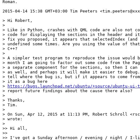
Roman.

2015-04-14 15:38 GMT+03:00 Tim Peeters <tim.peeters@xxx
> Hi Robert,

>

> Like in Python, crashes with QML code are also not co
> code for displaying the sections in the header and it
> fix you proposed, it appears that selectedIndex (and 
> undefined some times. Are you using the value of that
> C++?

>

> A simpler test program to reproduce the issue would b
> month I am going to factor out some code from the Pag
> a separate component for the sections, so then I can 
> as well, and perhaps it will make it easier to debug.
> tell where the bug is, but if it appears to come from
> it as a bug here

> 
https://bugs.launchpad.net/ubuntu/+source/ubuntu-ui-t
> report future findings about the cause there also?

>

> Thanks,

> Tim.

>

> On Sun, Apr 12, 2015 at 11:13 PM, Robert Schroll <rsc
> wrote:

>

>> Hi all,

>>

>> I've got a Sunday afternoon / evening / night / I-li