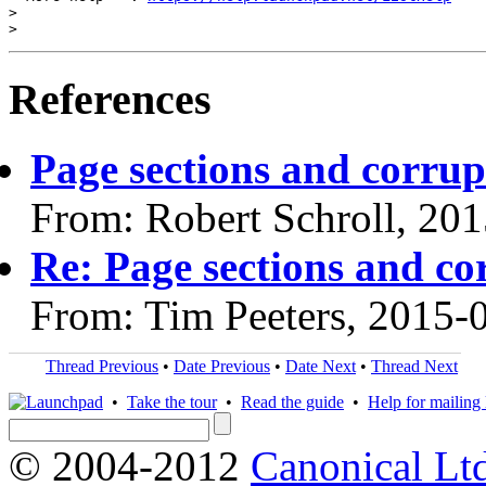
>

References
Page sections and corrup
From: Robert Schroll, 20
Re: Page sections and co
From: Tim Peeters, 2015-
Thread Previous
•
Date Previous
•
Date Next
•
Thread Next
•
Take the tour
•
Read the guide
•
Help for mailing l
© 2004-2012
Canonical Lt