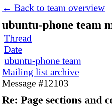
← Back to team overview
ubuntu-phone team mai
Thread
Date
ubuntu-phone team
Mailing list archive
Message #12103
Re: Page sections and c