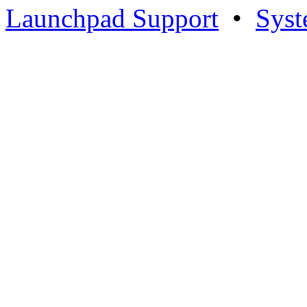
Launchpad Support
•
Syst