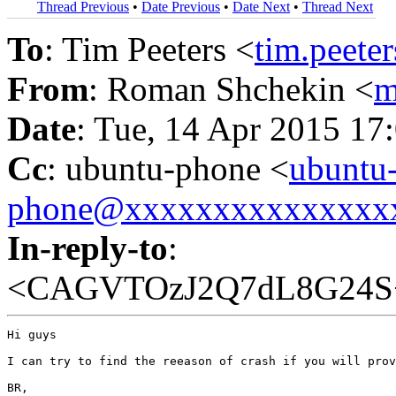
Thread Previous
•
Date Previous
•
Date Next
•
Thread Next
To
: Tim Peeters <
tim.peet
From
: Roman Shchekin <
m
Date
: Tue, 14 Apr 2015 17
Cc
: ubuntu-phone <
ubuntu
phone@xxxxxxxxxxxxxxx
In-reply-to
:
<CAGVTOzJ2Q7dL8G24S
Hi guys

I can try to find the reeason of crash if you will prov
BR,
