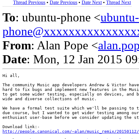
Thread Previous
•
Date Previous
•
Date Next
•
Thread Next
To
: ubuntu-phone <
ubuntu-
phone@xxxxxxxxxxxxxxx
From
: Alan Pope <
alan.p
Date
: Mon, 12 Jan 2015 0
Hi all,

The community Music app developers Andrew & Victor have
hard to fix bugs and implement new features in the Musi
to get some wider testing, especially on devices, and b
wide and diverse collections of music.

We have a formal test suite which we'll be passing to t
due course, but I wanted to get wider testing among our
enthusiast user-base before we consider updating the st
http://people.canonical.com/~alan/music_remix/20150112/