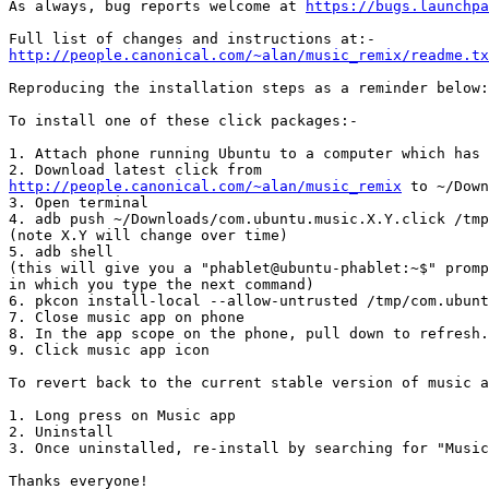
As always, bug reports welcome at 
https://bugs.launchpa
http://people.canonical.com/~alan/music_remix/readme.tx
Reproducing the installation steps as a reminder below:
To install one of these click packages:-

1. Attach phone running Ubuntu to a computer which has 
http://people.canonical.com/~alan/music_remix
 to ~/Down
3. Open terminal

4. adb push ~/Downloads/com.ubuntu.music.X.Y.click /tmp

(note X.Y will change over time)

5. adb shell

(this will give you a "phablet@ubuntu-phablet:~$" promp
in which you type the next command)

6. pkcon install-local --allow-untrusted /tmp/com.ubunt
7. Close music app on phone

8. In the app scope on the phone, pull down to refresh.

9. Click music app icon

To revert back to the current stable version of music a
1. Long press on Music app

2. Uninstall

3. Once uninstalled, re-install by searching for "Music
Thanks everyone!
