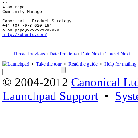
-- 

Alan Pope

Community Manager

Canonical - Product Strategy

+44 (0) 7973 620 164

http://ubuntu.com/
Thread Previous
•
Date Previous
•
Date Next
•
Thread Next
•
Take the tour
•
Read the guide
•
Help for mailing l
© 2004-2012
Canonical Lt
Launchpad Support
•
Syst