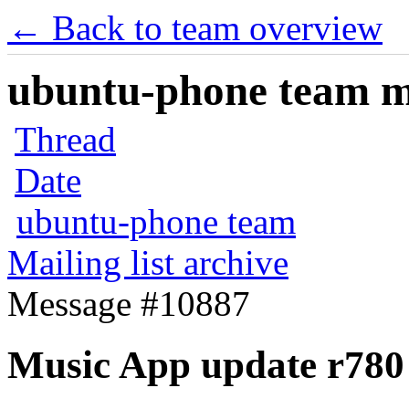
← Back to team overview
ubuntu-phone team mai
Thread
Date
ubuntu-phone team
Mailing list archive
Message #10887
Music App update r780