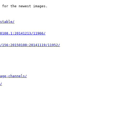
 for the newest images.

stable/
0108.1:20141213/11966/
/156:20150108:20141119/11952/
age-channels/
/