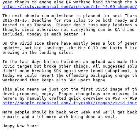
https://lists.canonical.com/archives/rtm-14.09-changes/
The next ubuntu-rtm milestone is planned for next Thurs
2015-01-15. Deadline for rtm silos to be both ready and
tested is on Tuesday. Please don't rush many landings o
though, since otherwise not everything can be QA'd and 
included. Monday is much better :)

On the vivid side there have mostly been a lot of gener
updates, but big landings like Mir 0.10 and Unity 8 fix
brewing in the landing silos.

In the last days before holidays an upload was made tha
vivid target but broke other things. All suggested solu
didn't mean breaking SDK again were found suboptimal, b
today we could revert the offending packaging change th
workaround that keeps also SDK users happy.

This also means we just got the first vivid image of th
devel-proposed, enjoy! Proper changelogs are missing fo
http://people.canonical.com/~tjyrinki/images/vivid_touc
More people should be back next week and we'll get back
e-mails and a lot more work being done as well.

Happy New Year!
