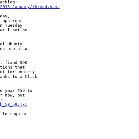
2015-January/thread.html
day,

 upstream

n Tuesday

will not be

al Ubuntu

es are also

t fixed SDK

tions that

ut fortunately

anks to a Click

e year #59 to

r now, but

h_58_59.txt
 to regular
