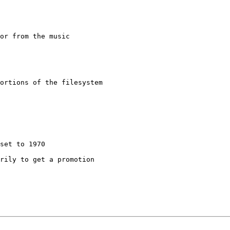
or from the music

rily to get a promotion
