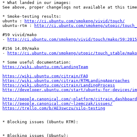
* What landed in our images:

See above, proper changelogs not available at this time
* Smoke-testing results:

ubuntu : 
http://ci.ubuntu.com/smokeng/vivid/touch/
ubuntu-rtm : 
http://ci.ubuntu.com/smokeng/utopic/touch_
#59 vivid/mako

- 
http://ci.ubuntu.com/smokeng/vivid/touch/mako/59:2015
#156 14.09/mako

- 
http://ci.ubuntu.com/smokeng/utopic/touch_stable/mako
https://wiki.ubuntu.com/LandingTeam
https://wiki.ubuntu.com/citrain/FAQ
https://wiki.ubuntu.com/citrain/RTMLandingApproaches
https://wiki.ubuntu.com/citrain/LandingProcess
http://developer.ubuntu.com/start/ubuntu-for-devices/im
http://people.canonical.com/~platform/citrain_dashboard
http://people.canonical.com/~lzemczak/issues/
https://trello.com/b/AE3swczu/silo-testing
* Blocking issues (Ubuntu RTM):

* Blocking issues (Ubuntu):
