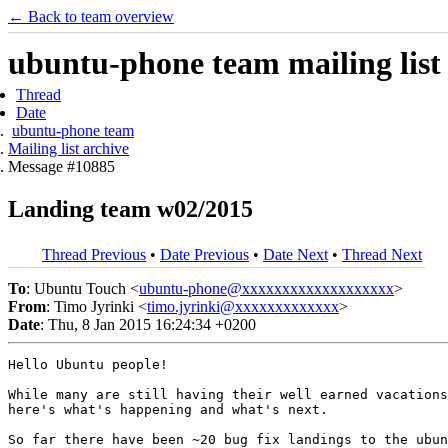
← Back to team overview
ubuntu-phone team mailing list
Thread
Date
ubuntu-phone team
Mailing list archive
Message #10885
Landing team w02/2015
Thread Previous
•
Date Previous
•
Date Next
•
Thread Next
To
: Ubuntu Touch <
ubuntu-phone@xxxxxxxxxxxxxxxxxxx
>
From
: Timo Jyrinki <
timo.jyrinki@xxxxxxxxxxxxx
>
Date
: Thu, 8 Jan 2015 16:24:34 +0200
Hello Ubuntu people!

While many are still having their well earned vacations
here's what's happening and what's next.

So far there have been ~20 bug fix landings to the ubun