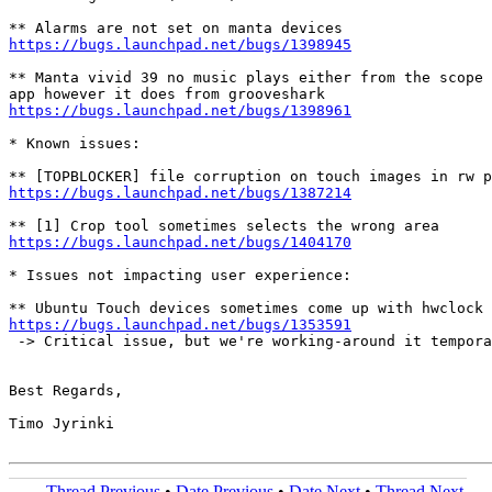
https://bugs.launchpad.net/bugs/1398945
** Manta vivid 39 no music plays either from the scope 
https://bugs.launchpad.net/bugs/1398961
* Known issues:

https://bugs.launchpad.net/bugs/1387214
https://bugs.launchpad.net/bugs/1404170
* Issues not impacting user experience:

https://bugs.launchpad.net/bugs/1353591
 -> Critical issue, but we're working-around it tempora
Best Regards,

Timo Jyrinki

Thread Previous
•
Date Previous
•
Date Next
•
Thread Next