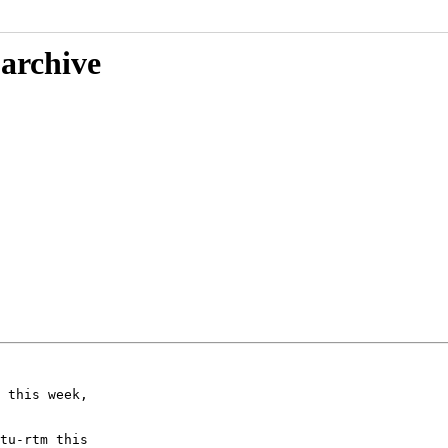
 archive
 this week,

tu-rtm this
