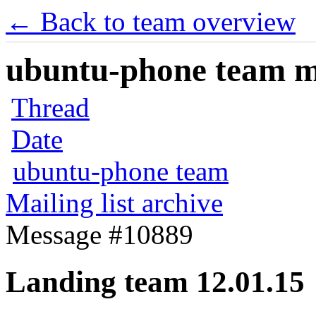
← Back to team overview
ubuntu-phone team mai
Thread
Date
ubuntu-phone team
Mailing list archive
Message #10889
Landing team 12.01.15