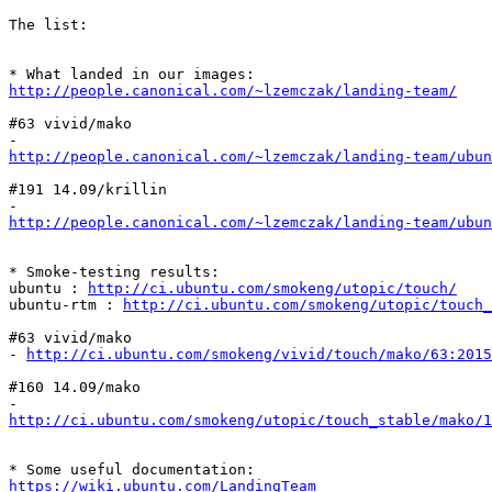
The list:

http://people.canonical.com/~lzemczak/landing-team/
#63 vivid/mako

http://people.canonical.com/~lzemczak/landing-team/ubun
#191 14.09/krillin

http://people.canonical.com/~lzemczak/landing-team/ubu
* Smoke-testing results:

ubuntu : 
http://ci.ubuntu.com/smokeng/utopic/touch/
ubuntu-rtm : 
http://ci.ubuntu.com/smokeng/utopic/touch_
#63 vivid/mako

- 
http://ci.ubuntu.com/smokeng/vivid/touch/mako/63:2015
#160 14.09/mako

http://ci.ubuntu.com/smokeng/utopic/touch_stable/mako/1
https://wiki.ubuntu.com/LandingTeam