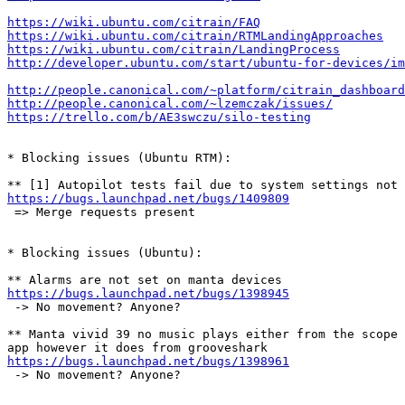
https://wiki.ubuntu.com/citrain/FAQ
https://wiki.ubuntu.com/citrain/RTMLandingApproaches
https://wiki.ubuntu.com/citrain/LandingProcess
http://developer.ubuntu.com/start/ubuntu-for-devices/im
http://people.canonical.com/~platform/citrain_dashboard
http://people.canonical.com/~lzemczak/issues/
https://trello.com/b/AE3swczu/silo-testing
* Blocking issues (Ubuntu RTM):

https://bugs.launchpad.net/bugs/1409809
 => Merge requests present

* Blocking issues (Ubuntu):

https://bugs.launchpad.net/bugs/1398945
 -> No movement? Anyone?

** Manta vivid 39 no music plays either from the scope 
https://bugs.launchpad.net/bugs/1398961
 -> No movement? Anyone?
