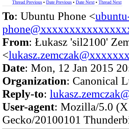
Thread Previous
•
Date Previous
•
Date Next
•
Thread Next
To
: Ubuntu Phone <
ubuntu
phone@xxxxxxxxxxxxxxx
From
: Łukasz 'sil2100' Ze
<
lukasz.zemczak@xxxxxx
Date
: Mon, 12 Jan 2015 2
Organization
: Canonical L
Reply-to
:
lukasz.zemczak
User-agent
: Mozilla/5.0 (
Gecko/20100101 Thunderbi