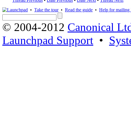
Thread Previous
•
Date Previous
•
Date Next
•
Thread Next
•
Take the tour
•
Read the guide
•
Help for mailing l
© 2004-2012
Canonical Lt
Launchpad Support
•
Syst