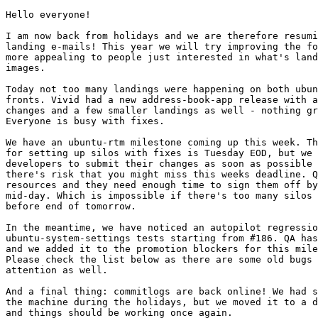
Hello everyone!

I am now back from holidays and we are therefore resumi
landing e-mails! This year we will try improving the fo
more appealing to people just interested in what's land
images.

Today not too many landings were happening on both ubun
fronts. Vivid had a new address-book-app release with a
changes and a few smaller landings as well - nothing gr
Everyone is busy with fixes.

We have an ubuntu-rtm milestone coming up this week. Th
for setting up silos with fixes is Tuesday EOD, but we 
developers to submit their changes as soon as possible 
there's risk that you might miss this weeks deadline. Q
resources and they need enough time to sign them off by
mid-day. Which is impossible if there's too many silos 
before end of tomorrow.

In the meantime, we have noticed an autopilot regressio
ubuntu-system-settings tests starting from #186. QA has
and we added it to the promotion blockers for this mile
Please check the list below as there are some old bugs 
attention as well.

And a final thing: commitlogs are back online! We had s
the machine during the holidays, but we moved it to a d
and things should be working once again.
