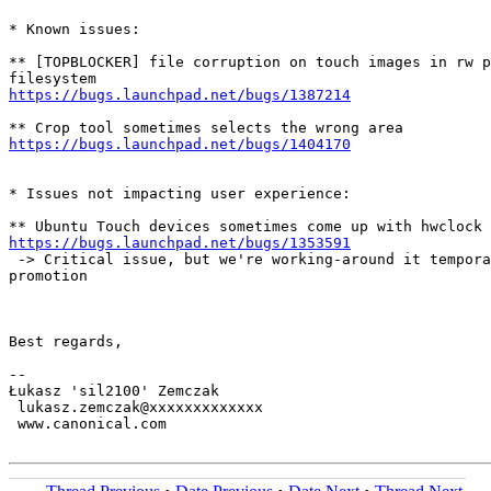
* Known issues:

** [TOPBLOCKER] file corruption on touch images in rw p
https://bugs.launchpad.net/bugs/1387214
https://bugs.launchpad.net/bugs/1404170
* Issues not impacting user experience:

https://bugs.launchpad.net/bugs/1353591
 -> Critical issue, but we're working-around it tempora
promotion

Best regards,

-- 

Łukasz 'sil2100' Zemczak

 lukasz.zemczak@xxxxxxxxxxxxx

 www.canonical.com
