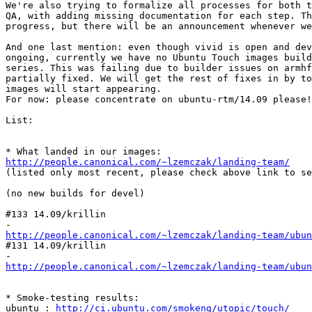
We're also trying to formalize all processes for both t
QA, with adding missing documentation for each step. Th
progress, but there will be an announcement whenever we
And one last mention: even though vivid is open and dev
ongoing, currently we have no Ubuntu Touch images build
series. This was failing due to builder issues on armhf
partially fixed. We will get the rest of fixes in by to
images will start appearing.

For now: please concentrate on ubuntu-rtm/14.09 please!

List:

http://people.canonical.com/~lzemczak/landing-team/
(listed only most recent, please check above link to se
(no new builds for devel)

#133 14.09/krillin

http://people.canonical.com/~lzemczak/landing-team/ubu
#131 14.09/krillin

http://people.canonical.com/~lzemczak/landing-team/ubu
* Smoke-testing results:

ubuntu : 
http://ci.ubuntu.com/smokeng/utopic/touch/