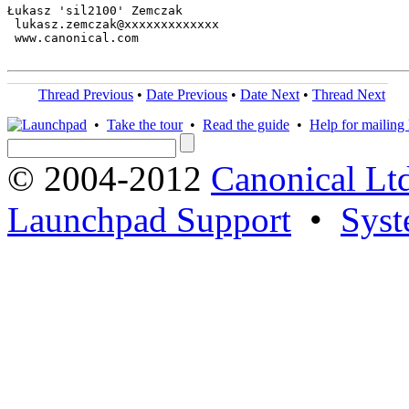
Łukasz 'sil2100' Zemczak

 lukasz.zemczak@xxxxxxxxxxxxx

 www.canonical.com

Thread Previous
•
Date Previous
•
Date Next
•
Thread Next
•
Take the tour
•
Read the guide
•
Help for mailing l
© 2004-2012
Canonical Lt
Launchpad Support
•
Syst