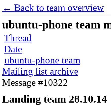
← Back to team overview
ubuntu-phone team mai
Thread
Date
ubuntu-phone team
Mailing list archive
Message #10322
Landing team 28.10.14