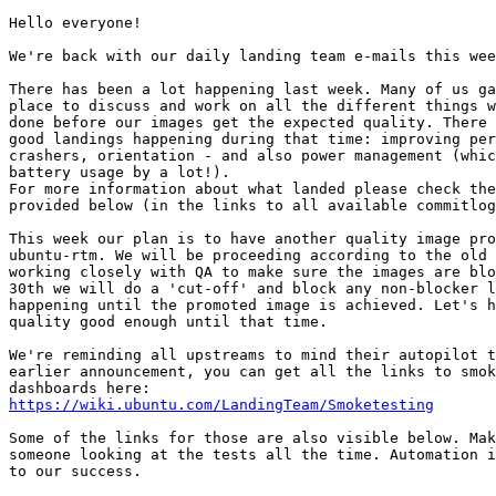
Hello everyone!

We're back with our daily landing team e-mails this wee
There has been a lot happening last week. Many of us ga
place to discuss and work on all the different things w
done before our images get the expected quality. There 
good landings happening during that time: improving per
crashers, orientation - and also power management (whic
battery usage by a lot!).

For more information about what landed please check the
provided below (in the links to all available commitlog
This week our plan is to have another quality image pro
ubuntu-rtm. We will be proceeding according to the old 
working closely with QA to make sure the images are blo
30th we will do a 'cut-off' and block any non-blocker l
happening until the promoted image is achieved. Let's h
quality good enough until that time.

We're reminding all upstreams to mind their autopilot t
earlier announcement, you can get all the links to smok
https://wiki.ubuntu.com/LandingTeam/Smoketesting
Some of the links for those are also visible below. Mak
someone looking at the tests all the time. Automation i
to our success.
