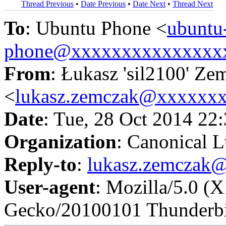
Thread Previous
•
Date Previous
•
Date Next
•
Thread Next
To
: Ubuntu Phone <
ubuntu
phone@xxxxxxxxxxxxxxx
From
: Łukasz 'sil2100' Ze
<
lukasz.zemczak@xxxxxx
Date
: Tue, 28 Oct 2014 22
Organization
: Canonical L
Reply-to
:
lukasz.zemczak
User-agent
: Mozilla/5.0 (
Gecko/20100101 Thunderbi