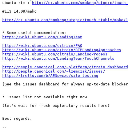
ubuntu-rtm : 
http://ci.ubuntu.com/smokeng/utopic/touch_
#113 14.09/mako

http://ci.ubuntu.com/smokeng/utopic/touch_stable/mako/1
https://wiki.ubuntu.com/LandingTeam
https://wiki.ubuntu.com/citrain/FAQ
https://wiki.ubuntu.com/citrain/RTMLandingApproaches
https://wiki.ubuntu.com/citrain/LandingProcess
https://wiki.ubuntu.com/LandingTeam/TouchChannels
http://people.canonical.com/~platform/citrain_dashboard
http://people.canonical.com/~lzemczak/issues/
https://trello.com/b/AE3swczu/silo-testing
(See the issues dashboard for always up-to-date blocker
* Issues list not available right now

(let's wait for fresh exploratory results here)

Best regards,

-- 
