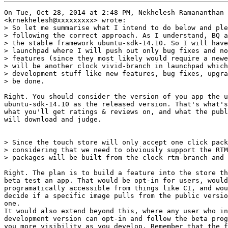
On Tue, Oct 28, 2014 at 2:48 PM, Nekhelesh Ramananthan

<krnekhelesh@xxxxxxxxx> wrote:

> So let me summarise what I intend to do below and ple
> following the correct approach. As I understand, BQ a
> the stable framework ubuntu-sdk-14.10. So I will have
> launchpad where I will push out only bug fixes and no
> features (since they most likely would require a newe
> will be another clock vivid-branch in launchpad which
> development stuff like new features, bug fixes, upgra
> be done.

Right. You should consider the version of you app the u
ubuntu-sdk-14.10 as the released version. That's what's
what you'll get ratings & reviews on, and what the publ
will download and judge.

> Since the touch store will only accept one click pack
> considering that we need to obviously support the RTM
> packages will be built from the clock rtm-branch and 
Right. The plan is to build a feature into the store th
beta test an app. That would be opt-in for users, would
programatically accessible from things like CI, and wou
decide if a specific image pulls from the public versio
one.

It would also extend beyond this, where any user who in
development version can opt-in and follow the beta prog
you more visibility as you develop. Remember that the f