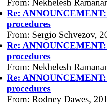
From: Nekhelesh Ramanan
Re: ANNOUNCEMENT: Vi
procedures
From: Sergio Schvezov, 2
Re: ANNOUNCEMENT: Vi
procedures
From: Nekhelesh Ramanan
Re: ANNOUNCEMENT: Vi
procedures
From: Rodney Dawes, 20