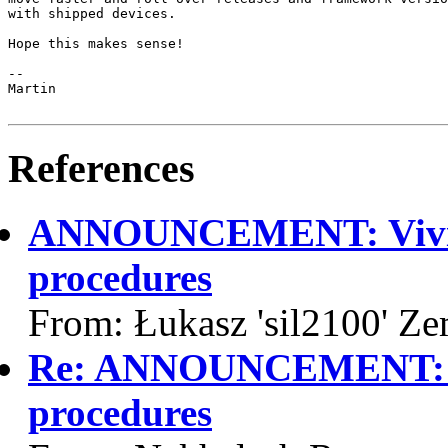
with shipped devices.

Hope this makes sense!

-- 

Martin

References
ANNOUNCEMENT: Vivid 
procedures
From: Łukasz 'sil2100' Z
Re: ANNOUNCEMENT: Vi
procedures