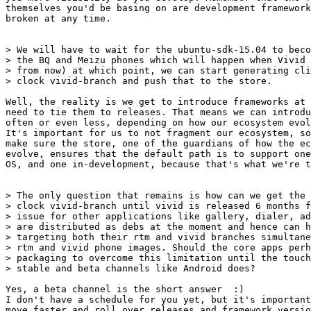
themselves you'd be basing on are development framework
broken at any time.

> We will have to wait for the ubuntu-sdk-15.04 to beco
> the BQ and Meizu phones which will happen when Vivid 
> from now) at which point, we can start generating cli
> clock vivid-branch and push that to the store.

Well, the reality is we get to introduce frameworks at 
need to tie them to releases. That means we can introdu
often or even less, depending on how our ecosystem evol
It's important for us to not fragment our ecosystem, so
make sure the store, one of the guardians of how the ec
evolve, ensures that the default path is to support one
OS, and one in-development, because that's what we're t
> The only question that remains is how can we get the 
> clock vivid-branch until vivid is released 6 months f
> issue for other applications like gallery, dialer, ad
> are distributed as debs at the moment and hence can h
> targeting both their rtm and vivid branches simultane
> rtm and vivid phone images. Should the core apps perh
> packaging to overcome this limitation until the touch
> stable and beta channels like Android does?

Yes, a beta channel is the short answer  :)

I don't have a schedule for you yet, but it's important
move faster and roll over releases and framework versio