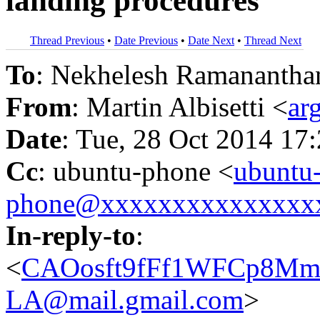
landing procedures
Thread Previous
•
Date Previous
•
Date Next
•
Thread Next
To
: Nekhelesh Ramanantha
From
: Martin Albisetti <
ar
Date
: Tue, 28 Oct 2014 17
Cc
: ubuntu-phone <
ubuntu
phone@xxxxxxxxxxxxxxx
In-reply-to
:
<
CAOosft9fFf1WFCp8Mm
LA@mail.gmail.com
>