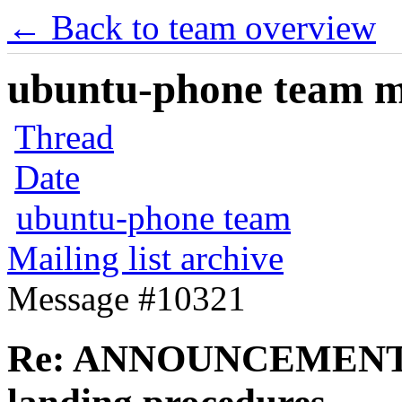
← Back to team overview
ubuntu-phone team mai
Thread
Date
ubuntu-phone team
Mailing list archive
Message #10321
Re: ANNOUNCEMENT: V