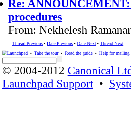
Re: ANNOUNCEMENT: Vi
procedures
From: Nekhelesh Ramanan
Thread Previous
•
Date Previous
•
Date Next
•
Thread Next
•
Take the tour
•
Read the guide
•
Help for mailing l
© 2004-2012
Canonical Lt
Launchpad Support
•
Syst