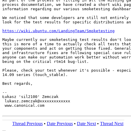
As part of the process of filling in all the missing ga
process documentation, we have created a short wiki pag
information regarding our various smoketesting dashboar
We noticed that some developers are still not entirely 
look for the test results for specific distributions an
https://wiki.ubuntu.com/LandingTeam/Smoketesting
Maybe currently our smoketesting test results don't loo
this is more of a time to actually check all tests that
your components and act on getting those fixed. General
and infrastructure fixes are following special case rul
anyone can make our automation work better without worr
being on the critical rtm14 bug-list.

Please, check your test whenever it's possible - especi
14.09 series (touch_stable).

Best regards,

-- 

Łukasz 'sil2100' Zemczak

 lukasz.zemczak@xxxxxxxxxxxxx

 www.canonical.com

Thread Previous
•
Date Previous
•
Date Next
•
Thread Next