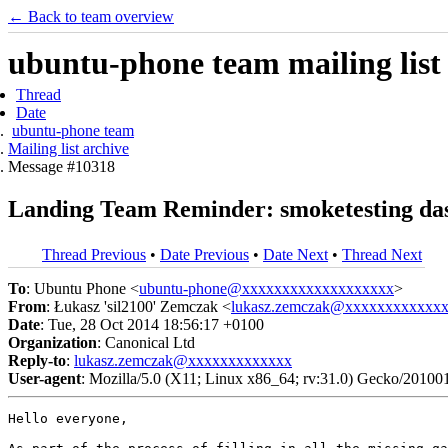
← Back to team overview
ubuntu-phone team mailing list
Thread
Date
ubuntu-phone team
Mailing list archive
Message #10318
Landing Team Reminder: smoketesting das
Thread Previous
•
Date Previous
•
Date Next
•
Thread Next
To
: Ubuntu Phone <
ubuntu-phone@xxxxxxxxxxxxxxxxxxx
>
From
: Łukasz 'sil2100' Zemczak <
lukasz.zemczak@xxxxxxxxxxxx
Date
: Tue, 28 Oct 2014 18:56:17 +0100
Organization
: Canonical Ltd
Reply-to
:
lukasz.zemczak@xxxxxxxxxxxxx
User-agent
: Mozilla/5.0 (X11; Linux x86_64; rv:31.0) Gecko/20100
Hello everyone,
