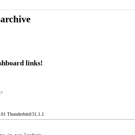
 archive
hboard links!
x
>
101 Thunderbird/31.1.1