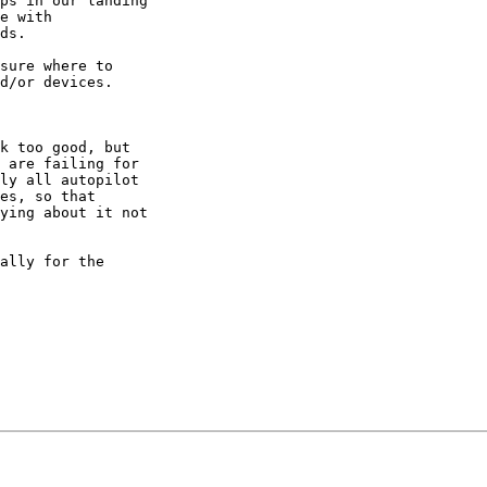
ps in our landing

e with

ds.

sure where to

d/or devices.

k too good, but

 are failing for

ly all autopilot

es, so that

ying about it not

ally for the
