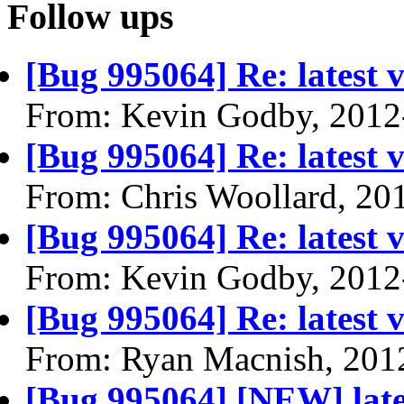
Follow ups
[Bug 995064] Re: latest v
From: Kevin Godby, 2012
[Bug 995064] Re: latest v
From: Chris Woollard, 20
[Bug 995064] Re: latest v
From: Kevin Godby, 2012
[Bug 995064] Re: latest v
From: Ryan Macnish, 201
[Bug 995064] [NEW] latest