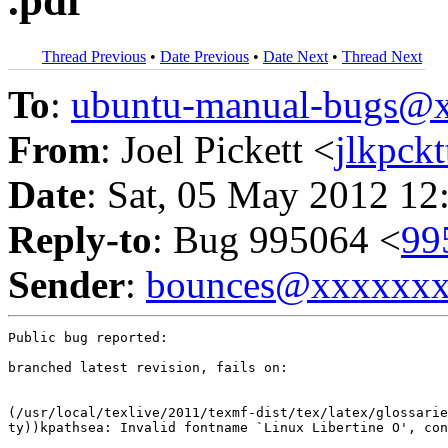
.pdf
Thread Previous
•
Date Previous
•
Date Next
•
Thread Next
To
:
ubuntu-manual-bugs@
From
: Joel Pickett <
jlkpck
Date
: Sat, 05 May 2012 12
Reply-to
: Bug 995064 <
99
Sender
:
bounces@xxxxxx
Public bug reported:

branched latest revision, fails on:

(/usr/local/texlive/2011/texmf-dist/tex/latex/glossarie
ty))kpathsea: Invalid fontname `Linux Libertine O', con