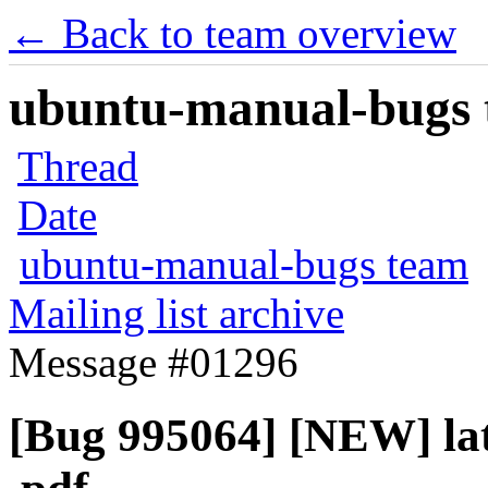
← Back to team overview
ubuntu-manual-bugs t
Thread
Date
ubuntu-manual-bugs team
Mailing list archive
Message #01296
[Bug 995064] [NEW] late