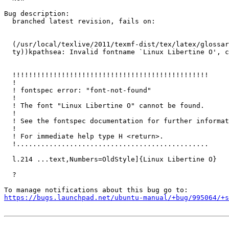
Bug description:

  branched latest revision, fails on:

  (/usr/local/texlive/2011/texmf-dist/tex/latex/glossar
  ty))kpathsea: Invalid fontname `Linux Libertine O', c
  !!!!!!!!!!!!!!!!!!!!!!!!!!!!!!!!!!!!!!!!!!!!!!!!

  !

  ! fontspec error: "font-not-found"

  ! 

  ! The font "Linux Libertine O" cannot be found.

  ! 

  ! See the fontspec documentation for further informat
  ! 

  ! For immediate help type H <return>.

  !...............................................  

  l.214 ...text,Numbers=OldStyle]{Linux Libertine O}

  ?

https://bugs.launchpad.net/ubuntu-manual/+bug/995064/+s