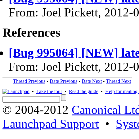
From: Joel Pickett, 2012-
References
[Bug 995064] [NEW] latest
From: Joel Pickett, 2012-
Thread Previous
•
Date Previous
•
Date Next
•
Thread Next
•
Take the tour
•
Read the guide
•
Help for mailing l
© 2004-2012
Canonical Lt
Launchpad Support
•
Syst