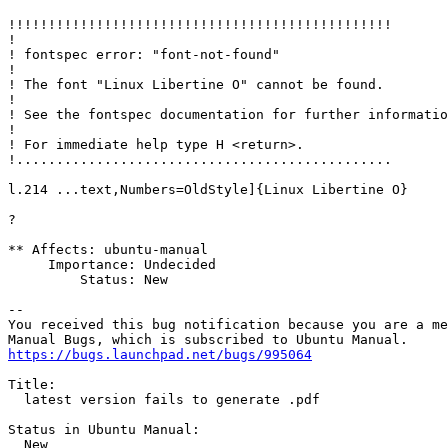
!!!!!!!!!!!!!!!!!!!!!!!!!!!!!!!!!!!!!!!!!!!!!!!!

!

! fontspec error: "font-not-found"

! 

! The font "Linux Libertine O" cannot be found.

! 

! See the fontspec documentation for further informatio
! 

! For immediate help type H <return>.

!...............................................  

l.214 ...text,Numbers=OldStyle]{Linux Libertine O}

?

** Affects: ubuntu-manual

     Importance: Undecided

         Status: New

-- 

You received this bug notification because you are a me
https://bugs.launchpad.net/bugs/995064
Title:

  latest version fails to generate .pdf

Status in Ubuntu Manual:

  New
