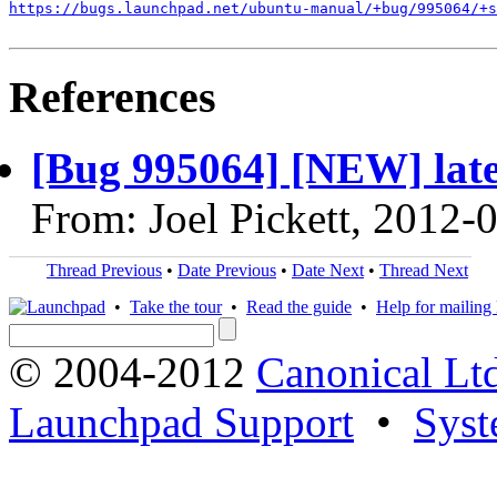
https://bugs.launchpad.net/ubuntu-manual/+bug/995064/+s
References
[Bug 995064] [NEW] latest
From: Joel Pickett, 2012-
Thread Previous
•
Date Previous
•
Date Next
•
Thread Next
•
Take the tour
•
Read the guide
•
Help for mailing l
© 2004-2012
Canonical Lt
Launchpad Support
•
Syst