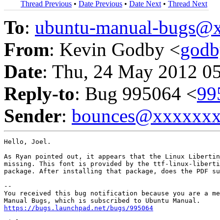
Thread Previous
•
Date Previous
•
Date Next
•
Thread Next
To
:
ubuntu-manual-bugs@
From
: Kevin Godby <
god
Date
: Thu, 24 May 2012 0
Reply-to
: Bug 995064 <
99
Sender
:
bounces@xxxxxx
Hello, Joel.

As Ryan pointed out, it appears that the Linux Libertin
missing. This font is provided by the ttf-linux-liberti
package. After installing that package, does the PDF su
-- 

You received this bug notification because you are a me
https://bugs.launchpad.net/bugs/995064