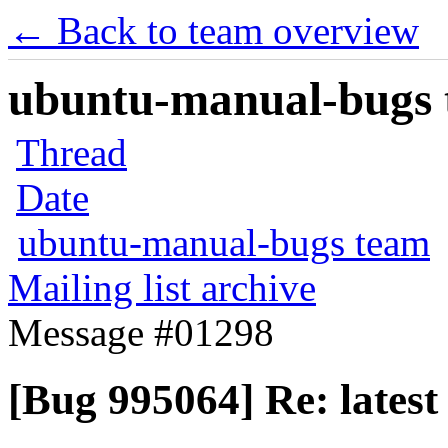
← Back to team overview
ubuntu-manual-bugs t
Thread
Date
ubuntu-manual-bugs team
Mailing list archive
Message #01298
[Bug 995064] Re: latest 