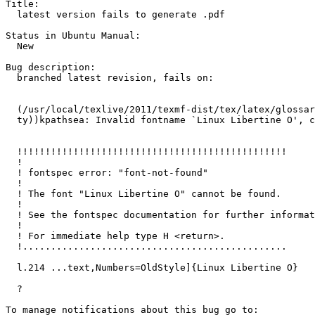
Title:

  latest version fails to generate .pdf

Status in Ubuntu Manual:

  New

Bug description:

  branched latest revision, fails on:

  (/usr/local/texlive/2011/texmf-dist/tex/latex/glossar
  ty))kpathsea: Invalid fontname `Linux Libertine O', c
  !!!!!!!!!!!!!!!!!!!!!!!!!!!!!!!!!!!!!!!!!!!!!!!!

  !

  ! fontspec error: "font-not-found"

  ! 

  ! The font "Linux Libertine O" cannot be found.

  ! 

  ! See the fontspec documentation for further informat
  ! 

  ! For immediate help type H <return>.

  !...............................................  

  l.214 ...text,Numbers=OldStyle]{Linux Libertine O}

  ?
