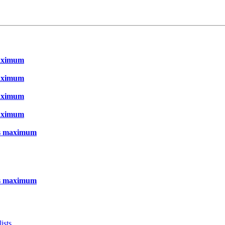
maximum
maximum
maximum
maximum
as maximum
as maximum
ists