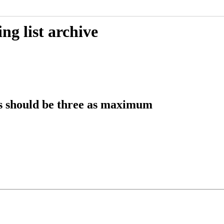
g list archive
 should be three as maximum