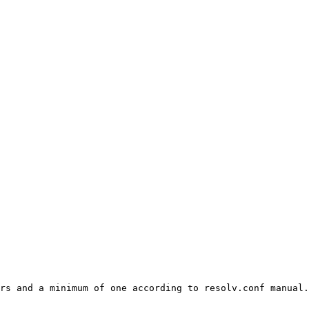
rs and a minimum of one according to resolv.conf manual.
