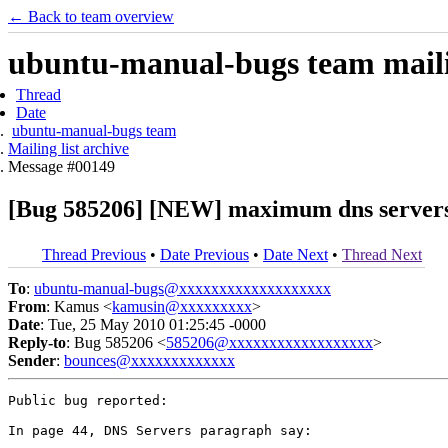
← Back to team overview
ubuntu-manual-bugs team mailin
Thread
Date
ubuntu-manual-bugs team
Mailing list archive
Message #00149
[Bug 585206] [NEW] maximum dns servers
Thread Previous
•
Date Previous
•
Date Next
•
Thread Next
To
:
ubuntu-manual-bugs@xxxxxxxxxxxxxxxxxxx
From
: Kamus <
kamusin@xxxxxxxxx
>
Date
: Tue, 25 May 2010 01:25:45 -0000
Reply-to
: Bug 585206 <
585206@xxxxxxxxxxxxxxxxxx
>
Sender
:
bounces@xxxxxxxxxxxxx
Public bug reported:

In page 44, DNS Servers paragraph say:
