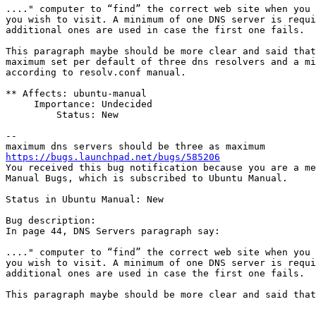
...." computer to “find” the correct web site when you 
you wish to visit. A minimum of one DNS server is requi
additional ones are used in case the first one fails.

This paragraph maybe should be more clear and said that
maximum set per default of three dns resolvers and a mi
according to resolv.conf manual.

** Affects: ubuntu-manual

     Importance: Undecided

         Status: New

-- 

https://bugs.launchpad.net/bugs/585206

You received this bug notification because you are a me
Manual Bugs, which is subscribed to Ubuntu Manual.

Status in Ubuntu Manual: New

Bug description:

In page 44, DNS Servers paragraph say:

...." computer to “find” the correct web site when you 
you wish to visit. A minimum of one DNS server is requi
additional ones are used in case the first one fails.

This paragraph maybe should be more clear and said that