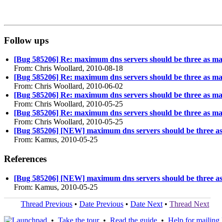
Follow ups
[Bug 585206] Re: maximum dns servers should be three as 
From: Chris Woollard, 2010-08-18
[Bug 585206] Re: maximum dns servers should be three as 
From: Chris Woollard, 2010-06-02
[Bug 585206] Re: maximum dns servers should be three as 
From: Chris Woollard, 2010-05-25
[Bug 585206] Re: maximum dns servers should be three as 
From: Chris Woollard, 2010-05-25
[Bug 585206] [NEW] maximum dns servers should be three 
From: Kamus, 2010-05-25
References
[Bug 585206] [NEW] maximum dns servers should be three 
From: Kamus, 2010-05-25
Thread Previous
•
Date Previous
•
Date Next
•
Thread Next
•
Take the tour
•
Read the guide
•
Help for mailing l