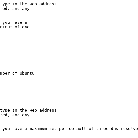
type in the web address

red, and any

 you have a

nimum of one

mber of Ubuntu

type in the web address

red, and any

 you have a maximum set per default of three dns resolve