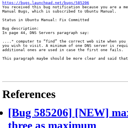
https://bugs.launchpad.net/bugs/585206

You received this bug notification because you are a me
Manual Bugs, which is subscribed to Ubuntu Manual.

Status in Ubuntu Manual: Fix Committed

Bug description:

In page 44, DNS Servers paragraph say:

...." computer to “find” the correct web site when you 
you wish to visit. A minimum of one DNS server is requi
additional ones are used in case the first one fails.

This paragraph maybe should be more clear and said that
References
[Bug 585206] [NEW] max
three as maximum