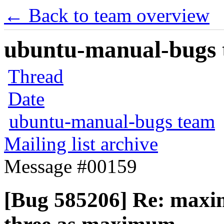
← Back to team overview
ubuntu-manual-bugs t
Thread
Date
ubuntu-manual-bugs team
Mailing list archive
Message #00159
[Bug 585206] Re: maxi