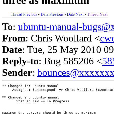
three as maximum
Thread Previous
•
Date Previous
•
Date Next
•
Thread Next
To
:
ubuntu-manual-bugs@
From
: Chris Woollard <
cw
Date
: Tue, 25 May 2010 09
Reply-to
: Bug 585206 <
58
Sender
:
bounces@xxxxxx
** Changed in: ubuntu-manual

     Assignee: (unassigned) => Chris Woollard (cwoollar
** Changed in: ubuntu-manual

       Status: New => In Progress

-- 
