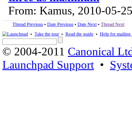
From: Kamus, 2010-05-2
Thread Previous
•
Date Previous
•
Date Next
•
Thread Next
•
Take the tour
•
Read the guide
•
Help for mailing l
© 2004-2011
Canonical Ltd
Launchpad Support
•
Syst