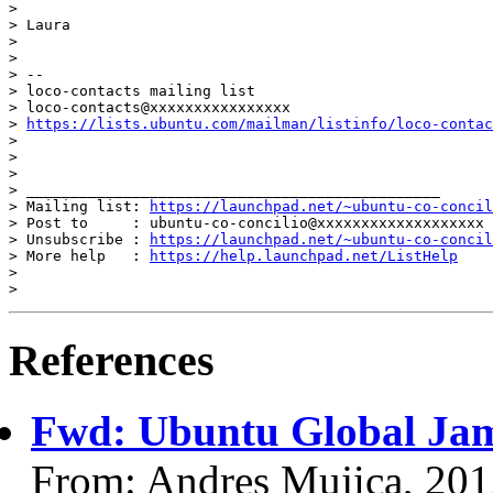
>

> Laura

>

>

> --

> loco-contacts mailing list

> loco-contacts@xxxxxxxxxxxxxxxx

> 
https://lists.ubuntu.com/mailman/listinfo/loco-contac
>

>

>

> _______________________________________________

> Mailing list: 
https://launchpad.net/~ubuntu-co-concil
> Post to     : ubuntu-co-concilio@xxxxxxxxxxxxxxxxxxx

> Unsubscribe : 
https://launchpad.net/~ubuntu-co-concil
> More help   : 
https://help.launchpad.net/ListHelp
>

References
Fwd: Ubuntu Global Ja
From: Andres Mujica, 20