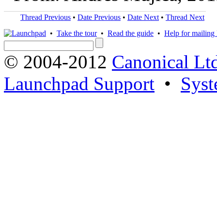
Thread Previous
•
Date Previous
•
Date Next
•
Thread Next
•
Take the tour
•
Read the guide
•
Help for mailing l
© 2004-2012
Canonical Lt
Launchpad Support
•
Syst