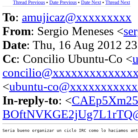
Thread Previous
•
Date Previous
•
Date Next
•
Thread Next
To
:
amujicaz@xxxxxxxxx
From
: Sergio Meneses <
se
Date
: Thu, 16 Aug 2012 23
Cc
: Concilio Ubuntu-Co <
u
concilio@xxxxxxxxxxxxx
<
ubuntu-co@xxxxxxxxxxx
In-reply-to
: <
CAEp5Xm25
BOftNVKGE2jUg7L1rTQ@m
Seria bueno organizar un ciclo IRC como lo haciamos ant