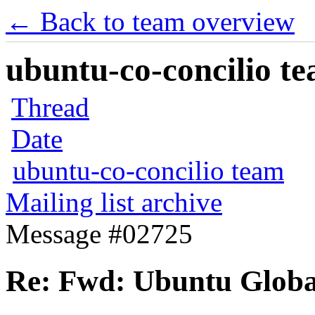
← Back to team overview
ubuntu-co-concilio te
Thread
Date
ubuntu-co-concilio team
Mailing list archive
Message #02725
Re: Fwd: Ubuntu Glob