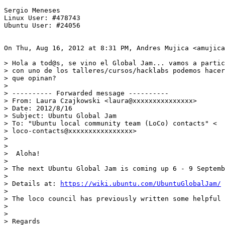
Sergio Meneses

Linux User: #478743

Ubuntu User: #24056

On Thu, Aug 16, 2012 at 8:31 PM, Andres Mujica <amujica
> Hola a tod@s, se vino el Global Jam... vamos a partic
> con uno de los talleres/cursos/hacklabs podemos hacer
> que opinan?

>

> ---------- Forwarded message ----------

> From: Laura Czajkowski <laura@xxxxxxxxxxxxxxx>

> Date: 2012/8/16

> Subject: Ubuntu Global Jam

> To: "Ubuntu local community team (LoCo) contacts" <

> loco-contacts@xxxxxxxxxxxxxxxx>

>

>

>  Aloha!

>

> The next Ubuntu Global Jam is coming up 6 - 9 Septemb
>

> Details at: 
https://wiki.ubuntu.com/UbuntuGlobalJam/
>

> The loco council has previously written some helpful
>

>

> Regards
