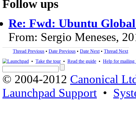
Follow ups
Re: Fwd: Ubuntu Globa
From: Sergio Meneses, 20
Thread Previous
•
Date Previous
•
Date Next
•
Thread Next
•
Take the tour
•
Read the guide
•
Help for mailing l
© 2004-2012
Canonical Lt
Launchpad Support
•
Syst