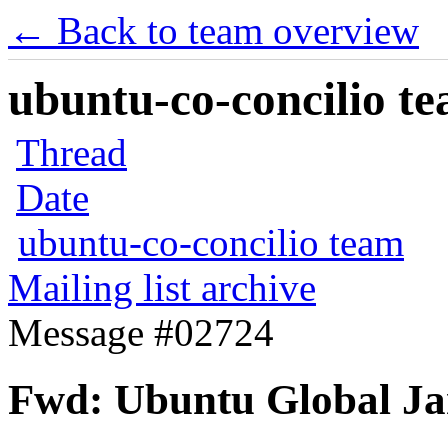
← Back to team overview
ubuntu-co-concilio te
Thread
Date
ubuntu-co-concilio team
Mailing list archive
Message #02724
Fwd: Ubuntu Global J