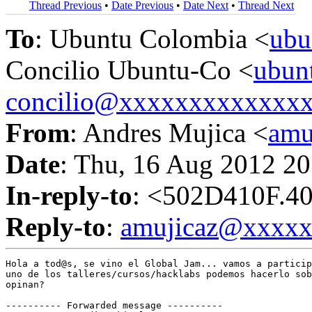
Thread Previous
•
Date Previous
•
Date Next
•
Thread Next
To
: Ubuntu Colombia <
ubu
Concilio Ubuntu-Co <
ubun
concilio@xxxxxxxxxxxxx
From
: Andres Mujica <
amu
Date
: Thu, 16 Aug 2012 20
In-reply-to
: <502D410F.4
Reply-to
:
amujicaz@xxxx
Hola a tod@s, se vino el Global Jam... vamos a particip
uno de los talleres/cursos/hacklabs podemos hacerlo sob
opinan?

---------- Forwarded message ----------
