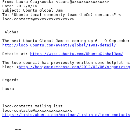
From: Laura Czajkowski <laura@xxxxxxxxxxxxxxx>

Date: 2012/8/16

Subject: Ubuntu Global Jam

To: "Ubuntu local community team (LoCo) contacts" <

loco-contacts@xxxxxxxxxxxxxxxx>

 Aloha!

http://loco.ubuntu.com/events/global/1901/detail/
Details at: 
https://wiki.ubuntu.com/UbuntuGlobalJam/
The loco council has previously written some helpful hi
blog: <
http://benjaminkerensa.com/2012/02/06/organizing
Regards

Laura

--

loco-contacts mailing list

https://lists.ubuntu.com/mailman/listinfo/loco-contacts