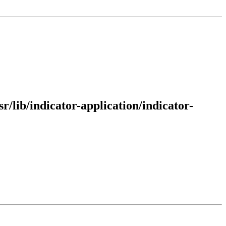
sr/lib/indicator-application/indicator-