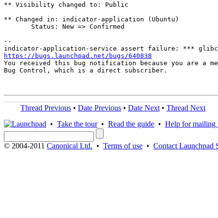
** Visibility changed to: Public

** Changed in: indicator-application (Ubuntu)

       Status: New => Confirmed

-- 

https://bugs.launchpad.net/bugs/640838

You received this bug notification because you are a me
Bug Control, which is a direct subscriber.

Thread Previous
•
Date Previous
•
Date Next
•
Thread Next
•
Take the tour
•
Read the guide
•
Help for mailing l
© 2004-2011
Canonical Ltd.
•
Terms of use
•
Contact Launchpad 