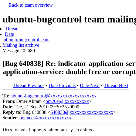
← Back to team overview
ubuntu-bugcontrol team mailing 
Thread
Date
ubuntu-bugcontrol team
Mailing list archive
Message #02680
[Bug 640838] Re: indicator-application-serv
application-service: double free or corrup
Thread Previous
•
Date Previous
•
Date Next
•
Thread Next
To
:
ubuntu-bugcontrol@xxxxxxxxxxxxxxxxxxx
From
: Omer Akram <
om26er@xxxxxxxxxx
>
Date
: Tue, 21 Sep 2010 09:30:35 -0000
Reply-to
: Bug 640838 <
640838@xxxxxxxxxxxxxxxxxx
>
Sender
:
bounces@xxxxxxxxxxxxx
this crash happens when unity crashes.
