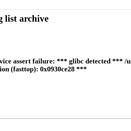
list archive
ice assert failure: *** glibc detected *** /u
tion (fasttop): 0x0930ce28 ***