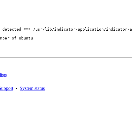
mber of Ubuntu

ists
Support
•
System status