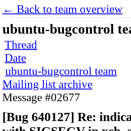
← Back to team overview
ubuntu-bugcontrol tea
Thread
Date
ubuntu-bugcontrol team
Mailing list archive
Message #02677
[Bug 640127] Re: indic