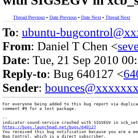
with SIGSEGV in xcb_s
Thread Previous
•
Date Previous
•
Date Next
•
Thread Next
To
:
ubuntu-bugcontrol@x
From
: Daniel T Chen <
sev
Date
: Tue, 21 Sep 2010 00
Reply-to
: Bug 640127 <
64
Sender
:
bounces@xxxxxx
For everyone being added to this bug report via duplica
comment #9 for a test package.

-- 

https://bugs.launchpad.net/bugs/640127

You received this bug notification because you are a me
Bug Control, which is a direct subscriber.
