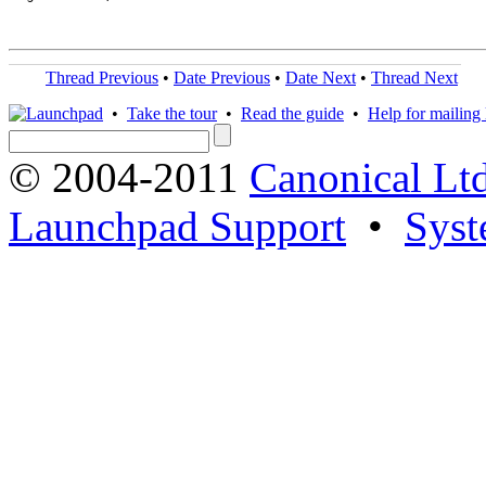
Thread Previous
•
Date Previous
•
Date Next
•
Thread Next
•
Take the tour
•
Read the guide
•
Help for mailing l
© 2004-2011
Canonical Ltd
Launchpad Support
•
Syst