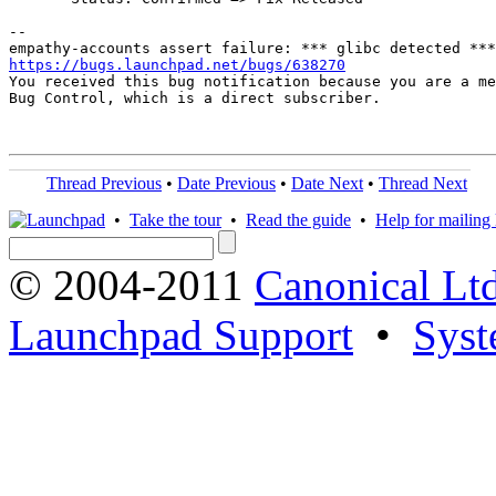
-- 

https://bugs.launchpad.net/bugs/638270

You received this bug notification because you are a me
Bug Control, which is a direct subscriber.

Thread Previous
•
Date Previous
•
Date Next
•
Thread Next
•
Take the tour
•
Read the guide
•
Help for mailing l
© 2004-2011
Canonical Ltd
Launchpad Support
•
Syst