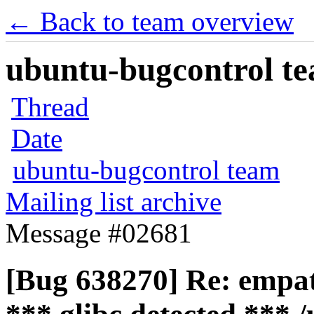
← Back to team overview
ubuntu-bugcontrol tea
Thread
Date
ubuntu-bugcontrol team
Mailing list archive
Message #02681
[Bug 638270] Re: empath