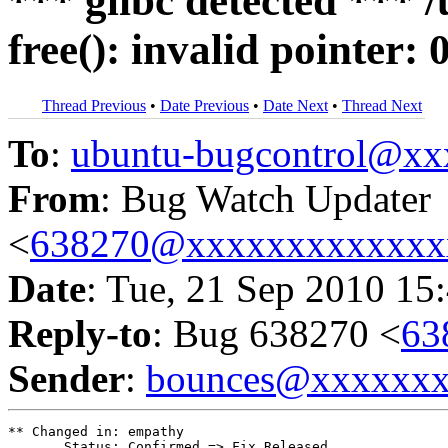
*** glibc detected *** 
free(): invalid pointer
Thread Previous
•
Date Previous
•
Date Next
•
Thread Next
To
:
ubuntu-bugcontrol@x
From
: Bug Watch Updater
<
638270@xxxxxxxxxxxxx
Date
: Tue, 21 Sep 2010 15
Reply-to
: Bug 638270 <
63
Sender
:
bounces@xxxxxx
** Changed in: empathy

       Status: Confirmed => Fix Released
