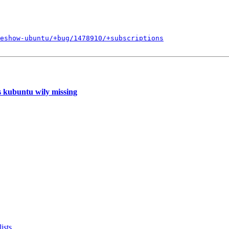
eshow-ubuntu/+bug/1478910/+subscriptions
s kubuntu wily missing
ists