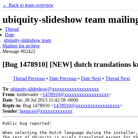
← Back to team overview
ubiquity-slideshow team mailing 
Thread
Date
ubiquity-slideshow team
Mailing list archive
Message #02422
[Bug 1478910] [NEW] dutch translations k
Thread Previous
•
Date Previous
•
Date Next
•
Thread Next
To
:
ubiquity-slideshow@xxxxxxxxxxxxxxxxxxx
From
: lordievader <
1478910@xxxxxxxxxxxxxxxxxx
>
Date
: Tue, 28 Jul 2015 11:42:58 -0000
Reply-to
: Bug 1478910 <
1478910@xxxxxxxxxxxxxxxxxx
>
Sender
:
bounces@xxxxxxxxxxxxx
Public bug reported:

When selecting the Dutch language during the installer,
The rest of Ubiquity is nicely translated except for th