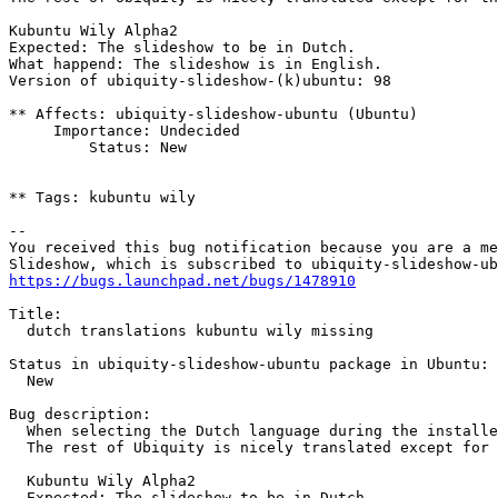
Kubuntu Wily Alpha2

Expected: The slideshow to be in Dutch.

What happend: The slideshow is in English.

Version of ubiquity-slideshow-(k)ubuntu: 98

** Affects: ubiquity-slideshow-ubuntu (Ubuntu)

     Importance: Undecided

         Status: New

** Tags: kubuntu wily

-- 

You received this bug notification because you are a me
https://bugs.launchpad.net/bugs/1478910
Title:

  dutch translations kubuntu wily missing

Status in ubiquity-slideshow-ubuntu package in Ubuntu:

  New

Bug description:

  When selecting the Dutch language during the installe
  The rest of Ubiquity is nicely translated except for 
  Kubuntu Wily Alpha2

  Expected: The slideshow to be in Dutch.
