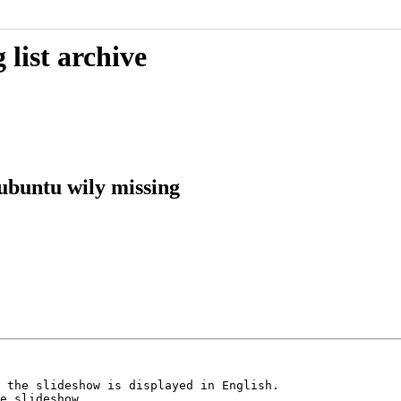
list archive
ubuntu wily missing
 the slideshow is displayed in English. 

e slideshow.
