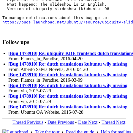
  What happend: The slideshow is in English.

  Version of ubiquity-slideshow-(k)ubuntu: 98

https://bugs.launchpad.net/ubuntu/+source/ubiquity-slid
Follow ups
[Bug 1478910] Re: ubiquity-KDE-frontend: dutch translation
From: Flames_in_Paradise, 2016-04-20
[Bug 1478910] Re: dutch translations kubuntu wily missing
From: Alberto Salvia Novella, 2016-04-20
[Bug 1478910] Re: dutch translations kubuntu wily missing
From: Flames_in_Paradise, 2016-03-09
[Bug 1478910] Re: dutch translations kubuntu wily missing
From: vip, 2015-07-29
[Bug 1478910] Re: dutch translations kubuntu wily missing
From: vip, 2015-07-29
[Bug 1478910] Re: dutch translations kubuntu wily missing
From: Ubuntu QA Website, 2015-07-28
Thread Previous
•
Date Previous
•
Date Next
•
Thread Next
•
Take the tour
•
Read the guide
•
Help for mailing l