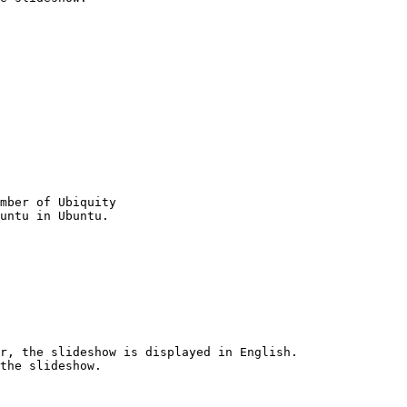
mber of Ubiquity

r, the slideshow is displayed in English. 

the slideshow.
