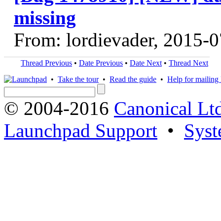
missing
From: lordievader, 2015-
Thread Previous
•
Date Previous
•
Date Next
•
Thread Next
•
Take the tour
•
Read the guide
•
Help for mailing l
© 2004-2016
Canonical Lt
Launchpad Support
•
Syst