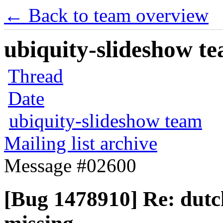
← Back to team overview
ubiquity-slideshow te
Thread
Date
ubiquity-slideshow team
Mailing list archive
Message #02600
[Bug 1478910] Re: dutc