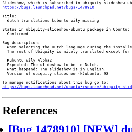
https://bugs.launchpad.net/bugs/1478910
Title:

  dutch translations kubuntu wily missing

Status in ubiquity-slideshow-ubuntu package in Ubuntu:

  Confirmed

Bug description:

  When selecting the Dutch language during the installe
  The rest of Ubiquity is nicely translated except for 
  Kubuntu Wily Alpha2

  Expected: The slideshow to be in Dutch.

  What happend: The slideshow is in English.

  Version of ubiquity-slideshow-(k)ubuntu: 98

https://bugs.launchpad.net/ubuntu/+source/ubiquity-slid
References
[Bug 1478910] [NEW] dut