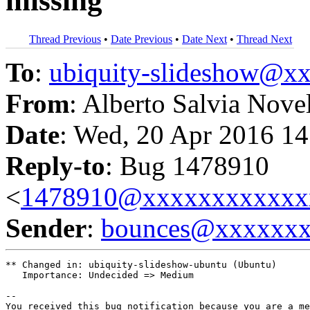
missing
Thread Previous
•
Date Previous
•
Date Next
•
Thread Next
To
:
ubiquity-slideshow@
From
: Alberto Salvia Nove
Date
: Wed, 20 Apr 2016 14
Reply-to
: Bug 1478910
<
1478910@xxxxxxxxxxxx
Sender
:
bounces@xxxxxx
** Changed in: ubiquity-slideshow-ubuntu (Ubuntu)

   Importance: Undecided => Medium

-- 

You received this bug notification because you are a me