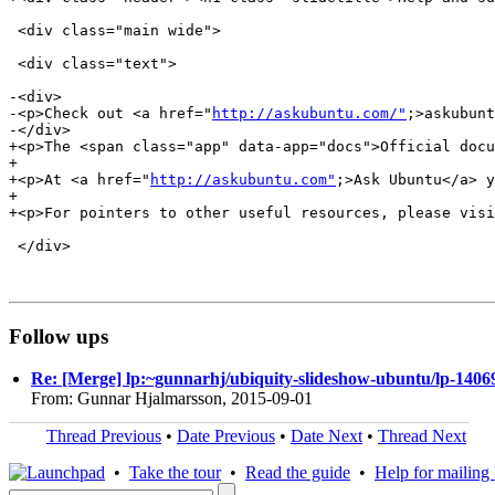
 <div class="main wide">

 <div class="text">

-<div>

-<p>Check out <a href="
http://askubuntu.com/"
;>askubunt
-</div>

+<p>The <span class="app" data-app="docs">Official docu
+

+<p>At <a href="
http://askubuntu.com"
;>Ask Ubuntu</a> y
+

+<p>For pointers to other useful resources, please visi
 </div>

Follow ups
Re: [Merge] lp:~gunnarhj/ubiquity-slideshow-ubuntu/lp-14069
From: Gunnar Hjalmarsson, 2015-09-01
Thread Previous
•
Date Previous
•
Date Next
•
Thread Next
•
Take the tour
•
Read the guide
•
Help for mailing l