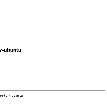
ow-ubuntu
eshow-ubuntu.
