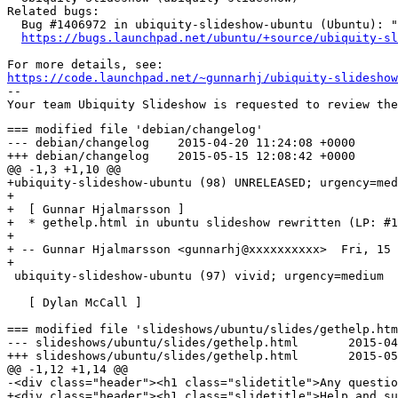
Related bugs:

  Bug #1406972 in ubiquity-slideshow-ubuntu (Ubuntu): "
https://bugs.launchpad.net/ubuntu/+source/ubiquity-sl
https://code.launchpad.net/~gunnarhj/ubiquity-slideshow
-- 

=== modified file 'debian/changelog'

--- debian/changelog	2015-04-20 11:24:08 +0000

+++ debian/changelog	2015-05-15 12:08:42 +0000

@@ -1,3 +1,10 @@

+ubiquity-slideshow-ubuntu (98) UNRELEASED; urgency=med
+

+  [ Gunnar Hjalmarsson ]

+  * gethelp.html in ubuntu slideshow rewritten (LP: #1
+

+ -- Gunnar Hjalmarsson <gunnarhj@xxxxxxxxxx>  Fri, 15 
+

 ubiquity-slideshow-ubuntu (97) vivid; urgency=medium

   [ Dylan McCall ]

=== modified file 'slideshows/ubuntu/slides/gethelp.htm
--- slideshows/ubuntu/slides/gethelp.html	2015-04-01 12:05:58 +0000

+++ slideshows/ubuntu/slides/gethelp.html	2015-05-15 12:08:42 +0000

@@ -1,12 +1,14 @@

-<div class="header"><h1 class="slidetitle">Any questio
+<div class="header"><h1 class="slidetitle">Help and su