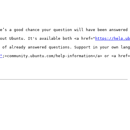
e’s a good chance your question will have been answered 
out Ubuntu. It's available both <a href="
https://help.ub
 of already answered questions. Support in your own lang
"
;>community.ubuntu.com/help-information</a> or <a href=