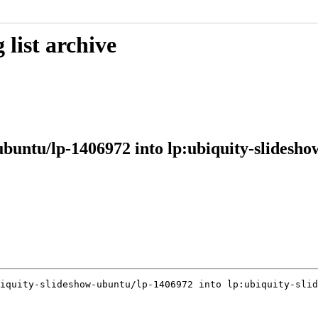
list archive
ubuntu/lp-1406972 into lp:ubiquity-slidesh
iquity-slideshow-ubuntu/lp-1406972 into lp:ubiquity-slid