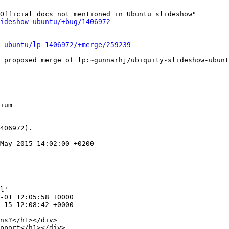
Official docs not mentioned in Ubuntu slideshow"

ideshow-ubuntu/+bug/1406972
-ubuntu/lp-1406972/+merge/259239
ium

406972).

May 2015 14:02:00 +0200

l'

ns?</h1></div>

pport</h1></div>
