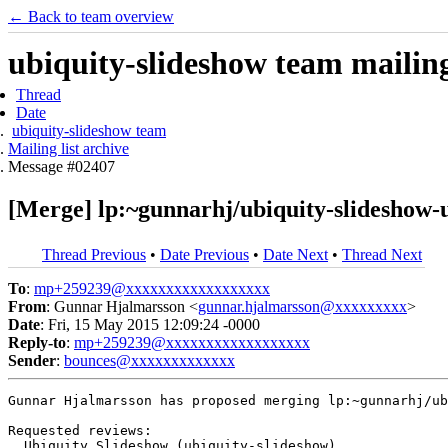
← Back to team overview
ubiquity-slideshow team mailing 
Thread
Date
ubiquity-slideshow team
Mailing list archive
Message #02407
[Merge] lp:~gunnarhj/ubiquity-slideshow-
Thread Previous
•
Date Previous
•
Date Next
•
Thread Next
To
:
mp+259239@xxxxxxxxxxxxxxxxxx
From
: Gunnar Hjalmarsson <
gunnar.hjalmarsson@xxxxxxxxx
>
Date
: Fri, 15 May 2015 12:09:24 -0000
Reply-to
:
mp+259239@xxxxxxxxxxxxxxxxxx
Sender
:
bounces@xxxxxxxxxxxxx
Gunnar Hjalmarsson has proposed merging lp:~gunnarhj/ub
Requested reviews:

  Ubiquity Slideshow (ubiquity-slideshow)
