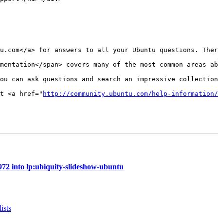
u.com</a> for answers to all your Ubuntu questions. Ther
mentation</span> covers many of the most common areas ab
ou can ask questions and search an impressive collection
t <a href="
http://community.ubuntu.com/help-information/
72 into lp:ubiquity-slideshow-ubuntu
ists