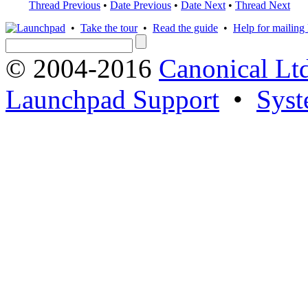
Thread Previous
•
Date Previous
•
Date Next
•
Thread Next
•
Take the tour
•
Read the guide
•
Help for mailing l
© 2004-2016
Canonical Lt
Launchpad Support
•
Syst