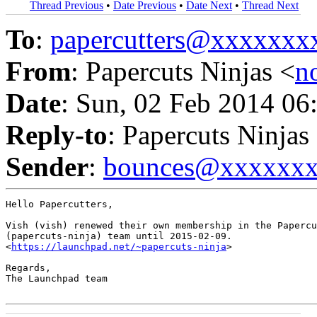
Thread Previous
•
Date Previous
•
Date Next
•
Thread Next
To
:
papercutters@xxxxxx
From
: Papercuts Ninjas <
n
Date
: Sun, 02 Feb 2014 06
Reply-to
: Papercuts Ninjas
Sender
:
bounces@xxxxxx
Hello Papercutters,

Vish (vish) renewed their own membership in the Papercu
(papercuts-ninja) team until 2015-02-09.

<
https://launchpad.net/~papercuts-ninja
>

Regards,

The Launchpad team
