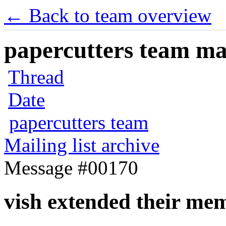
← Back to team overview
papercutters team mai
Thread
Date
papercutters team
Mailing list archive
Message #00170
vish extended their me