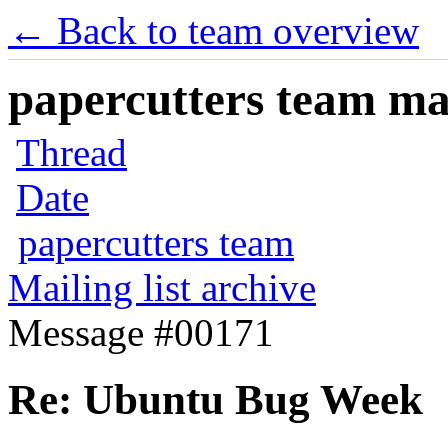
← Back to team overview
papercutters team mai
Thread
Date
papercutters team
Mailing list archive
Message #00171
Re: Ubuntu Bug Week