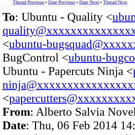
Thread Previous
•
Date Previous
•
Date Next
•
Thread Next
To
: Ubuntu - Quality <
ubun
quality@xxxxxxxxxxxxxx
<
ubuntu-bugsquad@xxxxx
BugControl <
ubuntu-bugc
Ubuntu - Papercuts Ninja <
ninja@xxxxxxxxxxxxxxxx
<
papercutters@xxxxxxxxx
From
: Alberto Salvia Nove
Date
: Thu, 06 Feb 2014 14