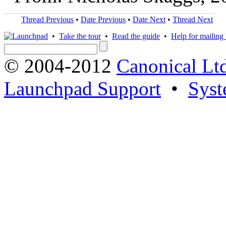
Thread Previous
•
Date Previous
•
Date Next
•
Thread Next
•
Take the tour
•
Read the guide
•
Help for mailing l
© 2004-2012
Canonical Lt
Launchpad Support
•
Syst