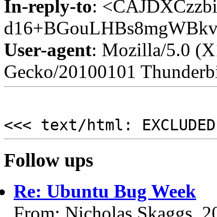
In-reply-to
: <CAJDXCzzbi
d16+BGouLHBs8mgWBkv3
User-agent
: Mozilla/5.0 (
Gecko/20100101 Thunderbi
<<< text/html: EXCLUDED
Follow ups
Re: Ubuntu Bug Week
From: Nicholas Skaggs, 2