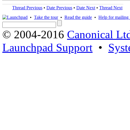
Thread Previous
•
Date Previous
•
Date Next
•
Thread Next
•
Take the tour
•
Read the guide
•
Help for mailing l
© 2004-2016
Canonical Lt
Launchpad Support
•
Syst