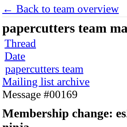
← Back to team overview
papercutters team mai
Thread
Date
papercutters team
Mailing list archive
Message #00169
Membership change: es