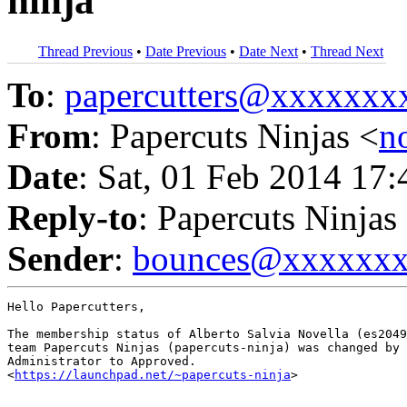
ninja
Thread Previous
•
Date Previous
•
Date Next
•
Thread Next
To
:
papercutters@xxxxxx
From
: Papercuts Ninjas <
n
Date
: Sat, 01 Feb 2014 17
Reply-to
: Papercuts Ninjas
Sender
:
bounces@xxxxxx
Hello Papercutters,

The membership status of Alberto Salvia Novella (es2049
team Papercuts Ninjas (papercuts-ninja) was changed by 
Administrator to Approved.

<
https://launchpad.net/~papercuts-ninja
>
