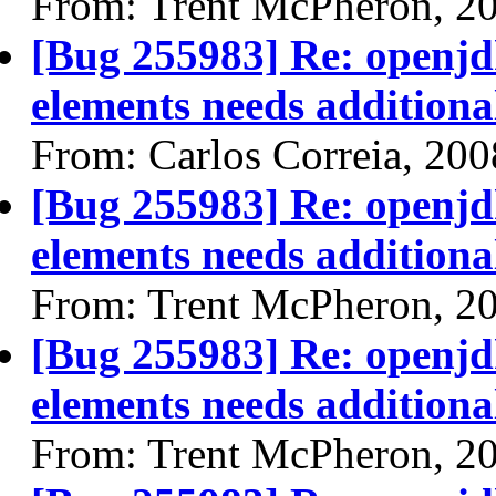
From: Trent McPheron, 2
[Bug 255983] Re: openjdk
elements needs additional
From: Carlos Correia, 20
[Bug 255983] Re: openjdk
elements needs additional
From: Trent McPheron, 2
[Bug 255983] Re: openjdk
elements needs additional
From: Trent McPheron, 2