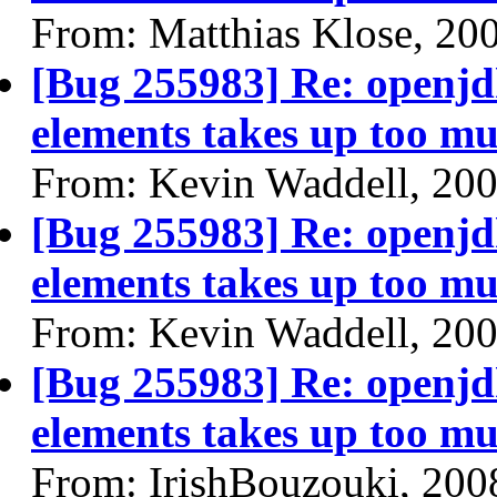
From: Matthias Klose, 20
[Bug 255983] Re: openjdk
elements takes up too mu
From: Kevin Waddell, 20
[Bug 255983] Re: openjdk
elements takes up too mu
From: Kevin Waddell, 20
[Bug 255983] Re: openjdk
elements takes up too mu
From: IrishBouzouki, 200