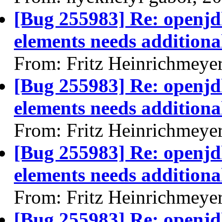
[Bug 255983] Re: openjdk
elements needs additional
From: Fritz Heinrichmeye
[Bug 255983] Re: openjdk
elements needs additional
From: Fritz Heinrichmeye
[Bug 255983] Re: openjdk
elements needs additional
From: Fritz Heinrichmeye
[Bug 255983] Re: openjdk