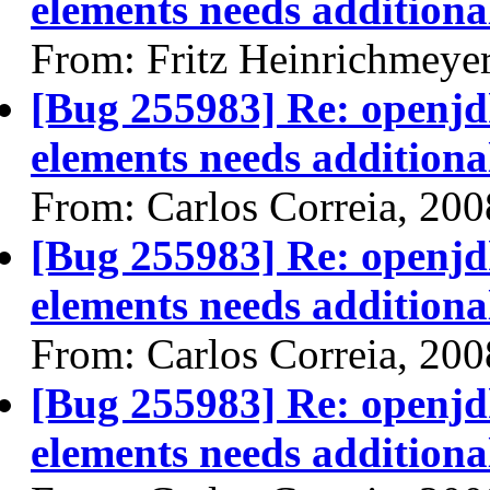
elements needs additional
From: Fritz Heinrichmeye
[Bug 255983] Re: openjdk
elements needs additional
From: Carlos Correia, 20
[Bug 255983] Re: openjdk
elements needs additional
From: Carlos Correia, 20
[Bug 255983] Re: openjdk
elements needs additional