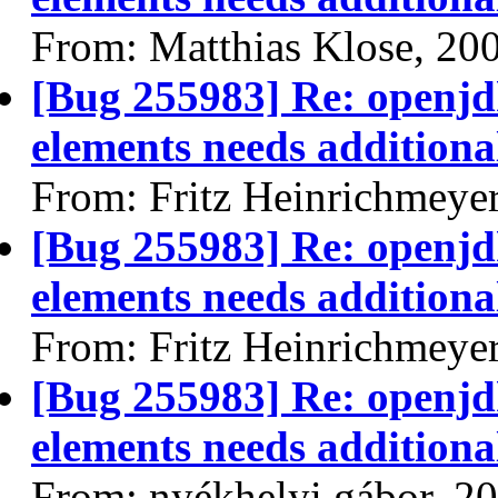
From: Matthias Klose, 20
[Bug 255983] Re: openjdk
elements needs additional
From: Fritz Heinrichmeye
[Bug 255983] Re: openjdk
elements needs additional
From: Fritz Heinrichmeye
[Bug 255983] Re: openjdk
elements needs additional
From: nyékhelyi gábor, 2