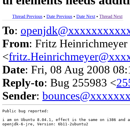
ui elements needs additi
Thread Previous
•
Date Previous
•
Date Next
•
Thread Next
To
:
openjdk@xxxxxxxxxx
From
: Fritz Heinrichmeyer
<
fritz.Heinrichmeyer@xx
Date
: Fri, 08 Aug 2008 08
Reply-to
: Bug 255983 <
25
Sender
:
bounces@xxxxxx
Public bug reported:

i am on Ubuntu 8.04.1, effect is the same on i386 and a
openjdk-6-jre, Version: 6b11-2ubuntu2
