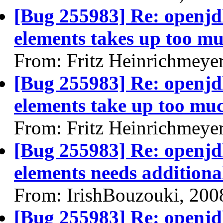
[Bug 255983] Re: openjdk
elements takes up too mu
From: Fritz Heinrichmeye
[Bug 255983] Re: openjdk
elements take up too muc
From: Fritz Heinrichmeye
[Bug 255983] Re: openjdk
elements needs additional
From: IrishBouzouki, 200
[Bug 255983] Re: openjdk