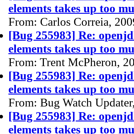
elements takes up too mu
From: Carlos Correia, 20
[Bug 255983] Re: openjdk
elements takes up too mu
From: Trent McPheron, 2
[Bug 255983] Re: openjdk
elements takes up too mu
From: Bug Watch Updater
[Bug 255983] Re: openjdk
elements takes up too mu