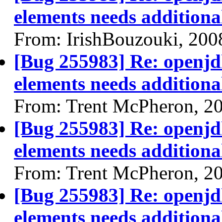
elements needs additional
From: IrishBouzouki, 200
[Bug 255983] Re: openjdk
elements needs additional
From: Trent McPheron, 2
[Bug 255983] Re: openjdk
elements needs additional
From: Trent McPheron, 2
[Bug 255983] Re: openjdk
elements needs additional