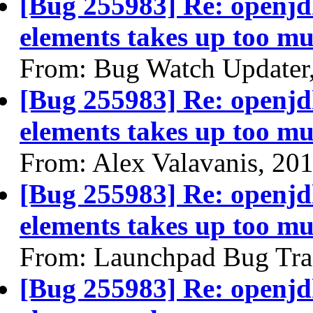
[Bug 255983] Re: openjdk
elements takes up too mu
From: Bug Watch Updater
[Bug 255983] Re: openjdk
elements takes up too mu
From: Alex Valavanis, 20
[Bug 255983] Re: openjdk
elements takes up too mu
From: Launchpad Bug Tra
[Bug 255983] Re: openjdk