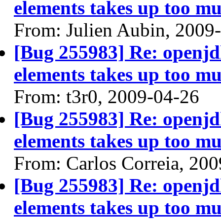
elements takes up too mu
From: Julien Aubin, 2009
[Bug 255983] Re: openjdk
elements takes up too mu
From: t3r0, 2009-04-26
[Bug 255983] Re: openjdk
elements takes up too mu
From: Carlos Correia, 20
[Bug 255983] Re: openjdk
elements takes up too mu