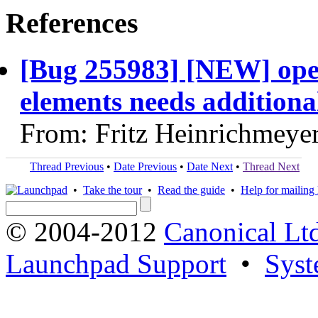
References
[Bug 255983] [NEW] open
elements needs additional
From: Fritz Heinrichmeye
Thread Previous
•
Date Previous
•
Date Next
•
Thread Next
•
Take the tour
•
Read the guide
•
Help for mailing l
© 2004-2012
Canonical Lt
Launchpad Support
•
Syst