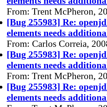
elements needs additional
From: Trent McPheron, 2
[Bug 255983] Re: openjdk
elements needs additional
From: Carlos Correia, 20
[Bug 255983] Re: openjdk
elements needs additional
From: Trent McPheron, 2
[Bug 255983] Re: openjdk
elements needs additional