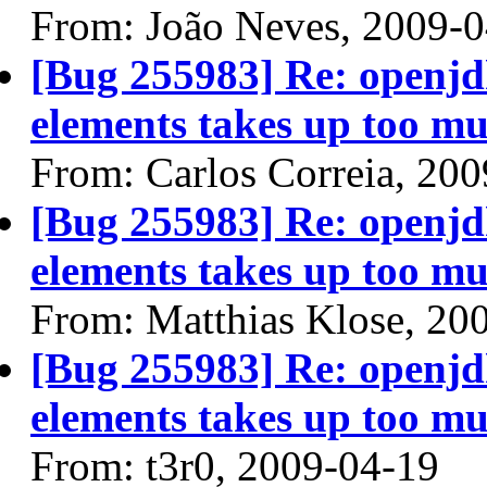
From: João Neves, 2009-
[Bug 255983] Re: openjdk
elements takes up too mu
From: Carlos Correia, 20
[Bug 255983] Re: openjdk
elements takes up too mu
From: Matthias Klose, 20
[Bug 255983] Re: openjdk
elements takes up too mu
From: t3r0, 2009-04-19