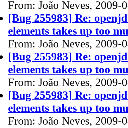
From: João Neves, 2009-
[Bug 255983] Re: openjdk
elements takes up too mu
From: João Neves, 2009-
[Bug 255983] Re: openjdk
elements takes up too mu
From: João Neves, 2009-
[Bug 255983] Re: openjdk
elements takes up too mu
From: João Neves, 2009-