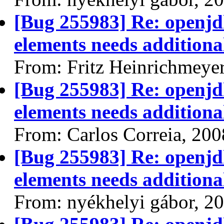
[Bug 255983] Re: openjdk
elements needs additional
From: Fritz Heinrichmeye
[Bug 255983] Re: openjdk
elements needs additional
From: Carlos Correia, 20
[Bug 255983] Re: openjdk
elements needs additional
From: nyékhelyi gábor, 2