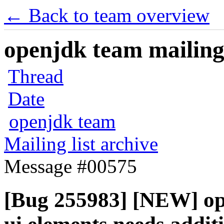
← Back to team overview
openjdk team mailing 
Thread
Date
openjdk team
Mailing list archive
Message #00575
[Bug 255983] [NEW] ope