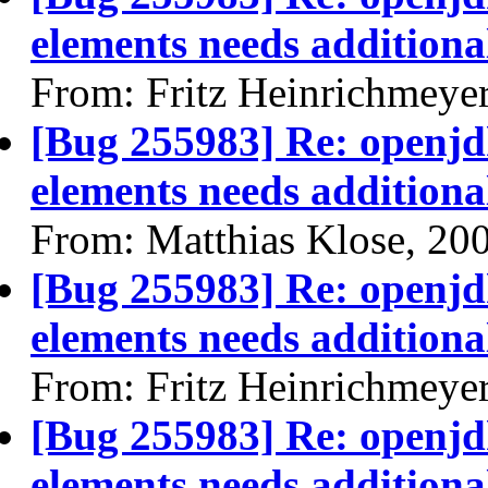
elements needs additional
From: Fritz Heinrichmeye
[Bug 255983] Re: openjdk
elements needs additional
From: Matthias Klose, 20
[Bug 255983] Re: openjdk
elements needs additional
From: Fritz Heinrichmeye
[Bug 255983] Re: openjdk
elements needs additional