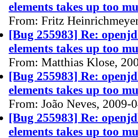
elements takes up too mu
From: Fritz Heinrichmeye
[Bug 255983] Re: openjdk
elements takes up too mu
From: Matthias Klose, 20
[Bug 255983] Re: openjdk
elements takes up too mu
From: João Neves, 2009-
[Bug 255983] Re: openjdk
elements takes up too mu