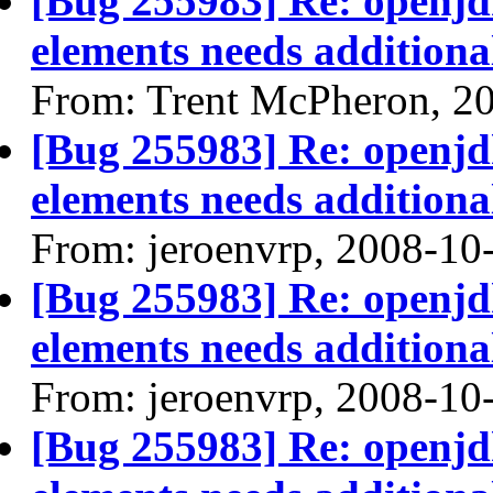
[Bug 255983] Re: openjdk
elements needs additional
From: Trent McPheron, 2
[Bug 255983] Re: openjdk
elements needs additional
From: jeroenvrp, 2008-10
[Bug 255983] Re: openjdk
elements needs additional
From: jeroenvrp, 2008-10
[Bug 255983] Re: openjdk