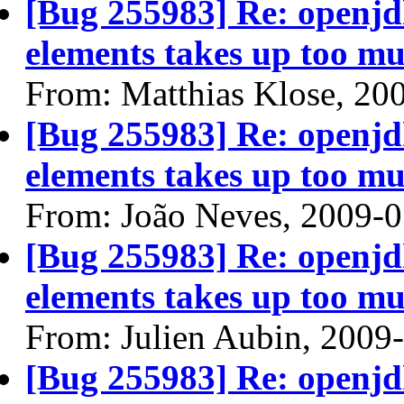
[Bug 255983] Re: openjdk
elements takes up too mu
From: Matthias Klose, 20
[Bug 255983] Re: openjdk
elements takes up too mu
From: João Neves, 2009-
[Bug 255983] Re: openjdk
elements takes up too mu
From: Julien Aubin, 2009
[Bug 255983] Re: openjdk