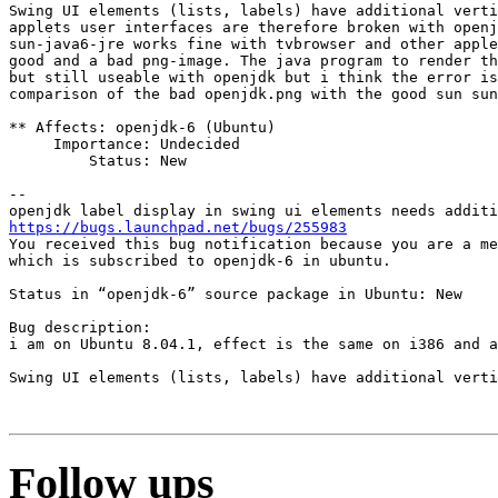
Swing UI elements (lists, labels) have additional verti
applets user interfaces are therefore broken with openj
sun-java6-jre works fine with tvbrowser and other apple
good and a bad png-image. The java program to render th
but still useable with openjdk but i think the error is
comparison of the bad openjdk.png with the good sun sun
** Affects: openjdk-6 (Ubuntu)

     Importance: Undecided

         Status: New

-- 

https://bugs.launchpad.net/bugs/255983
You received this bug notification because you are a me
which is subscribed to openjdk-6 in ubuntu.

Status in “openjdk-6” source package in Ubuntu: New

Bug description:

i am on Ubuntu 8.04.1, effect is the same on i386 and a
Swing UI elements (lists, labels) have additional verti
Follow ups