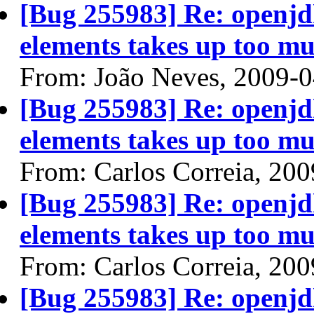
[Bug 255983] Re: openjdk
elements takes up too mu
From: João Neves, 2009-
[Bug 255983] Re: openjdk
elements takes up too mu
From: Carlos Correia, 20
[Bug 255983] Re: openjdk
elements takes up too mu
From: Carlos Correia, 20
[Bug 255983] Re: openjdk