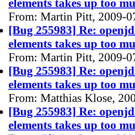
elements takes up too mu
From: Martin Pitt, 2009-0
[Bug 255983] Re: openjdk
elements takes up too mu
From: Martin Pitt, 2009-0
[Bug 255983] Re: openjdk
elements takes up too mu
From: Matthias Klose, 20
[Bug 255983] Re: openjdk
elements takes up too mu