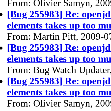
From: Olivier Samyn, 200
[Bug 255983] Re: openjdk
elements takes up too mu
From: Martin Pitt, 2009-0
[Bug 255983] Re: openjdk
elements takes up too mu
From: Bug Watch Updater
[Bug 255983] Re: openjdk
elements takes up too mu
From: Olivier Samyn, 200