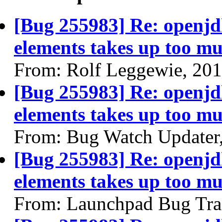
[Bug 255983] Re: openjdk
elements takes up too mu
From: Rolf Leggewie, 20
[Bug 255983] Re: openjdk
elements takes up too mu
From: Bug Watch Updater
[Bug 255983] Re: openjdk
elements takes up too mu
From: Launchpad Bug Tra