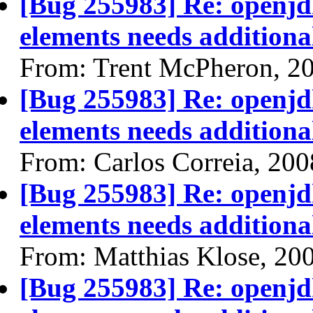
[Bug 255983] Re: openjdk
elements needs additional
From: Trent McPheron, 2
[Bug 255983] Re: openjdk
elements needs additional
From: Carlos Correia, 20
[Bug 255983] Re: openjdk
elements needs additional
From: Matthias Klose, 20
[Bug 255983] Re: openjdk