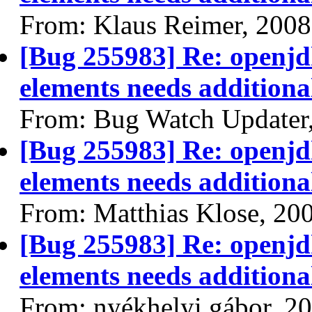
From: Klaus Reimer, 2008
[Bug 255983] Re: openjdk
elements needs additional
From: Bug Watch Updater
[Bug 255983] Re: openjdk
elements needs additional
From: Matthias Klose, 20
[Bug 255983] Re: openjdk
elements needs additional
From: nyékhelyi gábor, 2