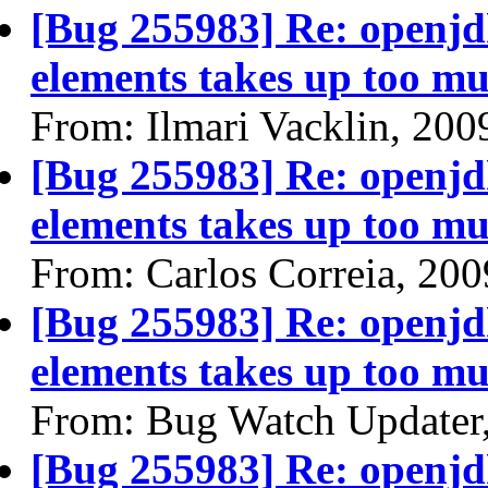
[Bug 255983] Re: openjdk
elements takes up too mu
From: Ilmari Vacklin, 200
[Bug 255983] Re: openjdk
elements takes up too mu
From: Carlos Correia, 20
[Bug 255983] Re: openjdk
elements takes up too mu
From: Bug Watch Updater
[Bug 255983] Re: openjdk