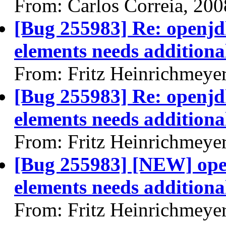
From: Carlos Correia, 20
[Bug 255983] Re: openjdk
elements needs additional
From: Fritz Heinrichmeye
[Bug 255983] Re: openjdk
elements needs additional
From: Fritz Heinrichmeye
[Bug 255983] [NEW] open
elements needs additional
From: Fritz Heinrichmeye