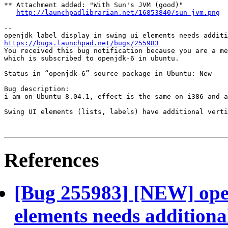
** Attachment added: "With Sun's JVM (good)"

http://launchpadlibrarian.net/16853840/sun-jvm.png
-- 

https://bugs.launchpad.net/bugs/255983
You received this bug notification because you are a me
which is subscribed to openjdk-6 in ubuntu.

Status in “openjdk-6” source package in Ubuntu: New

Bug description:

i am on Ubuntu 8.04.1, effect is the same on i386 and a
Swing UI elements (lists, labels) have additional verti
References
[Bug 255983] [NEW] open
elements needs additional