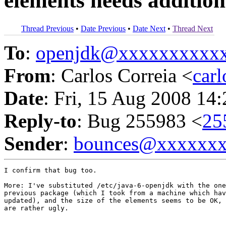
elements needs addition
Thread Previous
•
Date Previous
•
Date Next
•
Thread Next
To
:
openjdk@xxxxxxxxxx
From
: Carlos Correia <
car
Date
: Fri, 15 Aug 2008 14
Reply-to
: Bug 255983 <
25
Sender
:
bounces@xxxxxx
I confirm that bug too.

More: I've substituted /etc/java-6-openjdk with the one
previous package (which I took from a machine which hav
updated), and the size of the elements seems to be OK, 
are rather ugly.
