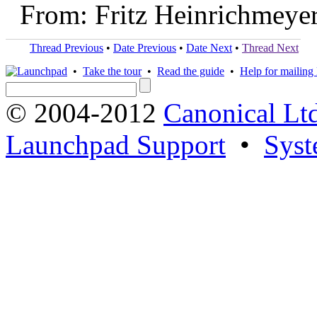
From: Fritz Heinrichmeye
Thread Previous
•
Date Previous
•
Date Next
•
Thread Next
•
Take the tour
•
Read the guide
•
Help for mailing l
© 2004-2012
Canonical Lt
Launchpad Support
•
Syst