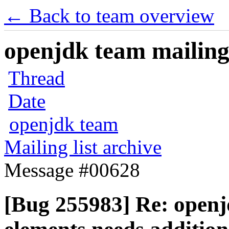
← Back to team overview
openjdk team mailing 
Thread
Date
openjdk team
Mailing list archive
Message #00628
[Bug 255983] Re: openjd