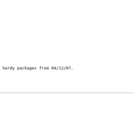
 hardy packages from 04/12/07.
