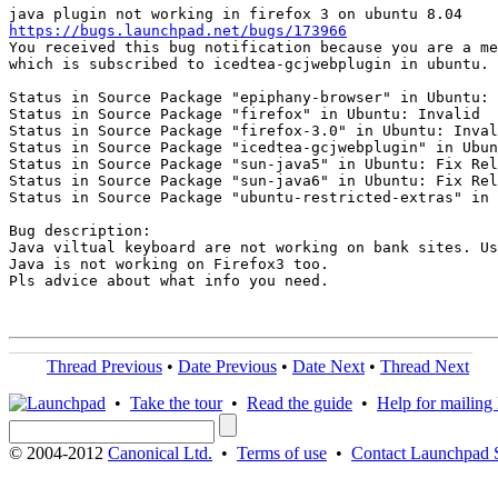
https://bugs.launchpad.net/bugs/173966
You received this bug notification because you are a me
which is subscribed to icedtea-gcjwebplugin in ubuntu.

Status in Source Package "epiphany-browser" in Ubuntu: 
Status in Source Package "firefox" in Ubuntu: Invalid

Status in Source Package "firefox-3.0" in Ubuntu: Inval
Status in Source Package "icedtea-gcjwebplugin" in Ubun
Status in Source Package "sun-java5" in Ubuntu: Fix Rel
Status in Source Package "sun-java6" in Ubuntu: Fix Rel
Status in Source Package "ubuntu-restricted-extras" in 
Bug description:

Java viltual keyboard are not working on bank sites. Us
Java is not working on Firefox3 too.

Pls advice about what info you need.

Thread Previous
•
Date Previous
•
Date Next
•
Thread Next
•
Take the tour
•
Read the guide
•
Help for mailing l
© 2004-2012
Canonical Ltd.
•
Terms of use
•
Contact Launchpad 