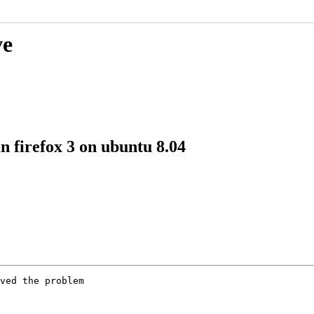
ve
n firefox 3 on ubuntu 8.04
ved the problem
