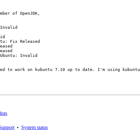
mber of OpenJDK,

Invalid

id

tu: Fix Released

eased

eased

Ubuntu: Invalid

ed to work on kubuntu 7.10 up to date. I'm using kubuntu
ists
Support
•
System status