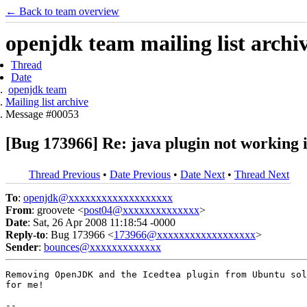
← Back to team overview
openjdk team mailing list archi
Thread
Date
openjdk team
Mailing list archive
Message #00053
[Bug 173966] Re: java plugin not working i
Thread Previous
•
Date Previous
•
Date Next
•
Thread Next
To
:
openjdk@xxxxxxxxxxxxxxxxxxx
From
: groovete <
post04@xxxxxxxxxxxxxx
>
Date
: Sat, 26 Apr 2008 11:18:54 -0000
Reply-to
: Bug 173966 <
173966@xxxxxxxxxxxxxxxxxx
>
Sender
:
bounces@xxxxxxxxxxxxx
Removing OpenJDK and the Icedtea plugin from Ubuntu sol
for me!

-- 
