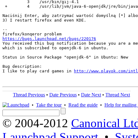
          3    /usr/bin/gij-4.1

 +        4    /usr/lib/jvm/java-6-openjdk/jre/bin/java

Naciśnij Enter, aby zatrzymać wartość domyślną [*] albo
3) I restart firefox and even KDE.

-- 

https://bugs.launchpad.net/bugs/220176
You received this bug notification because you are a me
which is subscribed to openjdk-6 in ubuntu.

Status in Source Package "openjdk-6" in Ubuntu: New

Bug description:

I like to play card games in 
http://www.playok.com/intl
Thread Previous
•
Date Previous
•
Date Next
•
Thread Next
•
Take the tour
•
Read the guide
•
Help for mailing l
© 2004-2012
Canonical Lt
Launchpad Support
•
Syst