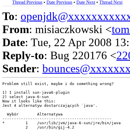
Thread Previous
•
Date Previous
•
Date Next
•
Thread Next
To
:
openjdk@xxxxxxxxxx
From
: misiaczkowski <
tom
Date
: Tue, 22 Apr 2008 13
Reply-to
: Bug 220176 <
22
Sender
:
bounces@xxxxxx
Problem still exist, maybe i do something wrong?

1) I install sun-java6-plugin

2) select java-6-sun

Now it looks like this:

Jest 4 alternatyw dostarczających `java'.

  Wybór        Alternatywa

-----------------------------------------------

*         1    /usr/lib/jvm/java-6-sun/jre/bin/java

          2    /usr/bin/gij-4.2
