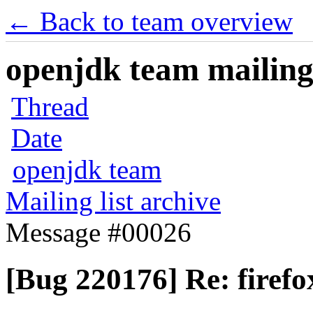
← Back to team overview
openjdk team mailing 
Thread
Date
openjdk team
Mailing list archive
Message #00026
[Bug 220176] Re: firef