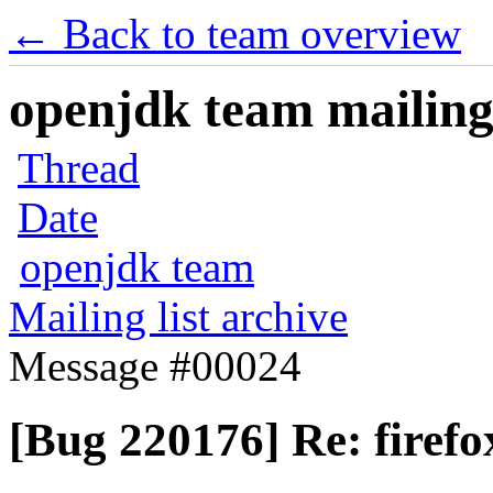
← Back to team overview
openjdk team mailing 
Thread
Date
openjdk team
Mailing list archive
Message #00024
[Bug 220176] Re: firef