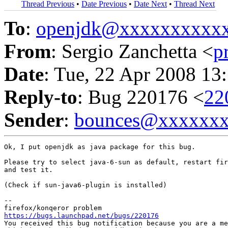
Thread Previous
•
Date Previous
•
Date Next
•
Thread Next
To
:
openjdk@xxxxxxxxxx
From
: Sergio Zanchetta <
p
Date
: Tue, 22 Apr 2008 13
Reply-to
: Bug 220176 <
22
Sender
:
bounces@xxxxxx
Ok, I put openjdk as java package for this bug.

Please try to select java-6-sun as default, restart fir
and test it.

(Check if sun-java6-plugin is installed)

-- 

https://bugs.launchpad.net/bugs/220176
You received this bug notification because you are a me