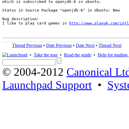
which is subscribed to openjdk-6 in ubuntu.

Status in Source Package "openjdk-6" in Ubuntu: New

Bug description:

I like to play card games in 
http://www.playok.com/intl
Thread Previous
•
Date Previous
•
Date Next
•
Thread Next
•
Take the tour
•
Read the guide
•
Help for mailing l
© 2004-2012
Canonical Lt
Launchpad Support
•
Syst