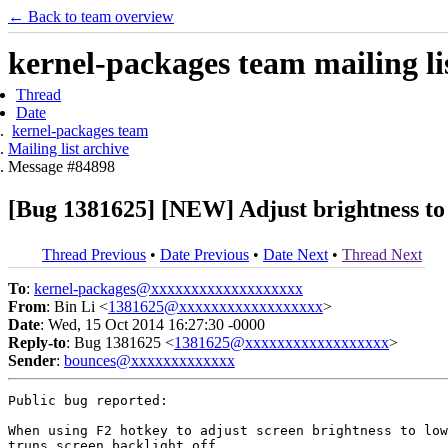
← Back to team overview
kernel-packages team mailing li
Thread
Date
kernel-packages team
Mailing list archive
Message #84898
[Bug 1381625] [NEW] Adjust brightness to 
Thread Previous
•
Date Previous
•
Date Next
•
Thread Next
To
:
kernel-packages@xxxxxxxxxxxxxxxxxxx
From
: Bin Li <
1381625@xxxxxxxxxxxxxxxxxx
>
Date
: Wed, 15 Oct 2014 16:27:30 -0000
Reply-to
: Bug 1381625 <
1381625@xxxxxxxxxxxxxxxxxx
>
Sender
:
bounces@xxxxxxxxxxxxx
Public bug reported:

When using F2 hotkey to adjust screen brightness to low
truns screen backlight off.
