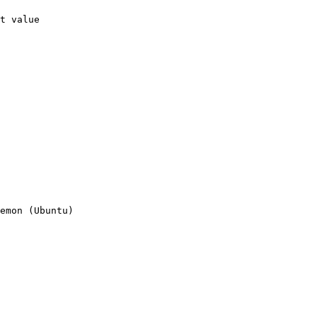
t value

emon (Ubuntu)
