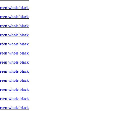
creen whole black
creen whole black
creen whole black
creen whole black
creen whole black
creen whole black
creen whole black
creen whole black
creen whole black
creen whole black
creen whole black
creen whole black