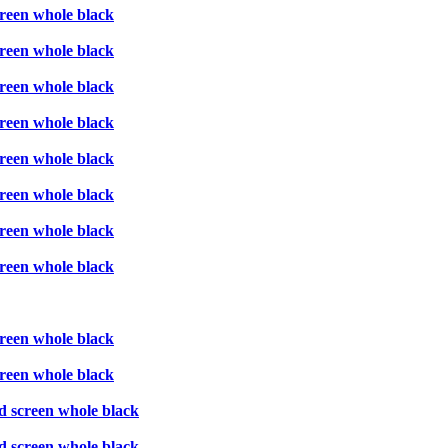
creen whole black
creen whole black
creen whole black
creen whole black
creen whole black
creen whole black
creen whole black
creen whole black
creen whole black
creen whole black
d screen whole black
d screen whole black