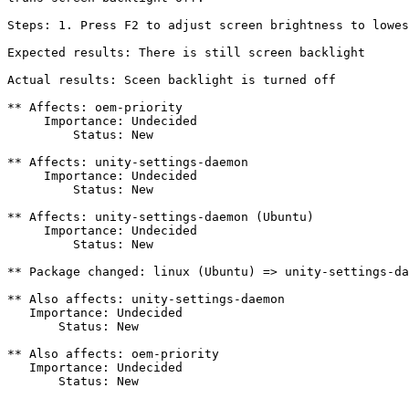
Steps: 1. Press F2 to adjust screen brightness to lowes
Expected results: There is still screen backlight

Actual results: Sceen backlight is turned off

** Affects: oem-priority

     Importance: Undecided

         Status: New

** Affects: unity-settings-daemon

     Importance: Undecided

         Status: New

** Affects: unity-settings-daemon (Ubuntu)

     Importance: Undecided

         Status: New

** Package changed: linux (Ubuntu) => unity-settings-da
** Also affects: unity-settings-daemon

   Importance: Undecided

       Status: New

** Also affects: oem-priority

   Importance: Undecided

       Status: New

-- 
