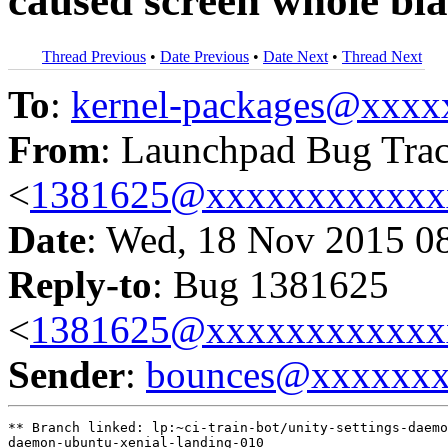
caused screen whole bl
Thread Previous
•
Date Previous
•
Date Next
•
Thread Next
To
:
kernel-packages@xxx
From
: Launchpad Bug Tra
<
1381625@xxxxxxxxxxxx
Date
: Wed, 18 Nov 2015 0
Reply-to
: Bug 1381625
<
1381625@xxxxxxxxxxxx
Sender
:
bounces@xxxxxx
** Branch linked: lp:~ci-train-bot/unity-settings-daemo
daemon-ubuntu-xenial-landing-010
