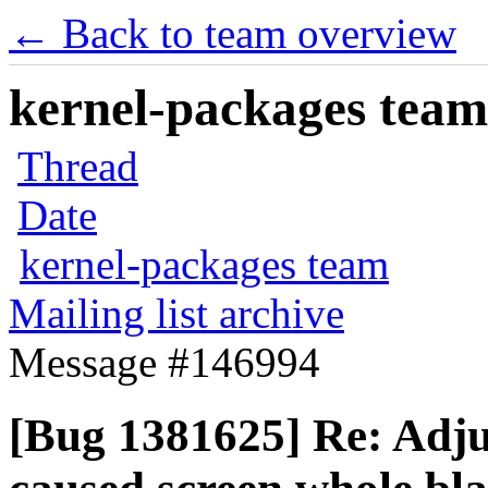
← Back to team overview
kernel-packages team 
Thread
Date
kernel-packages team
Mailing list archive
Message #146994
[Bug 1381625] Re: Adjus