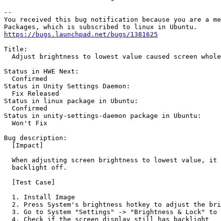
-- 

You received this bug notification because you are a me
https://bugs.launchpad.net/bugs/1381625
Title:

  Adjust brightness to lowest value caused screen whole
Status in HWE Next:

  Confirmed

Status in Unity Settings Daemon:

  Fix Released

Status in linux package in Ubuntu:

  Confirmed

Status in unity-settings-daemon package in Ubuntu:

  Won't Fix

Bug description:

  [Impact]

  When adjusting screen brightness to lowest value, it 
  backlight off.

  [Test Case]

  1. Install Image

  2. Press System's brightness hotkey to adjust the bri
  3. Go to System "Settings" -> "Brightness & Lock" to 
  4. Check if the screen display still has backlight
