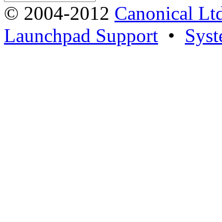
© 2004-2012
Canonical Lt
Launchpad Support
•
Syst