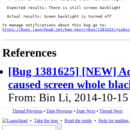
  Expected results: There is still screen backlight

  Actual results: Sceen backlight is turned off

https://bugs.launchpad.net/hwe-next/+bug/1381625/+subsc
References
[Bug 1381625] [NEW] Adj
caused screen whole blac
From: Bin Li, 2014-10-15
Thread Previous
•
Date Previous
•
Date Next
•
Thread Next
•
Take the tour
•
Read the guide
•
Help for mailing l