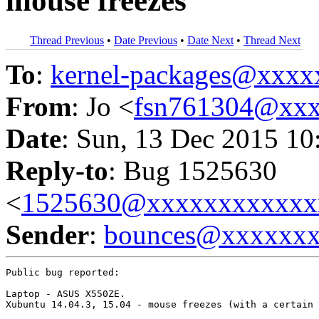
mouse freezes
Thread Previous
•
Date Previous
•
Date Next
•
Thread Next
To
:
kernel-packages@xxx
From
: Jo <
fsn761304@xx
Date
: Sun, 13 Dec 2015 10
Reply-to
: Bug 1525630
<
1525630@xxxxxxxxxxxx
Sender
:
bounces@xxxxxx
Public bug reported:

Laptop - ASUS X550ZE.

Xubuntu 14.04.3, 15.04 - mouse freezes (with a certain 