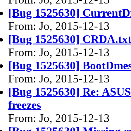
[Bug 1525630] CurrentD
From: Jo, 2015-12-13
[Bug 1525630] CRDA.tx
From: Jo, 2015-12-13
[Bug 1525630] BootDmes
From: Jo, 2015-12-13
[Bug 1525630] Re: ASU
freezes
From: Jo, 2015-12-13