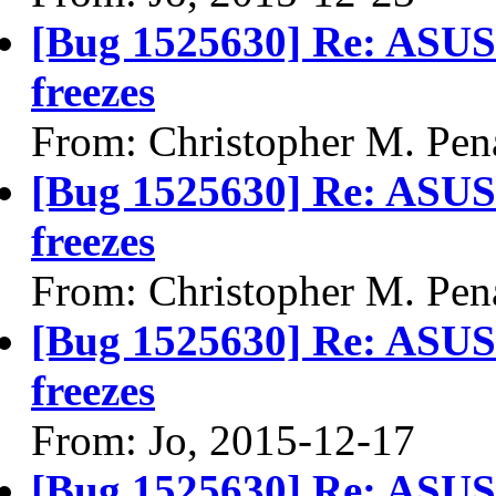
[Bug 1525630] Re: ASU
freezes
From: Christopher M. Pen
[Bug 1525630] Re: ASU
freezes
From: Christopher M. Pen
[Bug 1525630] Re: ASU
freezes
From: Jo, 2015-12-17
[Bug 1525630] Re: ASU