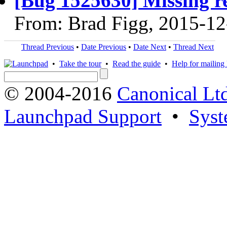
[Bug 1525630] Missing re
From: Brad Figg, 2015-12
Thread Previous
•
Date Previous
•
Date Next
•
Thread Next
•
Take the tour
•
Read the guide
•
Help for mailing l
© 2004-2016
Canonical Lt
Launchpad Support
•
Syst