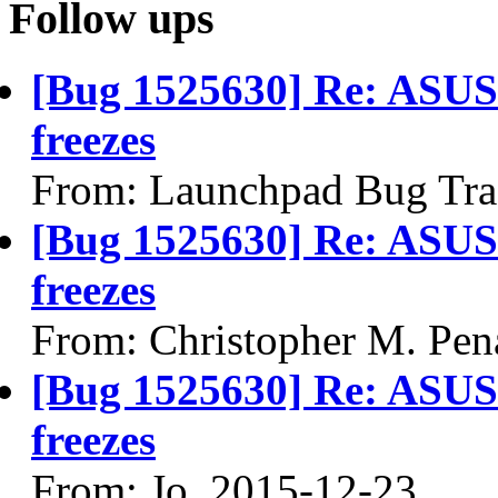
Follow ups
[Bug 1525630] Re: ASU
freezes
From: Launchpad Bug Tra
[Bug 1525630] Re: ASU
freezes
From: Christopher M. Pen
[Bug 1525630] Re: ASU
freezes
From: Jo, 2015-12-23