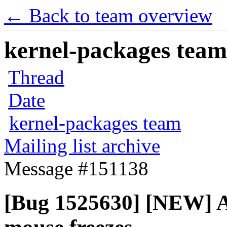
← Back to team overview
kernel-packages team 
Thread
Date
kernel-packages team
Mailing list archive
Message #151138
[Bug 1525630] [NEW]