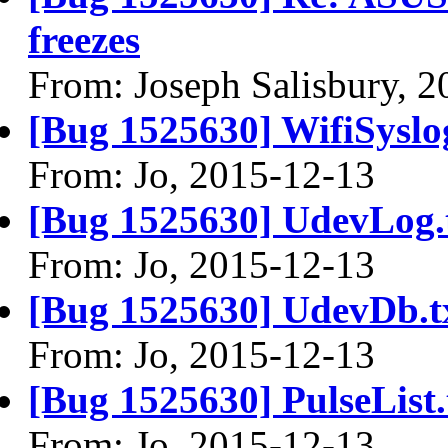
freezes
From: Joseph Salisbury, 
[Bug 1525630] WifiSyslog
From: Jo, 2015-12-13
[Bug 1525630] UdevLog.
From: Jo, 2015-12-13
[Bug 1525630] UdevDb.t
From: Jo, 2015-12-13
[Bug 1525630] PulseList.
From: Jo, 2015-12-13