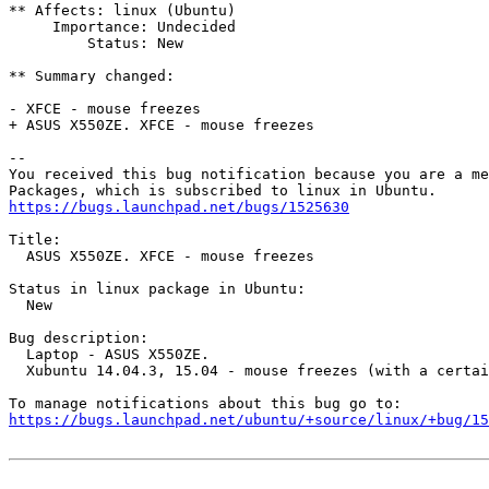
** Affects: linux (Ubuntu)

     Importance: Undecided

         Status: New

** Summary changed:

- XFCE - mouse freezes

+ ASUS X550ZE. XFCE - mouse freezes

-- 

You received this bug notification because you are a me
https://bugs.launchpad.net/bugs/1525630
Title:

  ASUS X550ZE. XFCE - mouse freezes

Status in linux package in Ubuntu:

  New

Bug description:

  Laptop - ASUS X550ZE.

  Xubuntu 14.04.3, 15.04 - mouse freezes (with a certai
https://bugs.launchpad.net/ubuntu/+source/linux/+bug/1