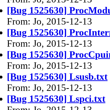
[Bug 1525630] ProcModu
From: Jo, 2015-12-13
[Bug 1525630] ProcInterr
From: Jo, 2015-12-13
[Bug 1525630] ProcCpuin
From: Jo, 2015-12-13
[Bug 1525630] Lsusb.txt
From: Jo, 2015-12-13
[Bug 1525630] Lspci.txt
From: Jo, 2015-12-13