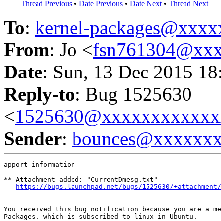
Thread Previous
•
Date Previous
•
Date Next
•
Thread Next
To
:
kernel-packages@xxx
From
: Jo <
fsn761304@xx
Date
: Sun, 13 Dec 2015 18
Reply-to
: Bug 1525630
<
1525630@xxxxxxxxxxxx
Sender
:
bounces@xxxxxx
apport information

** Attachment added: "CurrentDmesg.txt"

https://bugs.launchpad.net/bugs/1525630/+attachment/
-- 

You received this bug notification because you are a me