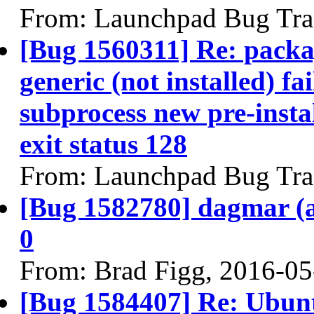
From: Launchpad Bug Tra
[Bug 1560311] Re: packa
generic (not installed) fa
subprocess new pre-instal
exit status 128
From: Launchpad Bug Tra
[Bug 1582780] dagmar (am
0
From: Brad Figg, 2016-05
[Bug 1584407] Re: Ubunt