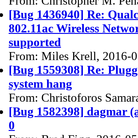
From: Christopher M. Pen
[Bug 1436940] Re: Qua
802.11ac Wireless Networ
supported
From: Miles Krell, 2016-
[Bug 1559308] Re: Plugg
system hang
From: Christoforos Samar
[Bug 1582398] dagmar (am
0