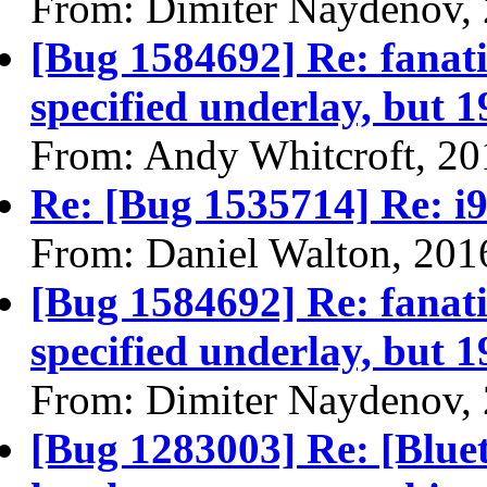
From: Dimiter Naydenov,
[Bug 1584692] Re: fanatic
specified underlay, but 1
From: Andy Whitcroft, 20
Re: [Bug 1535714] Re: i9
From: Daniel Walton, 201
[Bug 1584692] Re: fanatic
specified underlay, but 1
From: Dimiter Naydenov,
[Bug 1283003] Re: [Bluet