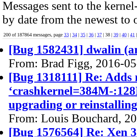
Messages sent to the kernel
by date from the newest to o
200 of 187864 messages, page
33
|
34
|
35
|
36
|
37
| 38 |
39
|
40
|
41
[Bug 1582431] dwalin (amd
From: Brad Figg, 2016-05
[Bug 1318111] Re: Adds 
‘crashkernel=384M-:128M
upgrading or reinstallin
From: Louis Bouchard, 2
[Bug 1576564] Re: Xen 3