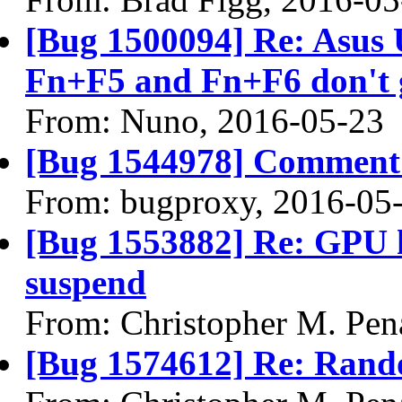
[Bug 1500094] Re: Asus
Fn+F5 and Fn+F6 don't g
From: Nuno, 2016-05-23
[Bug 1544978] Comment 
From: bugproxy, 2016-05
[Bug 1553882] Re: GPU 
suspend
From: Christopher M. Pen
[Bug 1574612] Re: Ran