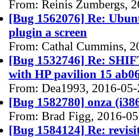
From: Reinis Zumbergs, 
[Bug 1562076] Re: Ubuntu
plugin a screen
From: Cathal Cummins, 2
[Bug 1532746] Re: SHI
with HP pavilion 15 ab0
From: Dea1993, 2016-05-
[Bug 1582780] onza (i386) 
From: Brad Figg, 2016-05
[Bug 1584124] Re: revisi