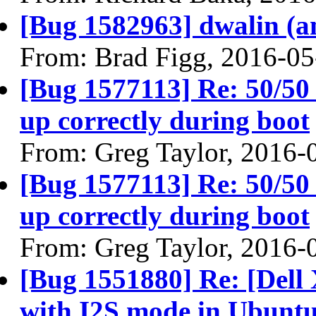
[Bug 1582963] dwalin (amd
From: Brad Figg, 2016-05
[Bug 1577113] Re: 50/5
up correctly during boot
From: Greg Taylor, 2016-
[Bug 1577113] Re: 50/5
up correctly during boot
From: Greg Taylor, 2016-
[Bug 1551880] Re: [Dell
with I2S mode in Ubuntu 