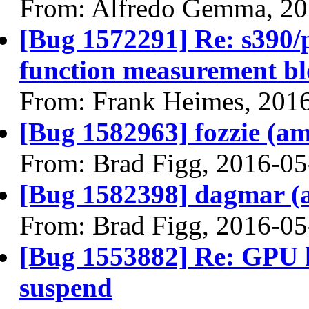
From: Alfredo Gemma, 20
[Bug 1572291] Re: s390/p
function measurement b
From: Frank Heimes, 201
[Bug 1582963] fozzie (amd
From: Brad Figg, 2016-05
[Bug 1582398] dagmar (am
From: Brad Figg, 2016-05
[Bug 1553882] Re: GPU 
suspend