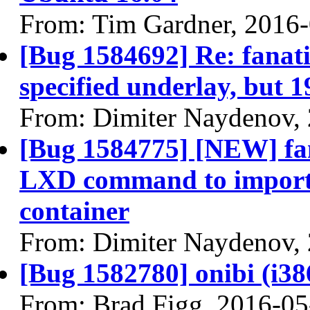
From: Tim Gardner, 2016
[Bug 1584692] Re: fanatic
specified underlay, but 1
From: Dimiter Naydenov,
[Bug 1584775] [NEW] fana
LXD command to import i
container
From: Dimiter Naydenov,
[Bug 1582780] onibi (i386)
From: Brad Figg, 2016-05