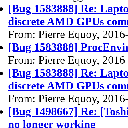
[Bug 1583888] Re: Lapto
discrete AMD GPUs com
From: Pierre Equoy, 2016
[Bug 1583888] ProcEnvir
From: Pierre Equoy, 2016
[Bug 1583888] Re: Lapto
discrete AMD GPUs com
From: Pierre Equoy, 2016
[Bug 1498667] Re: [Tos
no longer working