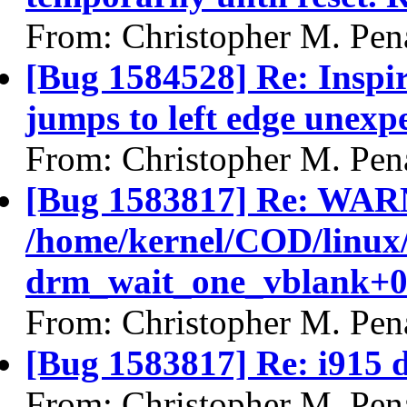
From: Christopher M. Pen
[Bug 1584528] Re: Inspi
jumps to left edge unexp
From: Christopher M. Pen
[Bug 1583817] Re: WAR
/home/kernel/COD/linux
drm_wait_one_vblank+0
From: Christopher M. Pen
[Bug 1583817] Re: i915 d
From: Christopher M. Pen