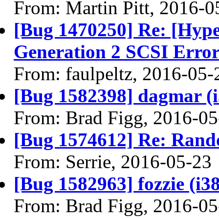
From: Martin Pitt, 2016-0
[Bug 1470250] Re: [Hyp
Generation 2 SCSI Erro
From: faulpeltz, 2016-05-
[Bug 1582398] dagmar (i38
From: Brad Figg, 2016-05
[Bug 1574612] Re: Ran
From: Serrie, 2016-05-23
[Bug 1582963] fozzie (i386
From: Brad Figg, 2016-05