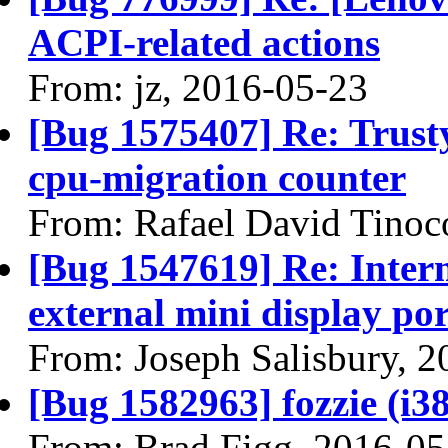
ACPI-related actions
From: jz, 2016-05-23
[Bug 1575407] Re: Trusty
cpu-migration counter
From: Rafael David Tinoc
[Bug 1547619] Re: Interm
external mini display por
From: Joseph Salisbury, 
[Bug 1582963] fozzie (i386
From: Brad Figg, 2016-05