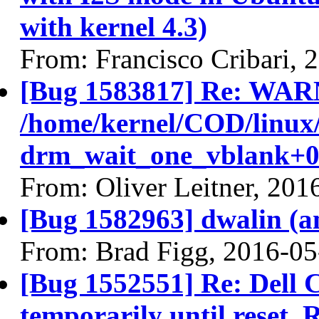
with kernel 4.3)
From: Francisco Cribari, 
[Bug 1583817] Re: WAR
/home/kernel/COD/linux
drm_wait_one_vblank+0
From: Oliver Leitner, 201
[Bug 1582963] dwalin (amd
From: Brad Figg, 2016-05
[Bug 1552551] Re: Dell
temporarily until rese