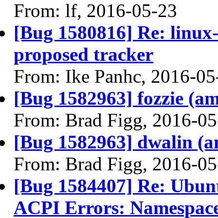
From: lf, 2016-05-23
[Bug 1580816] Re: linux
proposed tracker
From: Ike Panhc, 2016-05
[Bug 1582963] fozzie (amd
From: Brad Figg, 2016-05
[Bug 1582963] dwalin (amd
From: Brad Figg, 2016-05
[Bug 1584407] Re: Ubunt
ACPI Errors: Namespace 