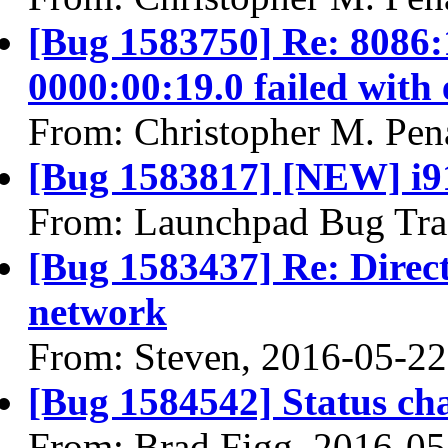
[Bug 1583750] Re: 8086:
0000:00:19.0 failed with 
From: Christopher M. Pen
[Bug 1583817] [NEW] i91
From: Launchpad Bug Tra
[Bug 1583437] Re: Directl
network
From: Steven, 2016-05-22
[Bug 1584542] Status ch
From: Brad Figg, 2016-05