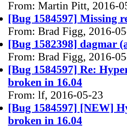
From: Martin Pitt, 2016-0
[Bug 1584597] Missing re
From: Brad Figg, 2016-05
[Bug 1582398] dagmar (am
From: Brad Figg, 2016-05
[Bug 1584597] Re: Hype
broken in 16.04
From: lf, 2016-05-23
[Bug 1584597] [NEW] Hy
broken in 16.04