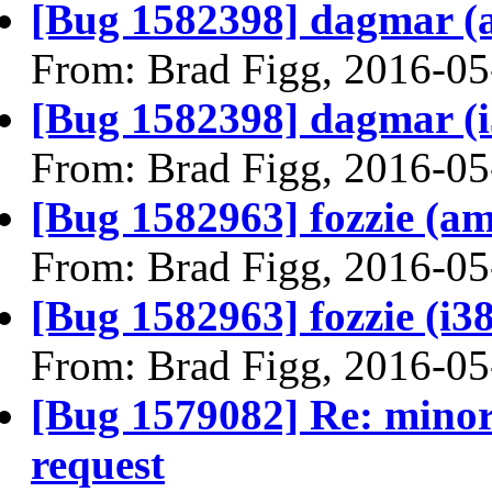
[Bug 1582398] dagmar (am
From: Brad Figg, 2016-05
[Bug 1582398] dagmar (i38
From: Brad Figg, 2016-05
[Bug 1582963] fozzie (amd
From: Brad Figg, 2016-05
[Bug 1582963] fozzie (i386
From: Brad Figg, 2016-05
[Bug 1579082] Re: minor
request