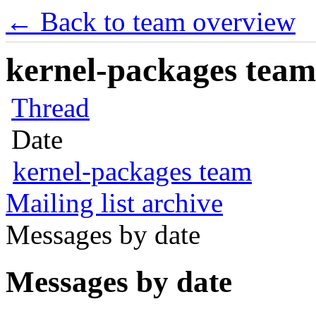
← Back to team overview
kernel-packages team 
Thread
Date
kernel-packages team
Mailing list archive
Messages by date
Messages by date