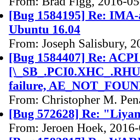
From: Brad Figg, 2016-05
[Bug 1584195] Re: IMA-ap
Ubuntu 16.04
From: Joseph Salisbury, 
[Bug 1584407] Re: ACPI
[\_SB_.PCI0.XHC_.RHU
failure, AE_NOT_FOUND
From: Christopher M. Pen
[Bug 572628] Re: "Liyam
From: Jeroen Hoek, 2016