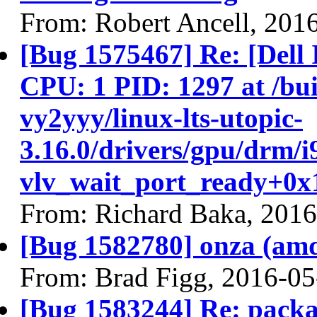
From: Robert Ancell, 201
[Bug 1575467] Re: [Del
CPU: 1 PID: 1297 at /buil
vy2yyy/linux-lts-utopic-
3.16.0/drivers/gpu/drm/i
vlv_wait_port_ready+0x1
From: Richard Baka, 201
[Bug 1582780] onza (amd64
From: Brad Figg, 2016-05
[Bug 1583244] Re: packa