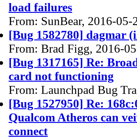
load failures
From: SunBear, 2016-05-
[Bug 1582780] dagmar (i38
From: Brad Figg, 2016-05
[Bug 1317165] Re: Bro
card not functioning
From: Launchpad Bug Tra
[Bug 1527950] Re: 168c:
Qualcom Atheros can vei
connect