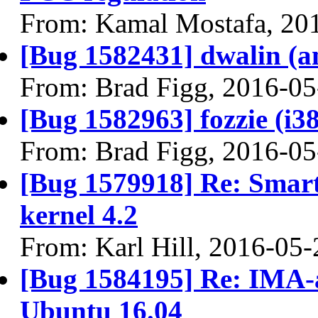
From: Kamal Mostafa, 20
[Bug 1582431] dwalin (amd
From: Brad Figg, 2016-05
[Bug 1582963] fozzie (i386
From: Brad Figg, 2016-05
[Bug 1579918] Re: Smar
kernel 4.2
From: Karl Hill, 2016-05-
[Bug 1584195] Re: IMA-ap
Ubuntu 16.04