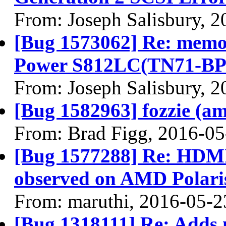
From: Joseph Salisbury, 
[Bug 1573062] Re: memor
Power S812LC(TN71-BP0
From: Joseph Salisbury, 
[Bug 1582963] fozzie (amd
From: Brad Figg, 2016-05
[Bug 1577288] Re: HDMI
observed on AMD Polari
From: maruthi, 2016-05-2
[Bug 1318111] Re: Adds 