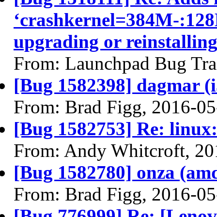
‘crashkernel=384M-:128M
upgrading or reinstallin
From: Launchpad Bug Tra
[Bug 1582398] dagmar (i38
From: Brad Figg, 2016-05
[Bug 1582753] Re: linux:
From: Andy Whitcroft, 20
[Bug 1582780] onza (amd64
From: Brad Figg, 2016-05
[Bug 776999] Re: [Lenov