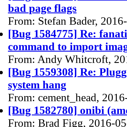
bad page flags
From: Stefan Bader, 2016
[Bug 1584775] Re: fanati
command to import image 
From: Andy Whitcroft, 20
[Bug 1559308] Re: Plugg
system hang
From: cement_head, 2016
[Bug 1582780] onibi (amd6
From: Brad Figg, 2016-05