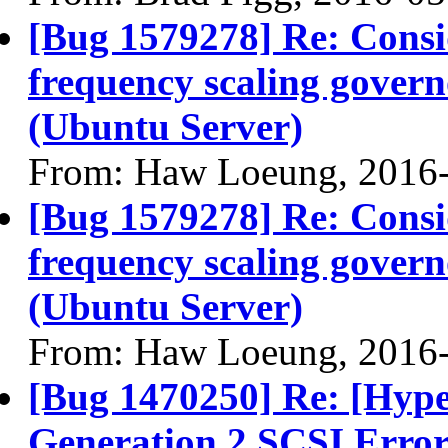
[Bug 1579278] Re: Consi
frequency scaling gover
(Ubuntu Server)
From: Haw Loeung, 2016
[Bug 1579278] Re: Consi
frequency scaling gover
(Ubuntu Server)
From: Haw Loeung, 2016
[Bug 1470250] Re: [Hyp
Generation 2 SCSI Erro