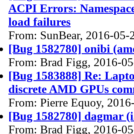
ACPI Errors: Namespace 
load failures
From: SunBear, 2016-05-
[Bug 1582780] onibi (amd6
From: Brad Figg, 2016-05
[Bug 1583888] Re: Lapto
discrete AMD GPUs com
From: Pierre Equoy, 2016
[Bug 1582780] dagmar (i38
From: Brad Figg, 2016-05