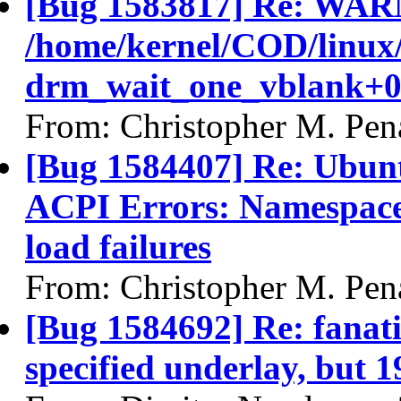
[Bug 1583817] Re: WAR
/home/kernel/COD/linux
drm_wait_one_vblank+0
From: Christopher M. Pen
[Bug 1584407] Re: Ubunt
ACPI Errors: Namespace 
load failures
From: Christopher M. Pen
[Bug 1584692] Re: fanatic
specified underlay, but 1