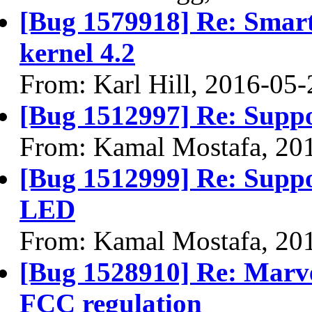
[Bug 1579918] Re: Smar
kernel 4.2
From: Karl Hill, 2016-05-
[Bug 1512997] Re: Supp
From: Kamal Mostafa, 20
[Bug 1512999] Re: Suppo
LED
From: Kamal Mostafa, 20
[Bug 1528910] Re: Marvel
FCC regulation