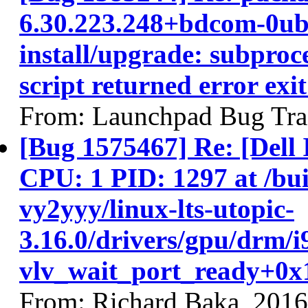
6.30.223.248+bdcom-0ubu
install/upgrade: subproce
script returned error exit
From: Launchpad Bug Tra
[Bug 1575467] Re: [Del
CPU: 1 PID: 1297 at /buil
vy2yyy/linux-lts-utopic-
3.16.0/drivers/gpu/drm/i
vlv_wait_port_ready+0x1
From: Richard Baka, 201