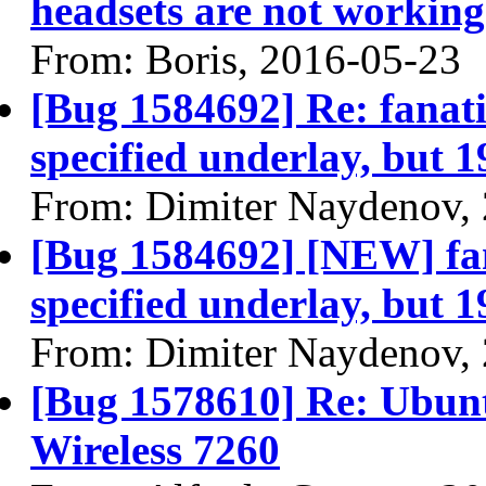
headsets are not working 
From: Boris, 2016-05-23
[Bug 1584692] Re: fanatic
specified underlay, but 1
From: Dimiter Naydenov,
[Bug 1584692] [NEW] fana
specified underlay, but 1
From: Dimiter Naydenov,
[Bug 1578610] Re: Ubuntu
Wireless 7260