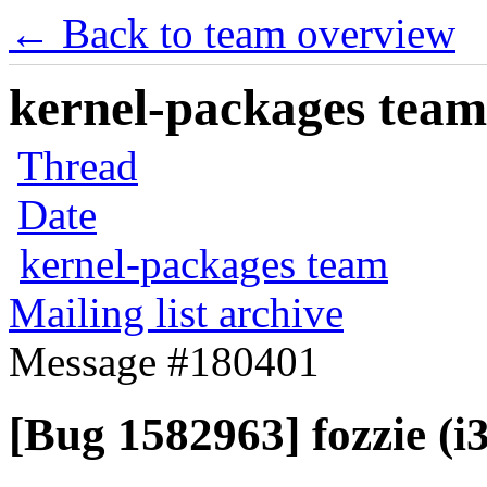
← Back to team overview
kernel-packages team 
Thread
Date
kernel-packages team
Mailing list archive
Message #180401
[Bug 1582963] fozzie (i38