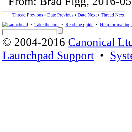
From: Brad Figg, 2016-05
Thread Previous
•
Date Previous
•
Date Next
•
Thread Next
•
Take the tour
•
Read the guide
•
Help for mailing l
© 2004-2016
Canonical Lt
Launchpad Support
•
Syst