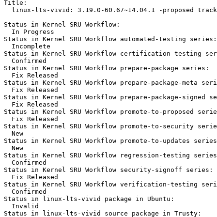
Title:

  linux-lts-vivid: 3.19.0-60.67~14.04.1 -proposed track
Status in Kernel SRU Workflow:

  In Progress

Status in Kernel SRU Workflow automated-testing series:

  Incomplete

Status in Kernel SRU Workflow certification-testing ser
  Confirmed

Status in Kernel SRU Workflow prepare-package series:

  Fix Released

Status in Kernel SRU Workflow prepare-package-meta seri
  Fix Released

Status in Kernel SRU Workflow prepare-package-signed se
  Fix Released

Status in Kernel SRU Workflow promote-to-proposed serie
  Fix Released

Status in Kernel SRU Workflow promote-to-security serie
  New

Status in Kernel SRU Workflow promote-to-updates series
  New

Status in Kernel SRU Workflow regression-testing series
  Confirmed

Status in Kernel SRU Workflow security-signoff series:

  Fix Released

Status in Kernel SRU Workflow verification-testing seri
  Confirmed

Status in linux-lts-vivid package in Ubuntu:

  Invalid

Status in linux-lts-vivid source package in Trusty:
