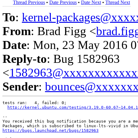
Thread Previous
•
Date Previous
•
Date Next
•
Thread Next
To
:
kernel-packages@xxx
From
: Brad Figg <
brad.fi
Date
: Mon, 23 May 2016 0
Reply-to
: Bug 1582963
<
1582963@xxxxxxxxxxxx
Sender
:
bounces@xxxxxx
tests ran:   4, failed: 0;

http://kernel.ubuntu.com/testing/3.19.0-60.67~14.04.1
-- 

You received this bug notification because you are a me
https://bugs.launchpad.net/bugs/1582963