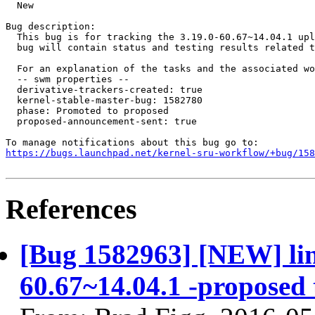
  New

Bug description:

  This bug is for tracking the 3.19.0-60.67~14.04.1 upl
  bug will contain status and testing results related t
  For an explanation of the tasks and the associated wo
  -- swm properties --

  derivative-trackers-created: true

  kernel-stable-master-bug: 1582780

  phase: Promoted to proposed

  proposed-announcement-sent: true

https://bugs.launchpad.net/kernel-sru-workflow/+bug/158
References
[Bug 1582963] [NEW] linu
60.67~14.04.1 -proposed 