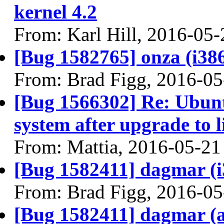
kernel 4.2
From: Karl Hill, 2016-05-
[Bug 1582765] onza (i386) 
From: Brad Figg, 2016-05
[Bug 1566302] Re: Ubunt
system after upgrade to 
From: Mattia, 2016-05-21
[Bug 1582411] dagmar (i38
From: Brad Figg, 2016-05
[Bug 1582411] dagmar (amd