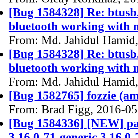
[Bug 1584328] Re: btusb.c
bluetooth working with 
From: Md. Jahidul Hamid
[Bug 1584328] Re: btusb.c
bluetooth working with 
From: Md. Jahidul Hamid
[Bug 1582765] fozzie (amd
From: Brad Figg, 2016-05
[Bug 1584336] [NEW] pa
3.16.0-71-generic 3.16.0-