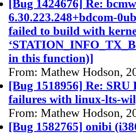
[Bug 1424676] Re: bcmwl
6.30.223.248+bdcom-0ub
failed to build with kerne
‘STATION_INFO_TX_BITR
in this function)]
From: Mathew Hodson, 2
[Bug 1518956] Re: SRU 
failures with linux-lts-wi
From: Mathew Hodson, 2
[Bug 1582765] onibi (i386)