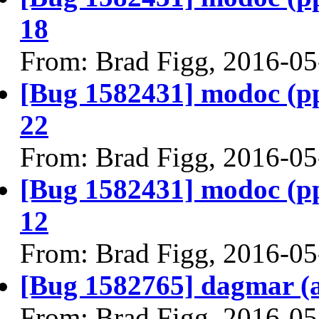
18
From: Brad Figg, 2016-05
[Bug 1582431] modoc (ppc6
22
From: Brad Figg, 2016-05
[Bug 1582431] modoc (ppc6
12
From: Brad Figg, 2016-05
[Bug 1582765] dagmar (am
From: Brad Figg, 2016-05