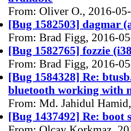
From: Oliver O., 2016-05
[Bug 1582503] dagmar (am
From: Brad Figg, 2016-05
[Bug 1582765] fozzie (i386
From: Brad Figg, 2016-05
[Bug 1584328] Re: btusb.c
bluetooth working with 
From: Md. Jahidul Hamid
[Bug 1437492] Re: boot s
From: Olcay Korkmaz, 20