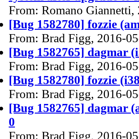
From: Romano Giannetti,
[Bug 1582780] fozzie (amd
From: Brad Figg, 2016-05
[Bug 1582765] dagmar (i38
From: Brad Figg, 2016-05
[Bug 1582780] fozzie (i386
From: Brad Figg, 2016-05
[Bug 1582765] dagmar (am
0
From: Brad Figg, 2016-05