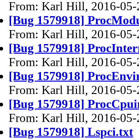
From: Karl Hill, 2016-05-
[Bug 1579918] ProcModu
From: Karl Hill, 2016-05-
[Bug 1579918] ProcInterr
From: Karl Hill, 2016-05-
[Bug 1579918] ProcEnvir
From: Karl Hill, 2016-05-
[Bug 1579918] ProcCpuin
From: Karl Hill, 2016-05-
[Bug 1579918] Lspci.txt