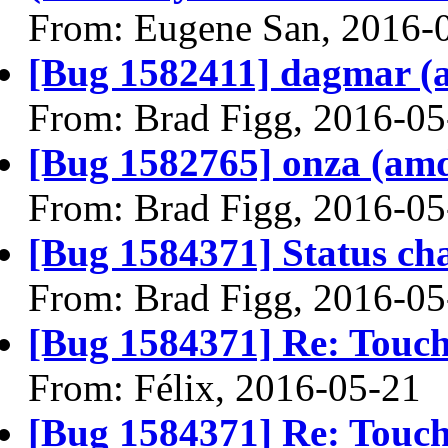
From: Eugene San, 2016-
[Bug 1582411] dagmar (am
From: Brad Figg, 2016-05
[Bug 1582765] onza (amd64
From: Brad Figg, 2016-05
[Bug 1584371] Status ch
From: Brad Figg, 2016-05
[Bug 1584371] Re: Touc
From: Félix, 2016-05-21
[Bug 1584371] Re: Touc