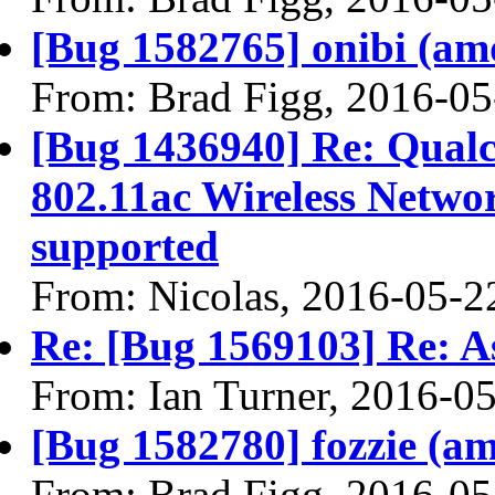
[Bug 1582765] onibi (amd6
From: Brad Figg, 2016-05
[Bug 1436940] Re: Qua
802.11ac Wireless Networ
supported
From: Nicolas, 2016-05-2
Re: [Bug 1569103] Re: A
From: Ian Turner, 2016-0
[Bug 1582780] fozzie (amd
From: Brad Figg, 2016-05