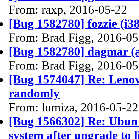
From: raxp, 2016-05-22
[Bug 1582780] fozzie (i386
From: Brad Figg, 2016-05
[Bug 1582780] dagmar (am
From: Brad Figg, 2016-05
[Bug 1574047] Re: Lenov
randomly
From: lumiza, 2016-05-22
[Bug 1566302] Re: Ubunt
system after upgrade to 