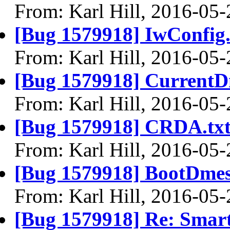
From: Karl Hill, 2016-05-
[Bug 1579918] IwConfig.
From: Karl Hill, 2016-05-
[Bug 1579918] CurrentD
From: Karl Hill, 2016-05-
[Bug 1579918] CRDA.tx
From: Karl Hill, 2016-05-
[Bug 1579918] BootDmes
From: Karl Hill, 2016-05-
[Bug 1579918] Re: Smar