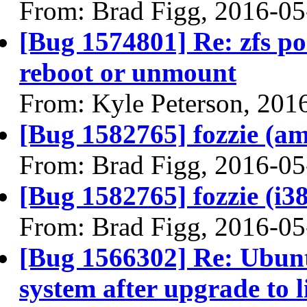
From: Brad Figg, 2016-05
[Bug 1574801] Re: zfs pos
reboot or unmount
From: Kyle Peterson, 201
[Bug 1582765] fozzie (amd
From: Brad Figg, 2016-05
[Bug 1582765] fozzie (i386
From: Brad Figg, 2016-05
[Bug 1566302] Re: Ubunt
system after upgrade to 