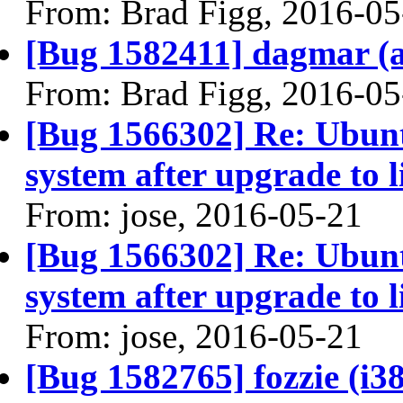
From: Brad Figg, 2016-05
[Bug 1582411] dagmar (am
From: Brad Figg, 2016-05
[Bug 1566302] Re: Ubunt
system after upgrade to 
From: jose, 2016-05-21
[Bug 1566302] Re: Ubunt
system after upgrade to 
From: jose, 2016-05-21
[Bug 1582765] fozzie (i386