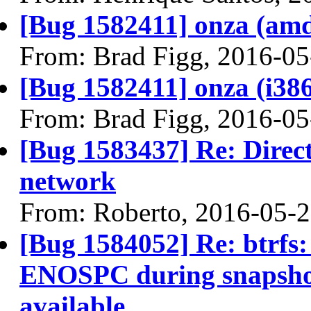
[Bug 1582411] onza (amd64
From: Brad Figg, 2016-05
[Bug 1582411] onza (i386) 
From: Brad Figg, 2016-05
[Bug 1583437] Re: Directl
network
From: Roberto, 2016-05-
[Bug 1584052] Re: btrfs: 
ENOSPC during snapshot c
available