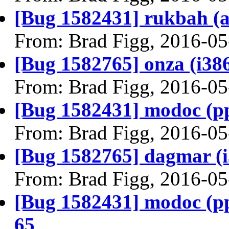
[Bug 1582431] rukbah (amd
From: Brad Figg, 2016-05
[Bug 1582765] onza (i386) 
From: Brad Figg, 2016-05
[Bug 1582431] modoc (ppc6
From: Brad Figg, 2016-05
[Bug 1582765] dagmar (i38
From: Brad Figg, 2016-05
[Bug 1582431] modoc (ppc6
65