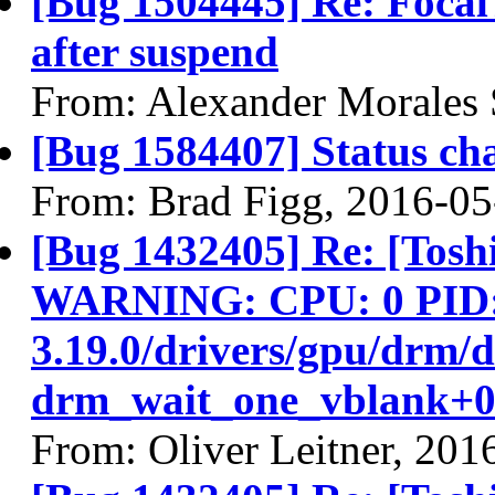
[Bug 1504445] Re: Focal
after suspend
From: Alexander Morales 
[Bug 1584407] Status ch
From: Brad Figg, 2016-05
[Bug 1432405] Re: [Tos
WARNING: CPU: 0 PID: 9
3.19.0/drivers/gpu/drm/
drm_wait_one_vblank+0
From: Oliver Leitner, 201