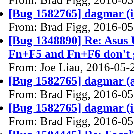
[Bug 1582765] dagmar (i38
From: Brad Figg, 2016-05
[Bug 1348890] Re: Asus
Fn+F5 and Fn+F6 don't g
From: Joe Liau, 2016-05-
[Bug 1582765] dagmar (am
From: Brad Figg, 2016-05
[Bug 1582765] dagmar (i38
From: Brad Figg, 2016-05