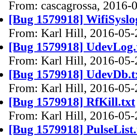
From: cascagrossa, 2016-
[Bug 1579918] WifiSyslog
From: Karl Hill, 2016-05-
[Bug 1579918] UdevLog.
From: Karl Hill, 2016-05-
[Bug 1579918] UdevDb.t
From: Karl Hill, 2016-05-
[Bug 1579918] RfKill.txt
From: Karl Hill, 2016-05-
[Bug 1579918] PulseList.