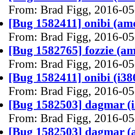
From: Brad Figg, 2016-05
[Bug 1582411] onibi (amd6
From: Brad Figg, 2016-05
[Bug 1582765] fozzie (amd
From: Brad Figg, 2016-05
[Bug 1582411] onibi (i386)
From: Brad Figg, 2016-05
[Bug 1582503] dagmar (i38
From: Brad Figg, 2016-05
[Bug 1582503] dagmar (am