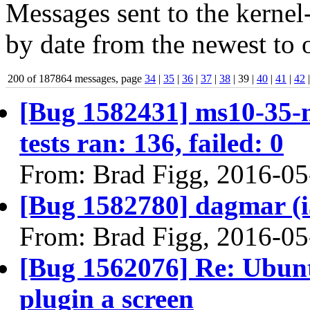
Messages sent to the kernel
by date from the newest to o
200 of 187864 messages, page
34
|
35
|
36
|
37
|
38
| 39 |
40
|
41
|
42
[Bug 1582431] ms10-35-m
tests ran: 136, failed: 0
From: Brad Figg, 2016-05
[Bug 1582780] dagmar (i38
From: Brad Figg, 2016-05
[Bug 1562076] Re: Ubuntu
plugin a screen