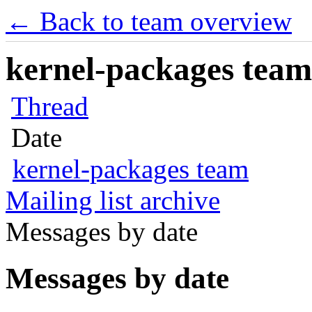
← Back to team overview
kernel-packages team 
Thread
Date
kernel-packages team
Mailing list archive
Messages by date
Messages by date