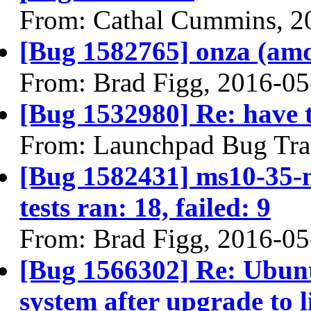
From: Cathal Cummins, 2
[Bug 1582765] onza (amd64
From: Brad Figg, 2016-05
[Bug 1532980] Re: have 
From: Launchpad Bug Tra
[Bug 1582431] ms10-35-m
tests ran: 18, failed: 9
From: Brad Figg, 2016-05
[Bug 1566302] Re: Ubunt
system after upgrade to 