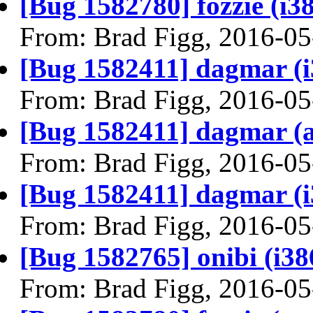
[Bug 1582780] fozzie (i386
From: Brad Figg, 2016-05
[Bug 1582411] dagmar (i38
From: Brad Figg, 2016-05
[Bug 1582411] dagmar (amd
From: Brad Figg, 2016-05
[Bug 1582411] dagmar (i38
From: Brad Figg, 2016-05
[Bug 1582765] onibi (i386)
From: Brad Figg, 2016-05