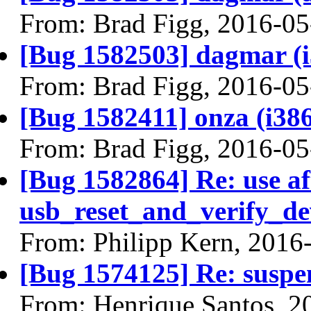
From: Brad Figg, 2016-05
[Bug 1582503] dagmar (i38
From: Brad Figg, 2016-05
[Bug 1582411] onza (i386) 
From: Brad Figg, 2016-05
[Bug 1582864] Re: use af
usb_reset_and_verify_de
From: Philipp Kern, 2016
[Bug 1574125] Re: suspe
From: Henrique Santos, 2