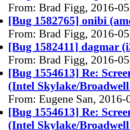
From: Brad Figg, 2016-05
[Bug 1582765] onibi (amd6
From: Brad Figg, 2016-05
[Bug 1582411] dagmar (i38
From: Brad Figg, 2016-05
[Bug 1554613] Re: Scree
(Intel Skylake/Broadwel
From: Eugene San, 2016-
[Bug 1554613] Re: Scree
(Intel Skylake/Broadwel