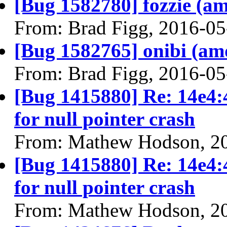
[Bug 1582780] fozzie (amd
From: Brad Figg, 2016-05
[Bug 1582765] onibi (amd6
From: Brad Figg, 2016-05
[Bug 1415880] Re: 14e4:
for null pointer crash
From: Mathew Hodson, 2
[Bug 1415880] Re: 14e4:
for null pointer crash
From: Mathew Hodson, 2