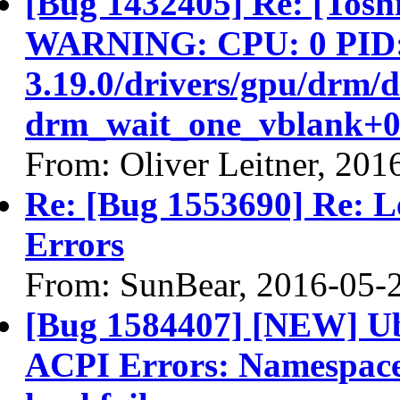
[Bug 1432405] Re: [Tos
WARNING: CPU: 0 PID: 9
3.19.0/drivers/gpu/drm/
drm_wait_one_vblank+0
From: Oliver Leitner, 201
Re: [Bug 1553690] Re: 
Errors
From: SunBear, 2016-05-
[Bug 1584407] [NEW] Ub
ACPI Errors: Namespace 