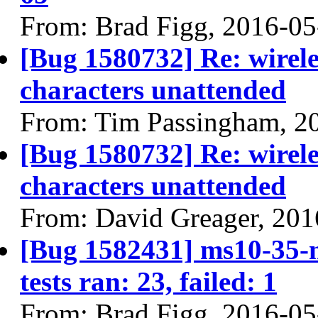
From: Brad Figg, 2016-05
[Bug 1580732] Re: wirele
characters unattended
From: Tim Passingham, 2
[Bug 1580732] Re: wirele
characters unattended
From: David Greager, 201
[Bug 1582431] ms10-35-m
tests ran: 23, failed: 1
From: Brad Figg, 2016-05