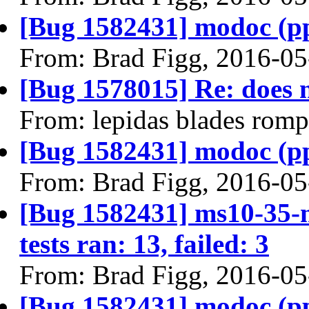
[Bug 1582431] modoc (ppc6
From: Brad Figg, 2016-05
[Bug 1578015] Re: does n
From: lepidas blades rom
[Bug 1582431] modoc (ppc6
From: Brad Figg, 2016-05
[Bug 1582431] ms10-35-m
tests ran: 13, failed: 3
From: Brad Figg, 2016-05
[Bug 1582431] modoc (ppc6