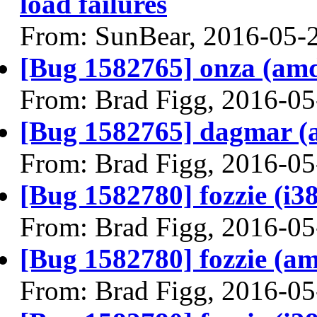
load failures
From: SunBear, 2016-05-
[Bug 1582765] onza (amd64
From: Brad Figg, 2016-05
[Bug 1582765] dagmar (am
From: Brad Figg, 2016-05
[Bug 1582780] fozzie (i386
From: Brad Figg, 2016-05
[Bug 1582780] fozzie (amd
From: Brad Figg, 2016-05