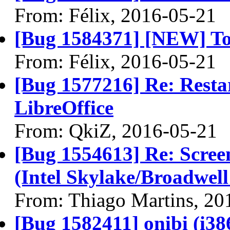
From: Félix, 2016-05-21
[Bug 1584371] [NEW] T
From: Félix, 2016-05-21
[Bug 1577216] Re: Restar
LibreOffice
From: QkiZ, 2016-05-21
[Bug 1554613] Re: Scree
(Intel Skylake/Broadwel
From: Thiago Martins, 20
[Bug 1582411] onibi (i386)