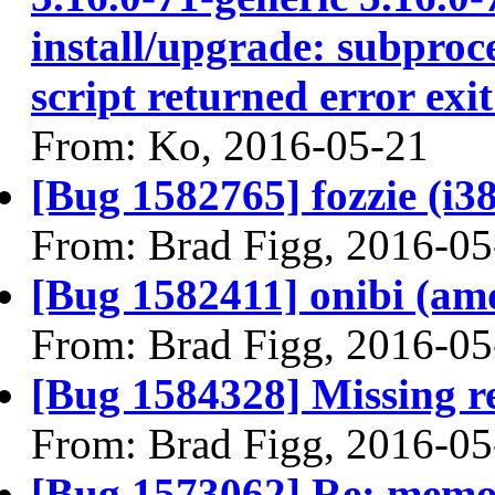
install/upgrade: subproce
script returned error exit
From: Ko, 2016-05-21
[Bug 1582765] fozzie (i386
From: Brad Figg, 2016-05
[Bug 1582411] onibi (amd6
From: Brad Figg, 2016-05
[Bug 1584328] Missing re
From: Brad Figg, 2016-05
[Bug 1573062] Re: memor