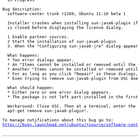
Bug description:

  software-center trunk r2269, Ubuntu 11.10 beta 1

  Installer crashes when installing sun-java6-plugin if
  is closed before displaying the license dialog.

  1 Enable partner sources.

  2 Start the installation of sun-java6-plugin

  3. When the "Configuring sun-java6-jre" dialog appear
  What happens:

  * Two error dialogs appear.

  * An "Items cannot be installed or removed until the 
  * Another "Items cannot be installed or removed until
  * For as long as you click "Repair" in these dialogs,
  * Even trying to remove sun-java6-plugin from USC doe
  What should happen:

  * Either zero or one error dialog appears.

  * The package is not left part-installed in the first
  Workaround: Close USC. Then at a terminal, enter the 
  apt-get remove sun-java6-plugin".

https://bugs.launchpad.net/ubuntu/+source/software-cent