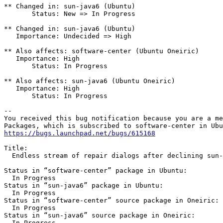
** Changed in: sun-java6 (Ubuntu)

       Status: New => In Progress

** Changed in: sun-java6 (Ubuntu)

   Importance: Undecided => High

** Also affects: software-center (Ubuntu Oneiric)

   Importance: High

       Status: In Progress

** Also affects: sun-java6 (Ubuntu Oneiric)

   Importance: High

       Status: In Progress

-- 

You received this bug notification because you are a me
https://bugs.launchpad.net/bugs/615168
Title:

  Endless stream of repair dialogs after declining sun-
Status in “software-center” package in Ubuntu:

  In Progress

Status in “sun-java6” package in Ubuntu:

  In Progress

Status in “software-center” source package in Oneiric:

  In Progress

Status in “sun-java6” source package in Oneiric:

  In Progress
