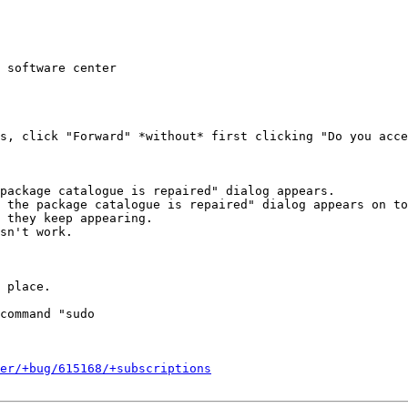
 software center

s, click "Forward" *without* first clicking "Do you acce
package catalogue is repaired" dialog appears.

 the package catalogue is repaired" dialog appears on to
 they keep appearing.

sn't work.

 place.

command "sudo

er/+bug/615168/+subscriptions