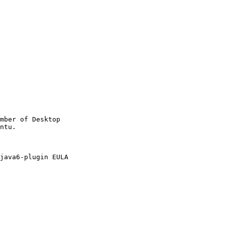
mber of Desktop

java6-plugin EULA
