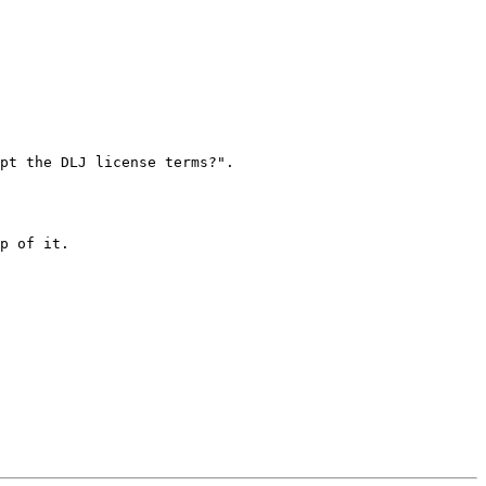
pt the DLJ license terms?".

p of it.
