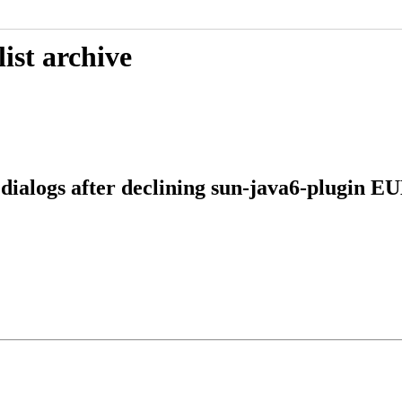
ist archive
 dialogs after declining sun-java6-plugin E