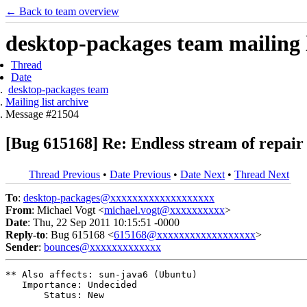
← Back to team overview
desktop-packages team mailing l
Thread
Date
desktop-packages team
Mailing list archive
Message #21504
[Bug 615168] Re: Endless stream of repair
Thread Previous
•
Date Previous
•
Date Next
•
Thread Next
To
:
desktop-packages@xxxxxxxxxxxxxxxxxxx
From
: Michael Vogt <
michael.vogt@xxxxxxxxxx
>
Date
: Thu, 22 Sep 2011 10:15:51 -0000
Reply-to
: Bug 615168 <
615168@xxxxxxxxxxxxxxxxxx
>
Sender
:
bounces@xxxxxxxxxxxxx
** Also affects: sun-java6 (Ubuntu)

   Importance: Undecided

       Status: New
