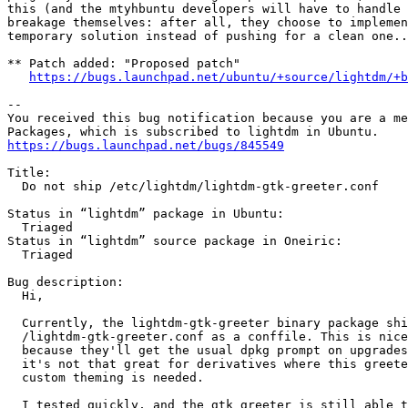
this (and the mtyhbuntu developers will have to handle 
breakage themselves: after all, they choose to implemen
temporary solution instead of pushing for a clean one..
** Patch added: "Proposed patch"

https://bugs.launchpad.net/ubuntu/+source/lightdm/+b
-- 

You received this bug notification because you are a me
https://bugs.launchpad.net/bugs/845549
Title:

  Do not ship /etc/lightdm/lightdm-gtk-greeter.conf

Status in “lightdm” package in Ubuntu:

  Triaged

Status in “lightdm” source package in Oneiric:

  Triaged

Bug description:

  Hi,

  Currently, the lightdm-gtk-greeter binary package shi
  /lightdm-gtk-greeter.conf as a conffile. This is nice
  because they'll get the usual dpkg prompt on upgrades
  it's not that great for derivatives where this greete
  custom theming is needed.

  I tested quickly, and the gtk greeter is still able t