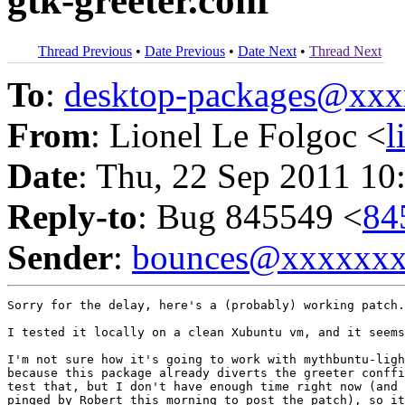
gtk-greeter.conf
Thread Previous
•
Date Previous
•
Date Next
•
Thread Next
To
:
desktop-packages@xx
From
: Lionel Le Folgoc <
l
Date
: Thu, 22 Sep 2011 10
Reply-to
: Bug 845549 <
84
Sender
:
bounces@xxxxxx
Sorry for the delay, here's a (probably) working patch.

I tested it locally on a clean Xubuntu vm, and it seems
I'm not sure how it's going to work with mythbuntu-ligh
because this package already diverts the greeter conffi
test that, but I don't have enough time right now (and 
pinged by Robert this morning to post the patch), so it