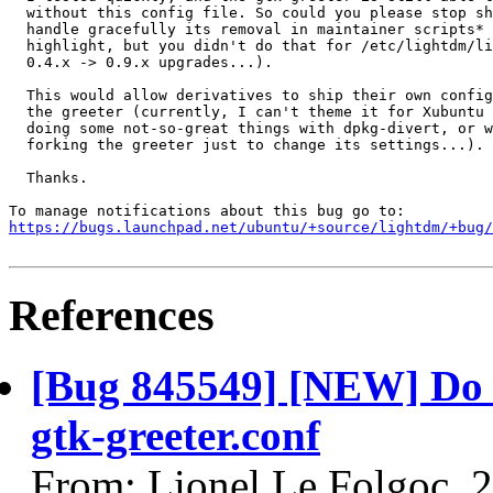
  without this config file. So could you please stop sh
  handle gracefully its removal in maintainer scripts* 
  highlight, but you didn't do that for /etc/lightdm/li
  0.4.x -> 0.9.x upgrades...).

  This would allow derivatives to ship their own config
  the greeter (currently, I can't theme it for Xubuntu 
  doing some not-so-great things with dpkg-divert, or w
  forking the greeter just to change its settings...).

  Thanks.

https://bugs.launchpad.net/ubuntu/+source/lightdm/+bug/
References
[Bug 845549] [NEW] Do n
gtk-greeter.conf
From: Lionel Le Folgoc, 