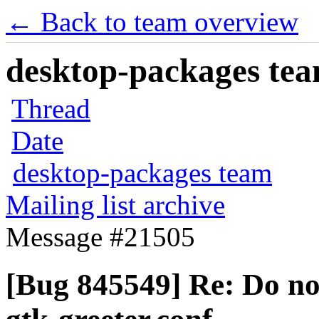
← Back to team overview
desktop-packages team
Thread
Date
desktop-packages team
Mailing list archive
Message #21505
[Bug 845549] Re: Do not