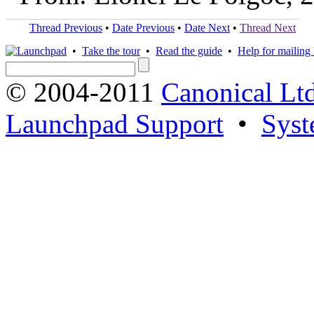
Thread Previous
•
Date Previous
•
Date Next
•
Thread Next
•
Take the tour
•
Read the guide
•
Help for mailing l
© 2004-2011
Canonical Ltd
Launchpad Support
•
Syst