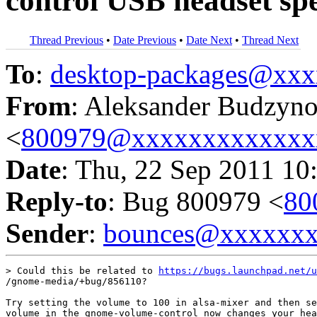
control USB headset sp
Thread Previous
•
Date Previous
•
Date Next
•
Thread Next
To
:
desktop-packages@xx
From
: Aleksander Budzyn
<
800979@xxxxxxxxxxxxx
Date
: Thu, 22 Sep 2011 10
Reply-to
: Bug 800979 <
80
Sender
:
bounces@xxxxxx
> Could this be related to 
https://bugs.launchpad.net/u
/gnome-media/+bug/856110?

Try setting the volume to 100 in alsa-mixer and then se
volume in the gnome-volume-control now changes your hea