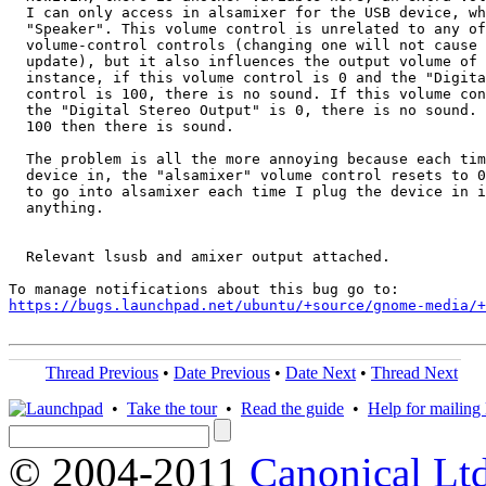
  I can only access in alsamixer for the USB device, wh
  "Speaker". This volume control is unrelated to any of
  volume-control controls (changing one will not cause 
  update), but it also influences the output volume of 
  instance, if this volume control is 0 and the "Digita
  control is 100, there is no sound. If this volume con
  the "Digital Stereo Output" is 0, there is no sound. 
  100 then there is sound.

  The problem is all the more annoying because each tim
  device in, the "alsamixer" volume control resets to 0
  to go into alsamixer each time I plug the device in i
  anything.

  Relevant lsusb and amixer output attached.

https://bugs.launchpad.net/ubuntu/+source/gnome-media/+
Thread Previous
•
Date Previous
•
Date Next
•
Thread Next
•
Take the tour
•
Read the guide
•
Help for mailing l
© 2004-2011
Canonical Ltd