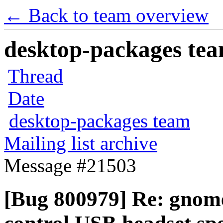
← Back to team overview
desktop-packages team
Thread
Date
desktop-packages team
Mailing list archive
Message #21503
[Bug 800979] Re: gnome