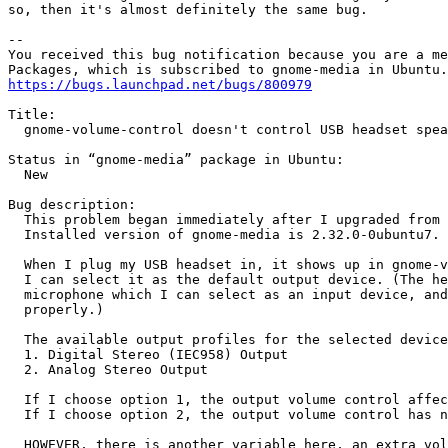
so, then it's almost definitely the same bug.

-- 

You received this bug notification because you are a me
https://bugs.launchpad.net/bugs/800979
Title:

  gnome-volume-control doesn't control USB headset spea
Status in “gnome-media” package in Ubuntu:

  New

Bug description:

  This problem began immediately after I upgraded from 
  Installed version of gnome-media is 2.32.0-0ubuntu7.

  When I plug my USB headset in, it shows up in gnome-v
  I can select it as the default output device. (The he
  microphone which I can select as an input device, and
  properly.)

  The available output profiles for the selected device
  1. Digital Stereo (IEC958) Output

  2. Analog Stereo Output

  If I choose option 1, the output volume control affec
  If I choose option 2, the output volume control has n
  HOWEVER, there is another variable here, an extra vol