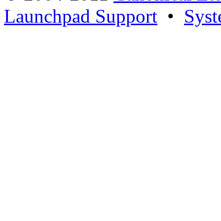
Launchpad Support
•
Syst